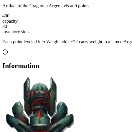
Artifact of the Crag
on a
Argentavis
at
0
point
s
400
capacity
80
inventory slot
s
Each point leveled into Weight adds
+
22
carry weight to a tamed
Arge
Information