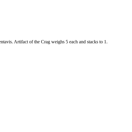
ntavis
.
Artifact of the Crag
weighs
5
each
and stacks to 1
.