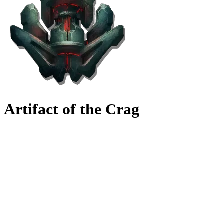
Artifact of the Crag