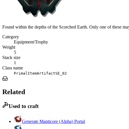
Found within the depths of the Scorched Earth. Only one of these may
Category
Equipment/Trophy
Weight
5
Stack size
1
Class name
PrimalItemArtifactSE_02
Related
Used to craft
Generate Manticore (Alpha) Portal