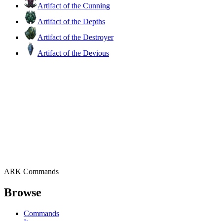
Artifact of the Cunning
Artifact of the Depths
Artifact of the Destroyer
Artifact of the Devious
ARK Commands
Browse
Commands