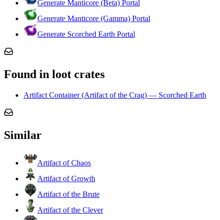
Generate Manticore (Beta) Portal
Generate Manticore (Gamma) Portal
Generate Scorched Earth Portal
Found in loot crates
Artifact Container (Artifact of the Crag) — Scorched Earth
Similar
Artifact of Chaos
Artifact of Growth
Artifact of the Brute
Artifact of the Clever