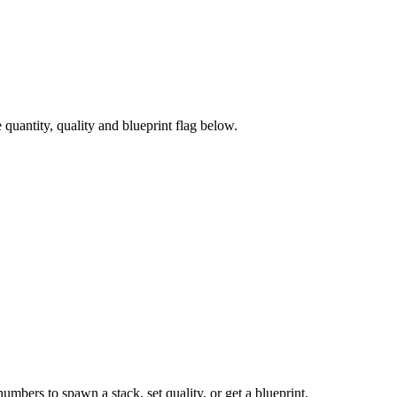
uantity, quality and blueprint flag below.
numbers to spawn a stack, set quality, or get a blueprint.