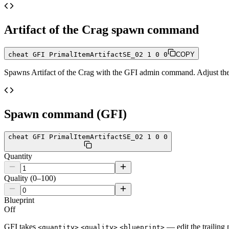
Artifact of the Crag
spawn command
cheat GFI PrimalItemArtifactSE_02 1 0 0
COPY
Spawns
Artifact of the Crag
with the GFI admin command. Adjust the q
Spawn command (GFI)
cheat GFI PrimalItemArtifactSE_02 1 0 0
Quantity
Quality (0–100)
Blueprint
Off
GFI takes
— edit the trailing 
<quantity>
<quality>
<blueprint>