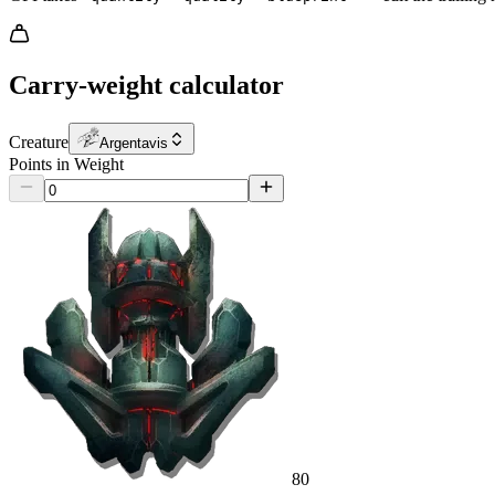
Carry-weight calculator
Creature
Argentavis
Points in Weight
80