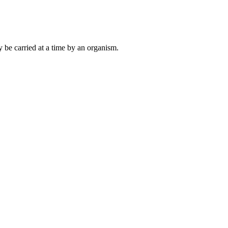
 be carried at a time by an organism.