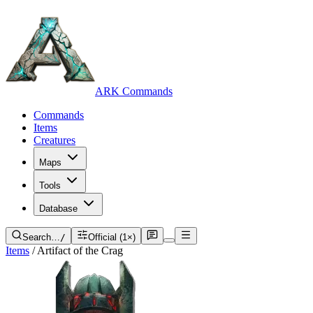
ARK Commands
Commands
Items
Creatures
Maps
Tools
Database
Search…
/
Official (1×)
Items
/
Artifact of the Crag