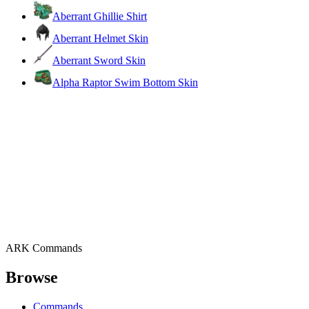
Aberrant Ghillie Shirt
Aberrant Helmet Skin
Aberrant Sword Skin
Alpha Raptor Swim Bottom Skin
ARK Commands
Browse
Commands