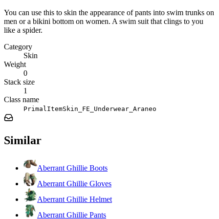
You can use this to skin the appearance of pants into swim trunks on
men or a bikini bottom on women. A swim suit that clings to you
like a spider.
Category
Skin
Weight
0
Stack size
1
Class name
PrimalItemSkin_FE_Underwear_Araneo
Similar
Aberrant Ghillie Boots
Aberrant Ghillie Gloves
Aberrant Ghillie Helmet
Aberrant Ghillie Pants