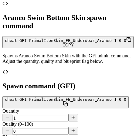
Araneo Swim Bottom Skin
spawn
command
cheat GFI PrimalItemSkin_FE_Underwear_Araneo 1 0 0
COPY
Spawns
Araneo Swim Bottom Skin
with the GFI admin command.
Adjust the quantity, quality and blueprint flag below.
Spawn command (GFI)
cheat GFI PrimalItemSkin_FE_Underwear_Araneo 1 0 0
Quantity
Quality (0–100)