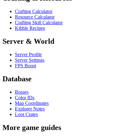
Crafting Calculator
Resource Calculator
Crafting Skill Calculator
Kibble Recipes
Server & World
Server Profile
Server Settings
FPS Boost
Database
Bosses
Color IDs
Map Coordinates
Explorer Notes
Loot Crates
More game guides