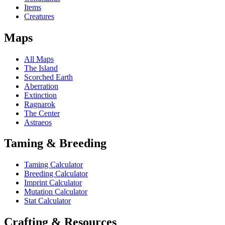
Items
Creatures
Maps
All Maps
The Island
Scorched Earth
Aberration
Extinction
Ragnarok
The Center
Astraeos
Taming & Breeding
Taming Calculator
Breeding Calculator
Imprint Calculator
Mutation Calculator
Stat Calculator
Crafting & Resources