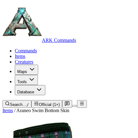
ARK Commands
Commands
Items
Creatures
Maps
Tools
Database
Search…
/
Official (1×)
Items
/
Araneo Swim Bottom Skin