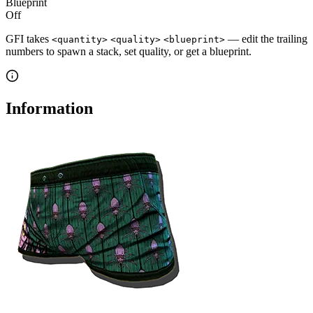
Blueprint
Off
GFI takes
— edit the trailing
<quantity>
<quality>
<blueprint>
numbers to spawn a stack, set quality, or get a blueprint.
Information