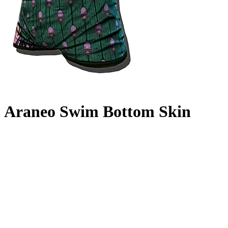
Araneo Swim Bottom Skin