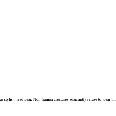
our stylish headwear. Non-human creatures adamantly refuse to wear thi