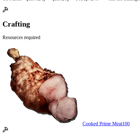
Crafting
Resources required
Cooked Prime Meat
100