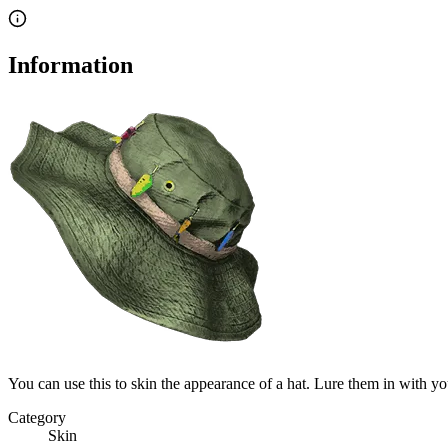
Information
You can use this to skin the appearance of a hat. Lure them in with y
Category
Skin