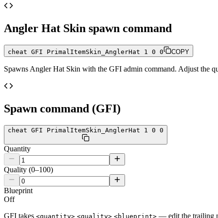
Angler Hat Skin
spawn command
cheat GFI PrimalItemSkin_AnglerHat 1 0 0
COPY
Spawns
Angler Hat Skin
with the GFI admin command. Adjust the quan
Spawn command (GFI)
cheat GFI PrimalItemSkin_AnglerHat 1 0 0
Quantity
Quality (0–100)
Blueprint
Off
GFI takes
— edit the trailing 
<quantity>
<quality>
<blueprint>