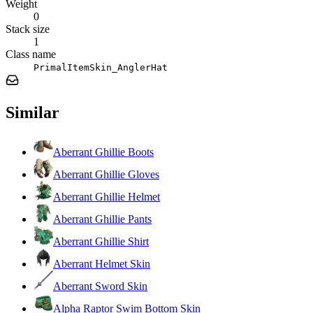
Weight
0
Stack size
1
Class name
PrimalItemSkin_AnglerHat
Similar
Aberrant Ghillie Boots
Aberrant Ghillie Gloves
Aberrant Ghillie Helmet
Aberrant Ghillie Pants
Aberrant Ghillie Shirt
Aberrant Helmet Skin
Aberrant Sword Skin
Alpha Raptor Swim Bottom Skin