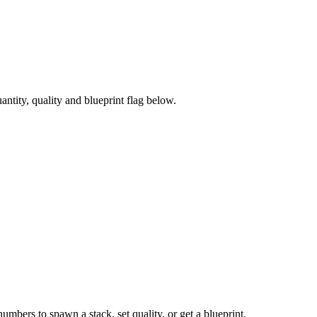
tity, quality and blueprint flag below.
numbers to spawn a stack, set quality, or get a blueprint.