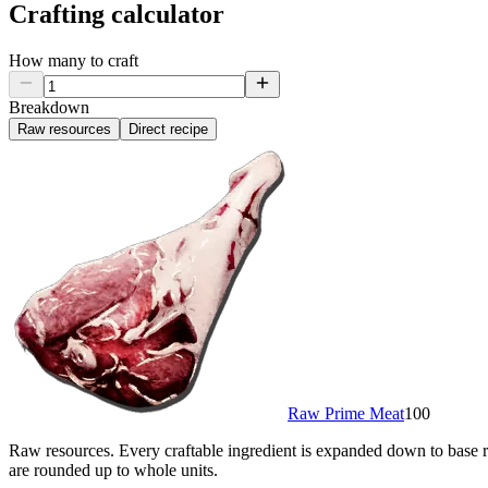
Crafting calculator
How many to craft
Breakdown
Raw resources
Direct recipe
Raw Prime Meat
100
Raw resources.
Every craftable ingredient is expanded down to base re
are rounded up to whole units.