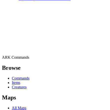
ARK Commands
Browse
Commands
Items
Creatures
Maps
All Maps