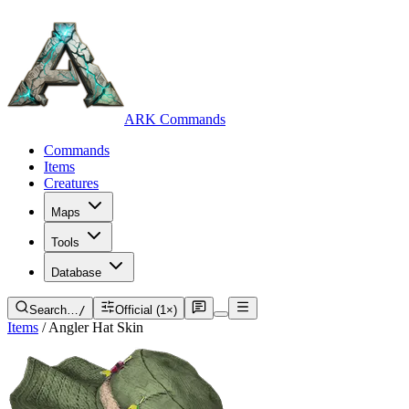
ARK Commands
Commands
Items
Creatures
Maps
Tools
Database
Search…
/
Official (1×)
Items
/
Angler Hat Skin