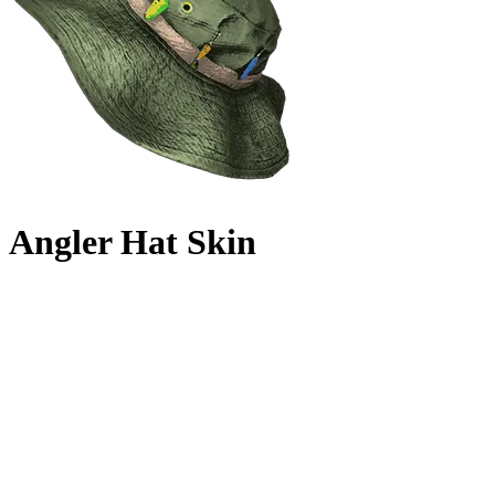
Angler Hat Skin