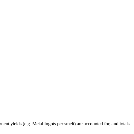
ent yields (e.g. Metal Ingots per smelt) are accounted for, and totals