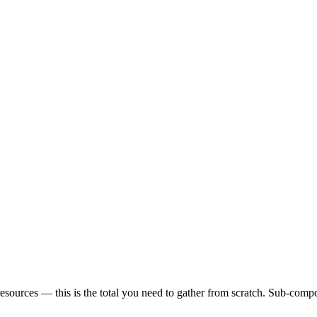
sources — this is the total you need to gather from scratch. Sub-compon