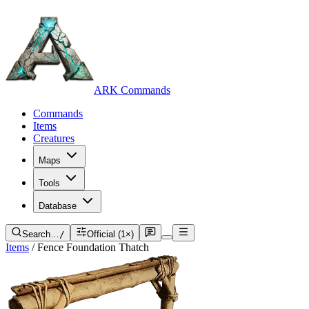
ARK Commands
Commands
Items
Creatures
Maps
Tools
Database
Search…
/
Official (1×)
Items
/
Fence Foundation Thatch