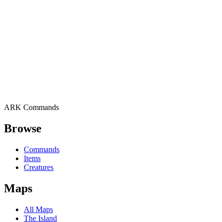
ARK Commands
Browse
Commands
Items
Creatures
Maps
All Maps
The Island