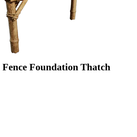
Fence Foundation Thatch