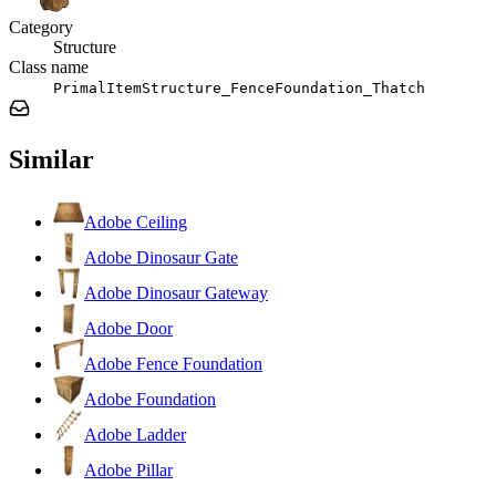
Category
Structure
Class name
PrimalItemStructure_FenceFoundation_Thatch
Similar
Adobe Ceiling
Adobe Dinosaur Gate
Adobe Dinosaur Gateway
Adobe Door
Adobe Fence Foundation
Adobe Foundation
Adobe Ladder
Adobe Pillar