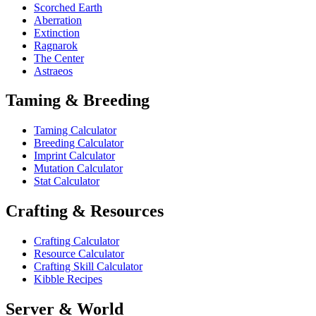
Scorched Earth
Aberration
Extinction
Ragnarok
The Center
Astraeos
Taming & Breeding
Taming Calculator
Breeding Calculator
Imprint Calculator
Mutation Calculator
Stat Calculator
Crafting & Resources
Crafting Calculator
Resource Calculator
Crafting Skill Calculator
Kibble Recipes
Server & World