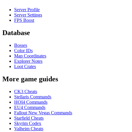
Server Profile
Server Settings
FPS Boost
Database
Bosses
Color IDs
Map Coordinates
Explorer Notes
Loot Crates
More game guides
CK3 Cheats
Stellaris Commands
HOI4 Commands
EU4 Commands
Fallout New Vegas Commands
Starfield Cheats
Skyrim Codex
Valheim Cheats