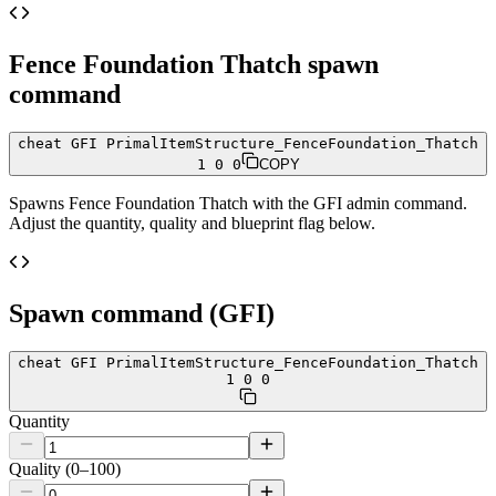
Fence Foundation Thatch
spawn
command
cheat GFI PrimalItemStructure_FenceFoundation_Thatch
1 0 0
COPY
Spawns
Fence Foundation Thatch
with the GFI admin command.
Adjust the quantity, quality and blueprint flag below.
Spawn command (GFI)
cheat GFI PrimalItemStructure_FenceFoundation_Thatch
1 0 0
Quantity
Quality (0–100)