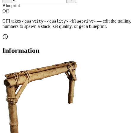
Blueprint
Off
GFI takes
— edit the trailing
<quantity>
<quality>
<blueprint>
numbers to spawn a stack, set quality, or get a blueprint.
Information