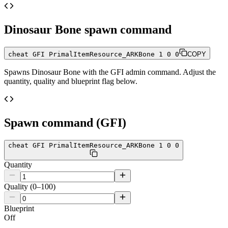
Dinosaur Bone
spawn command
cheat GFI PrimalItemResource_ARKBone 1 0 0
COPY
Spawns
Dinosaur Bone
with the GFI admin command. Adjust the
quantity, quality and blueprint flag below.
Spawn command (GFI)
cheat GFI PrimalItemResource_ARKBone 1 0 0
Quantity
Quality (0–100)
Blueprint
Off