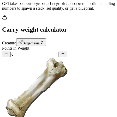
GFI takes
— edit the trailing
<quantity>
<quality>
<blueprint>
numbers to spawn a stack, set quality, or get a blueprint.
Carry-weight calculator
Creature
Argentavis
Points in Weight