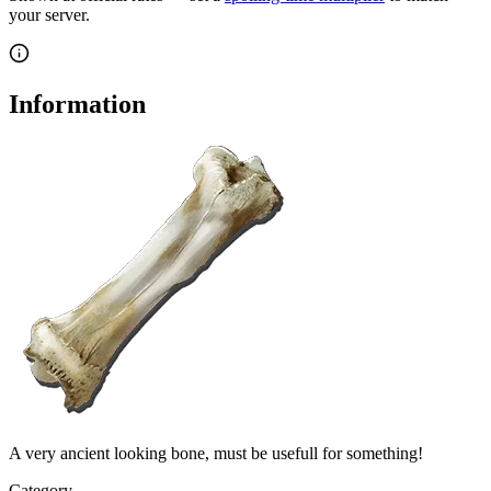
your server.
Information
A very ancient looking bone, must be usefull for something!
Category