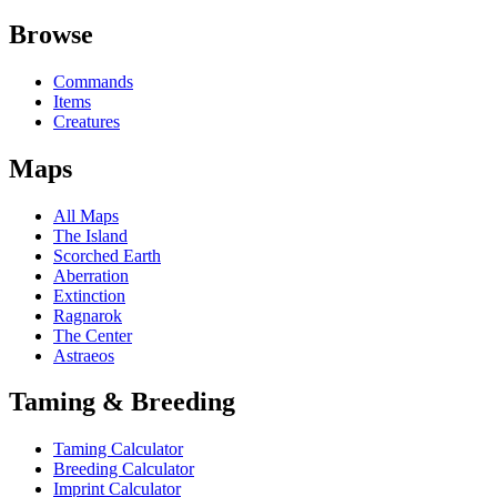
Browse
Commands
Items
Creatures
Maps
All Maps
The Island
Scorched Earth
Aberration
Extinction
Ragnarok
The Center
Astraeos
Taming & Breeding
Taming Calculator
Breeding Calculator
Imprint Calculator