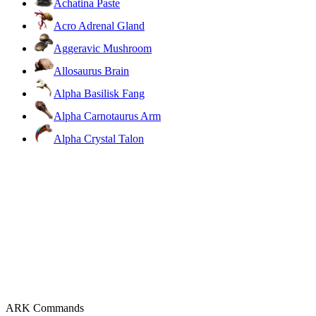
Achatina Paste
Acro Adrenal Gland
Aggeravic Mushroom
Allosaurus Brain
Alpha Basilisk Fang
Alpha Carnotaurus Arm
Alpha Crystal Talon
ARK Commands