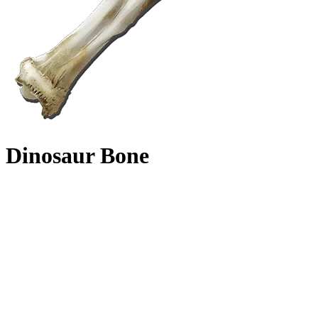
Dinosaur Bone