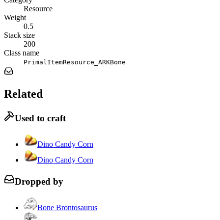
Resource
Weight
0.5
Stack size
200
Class name
PrimalItemResource_ARKBone
Related
Used to craft
Dino Candy Corn
Dino Candy Corn
Dropped by
Bone Brontosaurus