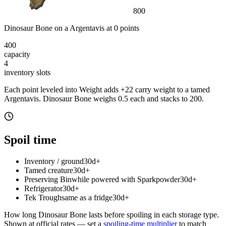
800
Dinosaur Bone
on a
Argentavis
at
0
point
s
400
capacity
4
inventory slot
s
Each point leveled into Weight adds
+
22
carry weight to a tamed
Argentavis
.
Dinosaur Bone
weighs
0.5
each
and stacks to 200
.
Spoil time
Inventory / ground
30d+
Tamed creature
30d+
Preserving Bin
while powered with Sparkpowder
30d+
Refrigerator
30d+
Tek Trough
same as a fridge
30d+
How long
Dinosaur Bone
lasts before spoiling in each storage type.
Shown at official rates — set a
spoiling-time multiplier
to match