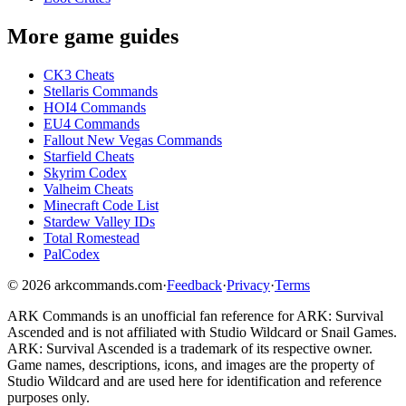
More game guides
CK3 Cheats
Stellaris Commands
HOI4 Commands
EU4 Commands
Fallout New Vegas Commands
Starfield Cheats
Skyrim Codex
Valheim Cheats
Minecraft Code List
Stardew Valley IDs
Total Romestead
PalCodex
©
2026
arkcommands.com
·
Feedback
·
Privacy
·
Terms
ARK Commands
is an unofficial fan reference for
ARK: Survival
Ascended
and is not affiliated with Studio Wildcard or Snail Games.
ARK: Survival Ascended
is a trademark of its respective owner.
Game names, descriptions, icons, and images are the property of
Studio Wildcard and are used here for identification and reference
purposes only.