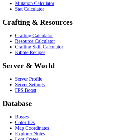
Mutation Calculator
Stat Calculator
Crafting & Resources
Crafting Calculator
Resource Calculator
Crafting Skill Calculator
Kibble Recipes
Server & World
Server Profile
Server Settings
FPS Boost
Database
Bosses
Color IDs
Map Coordinates
Explorer Notes
Loot Crates