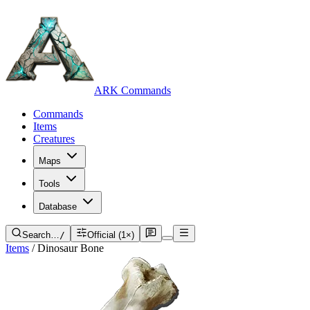
ARK Commands
Commands
Items
Creatures
Maps
Tools
Database
Search…
/
Official (1×)
Items
/
Dinosaur Bone