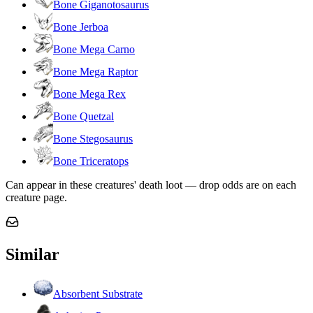
Bone Giganotosaurus
Bone Jerboa
Bone Mega Carno
Bone Mega Raptor
Bone Mega Rex
Bone Quetzal
Bone Stegosaurus
Bone Triceratops
Can appear in these creatures' death loot — drop odds are on each
creature page.
Similar
Absorbent Substrate