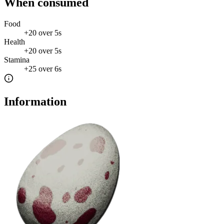
When consumed
Food
+
20
over
5s
Health
+
20
over
5s
Stamina
+
25
over
6s
Information