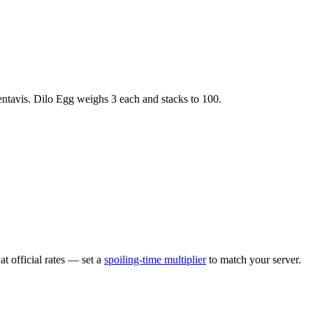
ntavis
.
Dilo Egg
weighs
3
each
and stacks to 100
.
t official rates — set a
spoiling-time multiplier
to match your server.