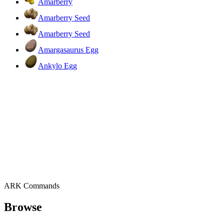
Amarberry
Amarberry Seed
Amarberry Seed
Amargasaurus Egg
Ankylo Egg
ARK Commands
Browse