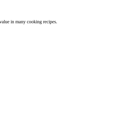
 value in many cooking recipes.