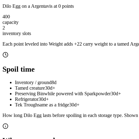
Dilo Egg
on a
Argentavis
at
0
point
s
400
capacity
2
inventory slot
s
Each point leveled into Weight adds
+
22
carry weight to a tamed
Arge
Spoil time
Inventory / ground
8d
Tamed creature
30d+
Preserving Bin
while powered with Sparkpowder
30d+
Refrigerator
30d+
Tek Trough
same as a fridge
30d+
How long
Dilo Egg
lasts before spoiling in each storage type.
Shown a