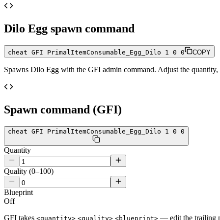
Dilo Egg
spawn command
cheat GFI PrimalItemConsumable_Egg_Dilo 1 0 0
COPY
Spawns
Dilo Egg
with the GFI admin command. Adjust the quantity, q
Spawn command (GFI)
cheat GFI PrimalItemConsumable_Egg_Dilo 1 0 0
Quantity
Quality (0–100)
Blueprint
Off
GFI takes
— edit the trailing 
<quantity>
<quality>
<blueprint>