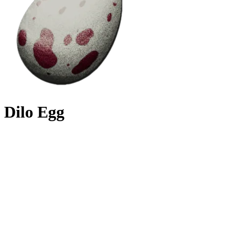
Dilo Egg