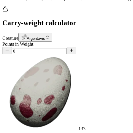
Carry-weight calculator
Creature
Argentavis
Points in Weight
133