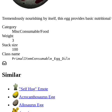
Tremendously nourishing by itself, this egg provides basic nutritional
Category
MiscConsumable/Food
Weight
3
Stack size
100
Class name
PrimalItemConsumable_Egg_Dilo
Similar
"Self Hug" Emote
Acrocanthosaurus Egg
Allosaurus Egg