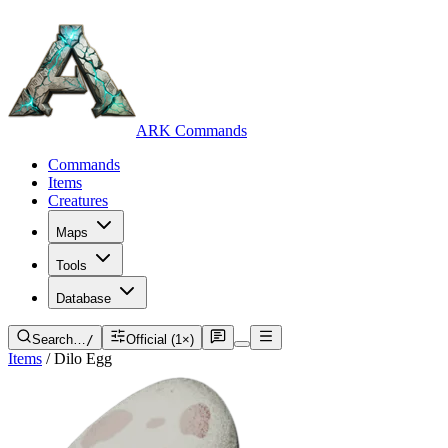
ARK Commands
Commands
Items
Creatures
Maps
Tools
Database
Search…
/
Official (1×)
Items
/
Dilo Egg