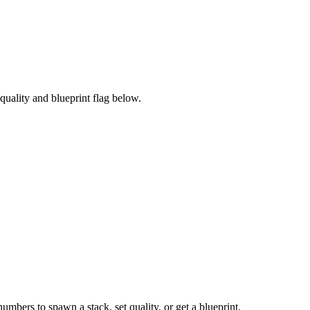
uality and blueprint flag below.
numbers to spawn a stack, set quality, or get a blueprint.