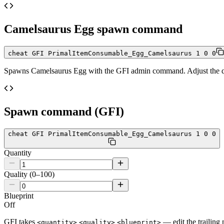
Camelsaurus Egg
spawn command
cheat GFI PrimalItemConsumable_Egg_Camelsaurus 1 0 0
Spawns
Camelsaurus Egg
with the GFI admin command. Adjust the qua
Spawn command (GFI)
cheat GFI PrimalItemConsumable_Egg_Camelsaurus 1 0 0
Quantity
Quality (0–100)
Blueprint
Off
GFI takes
— edit the trailing 
<quantity>
<quality>
<blueprint>