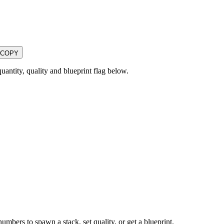
COPY
ntity, quality and blueprint flag below.
numbers to spawn a stack, set quality, or get a blueprint.