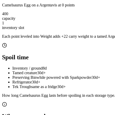
Camelsaurus Egg
on a
Argentavis
at
0
point
s
400
capacity
1
inventory slot
Each point leveled into Weight adds
+
22
carry weight to a tamed
Arge
Spoil time
Inventory / ground
8d
Tamed creature
30d+
Preserving Bin
while powered with Sparkpowder
30d+
Refrigerator
30d+
Tek Trough
same as a fridge
30d+
How long
Camelsaurus Egg
lasts before spoiling in each storage type