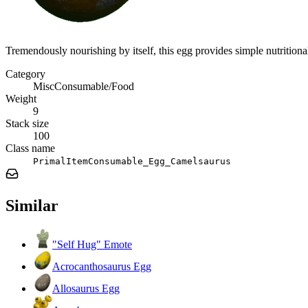
Tremendously nourishing by itself, this egg provides simple nutrition
Category
MiscConsumable/Food
Weight
9
Stack size
100
Class name
PrimalItemConsumable_Egg_Camelsaurus
Similar
"Self Hug" Emote
Acrocanthosaurus Egg
Allosaurus Egg