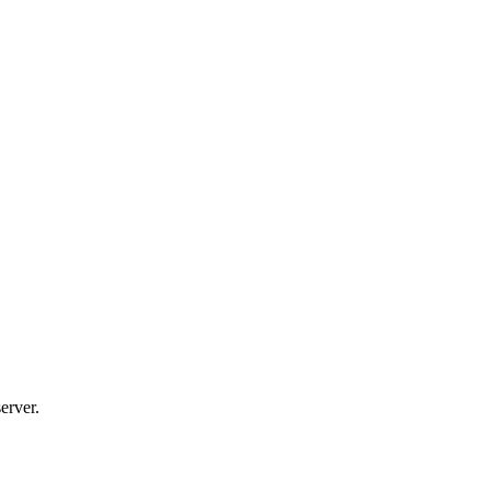
erver.