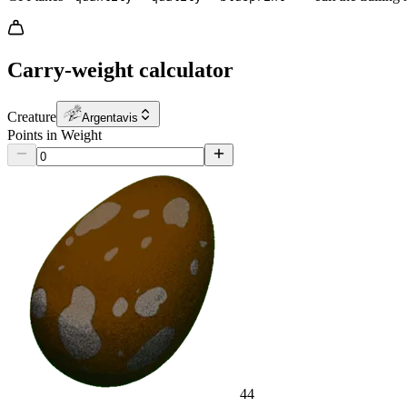
Carry-weight calculator
Creature
Argentavis
Points in Weight
44