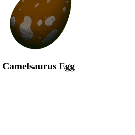
Camelsaurus Egg