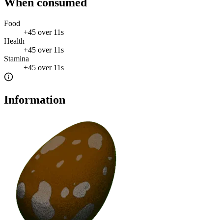
When consumed
Food
+
45
over
11s
Health
+
45
over
11s
Stamina
+
45
over
11s
Information