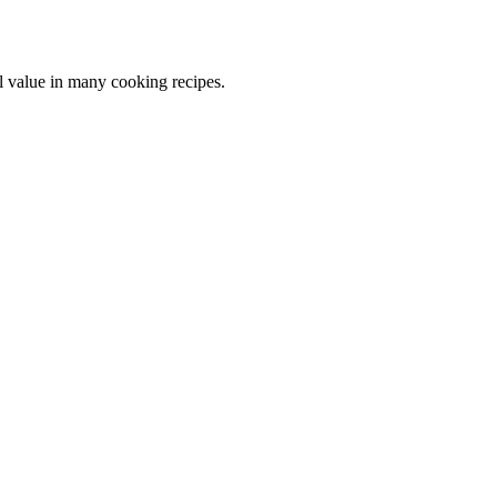
al value in many cooking recipes.