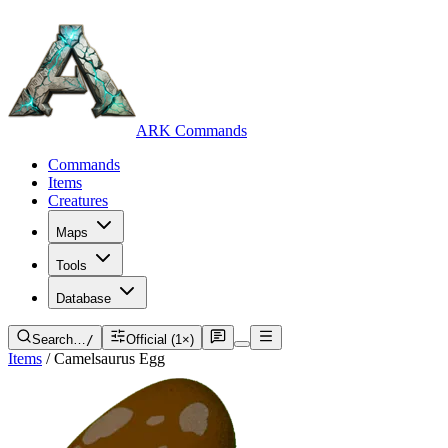
ARK Commands
Commands
Items
Creatures
Maps
Tools
Database
Search…
/
Official (1×)
Items
/
Camelsaurus Egg