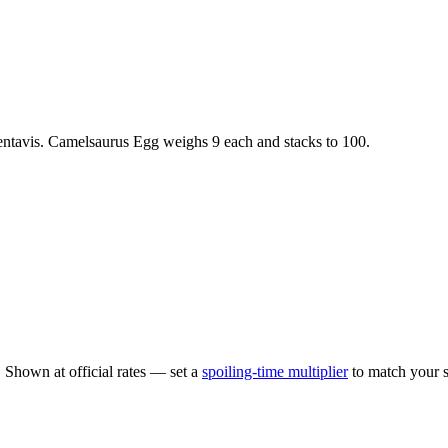
ntavis
.
Camelsaurus Egg
weighs
9
each
and stacks to 100
.
.
Shown at official rates — set a
spoiling-time multiplier
to match your s