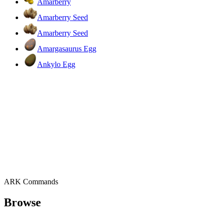
Amarberry
Amarberry Seed
Amarberry Seed
Amargasaurus Egg
Ankylo Egg
ARK Commands
Browse