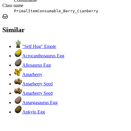
Consumable
Class name
PrimalItemConsumable_Berry_Cianberry
Similar
"Self Hug" Emote
Acrocanthosaurus Egg
Allosaurus Egg
Amarberry
Amarberry Seed
Amarberry Seed
Amargasaurus Egg
Ankylo Egg