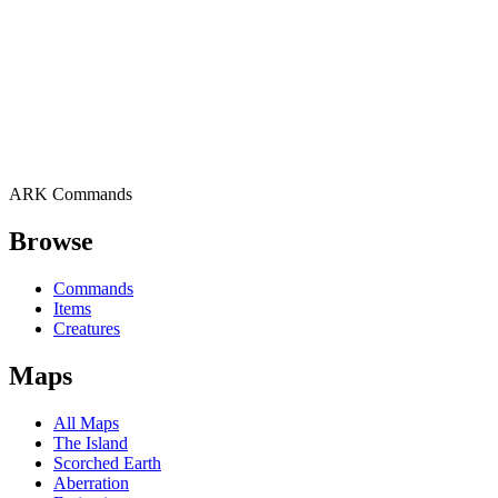
ARK Commands
Browse
Commands
Items
Creatures
Maps
All Maps
The Island
Scorched Earth
Aberration