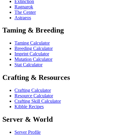
Extinction
Ragnarok
The Center
Astraeos
Taming & Breeding
Taming Calculator
Breeding Calculator
Imprint Calculator
Mutation Calculator
Stat Calculator
Crafting & Resources
Crafting Calculator
Resource Calculator
Crafting Skill Calculator
Kibble Recipes
Server & World
Server Profile