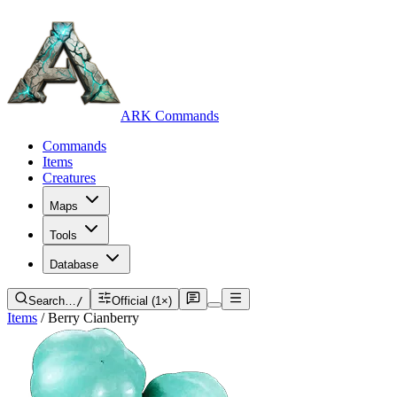
ARK Commands
Commands
Items
Creatures
Maps
Tools
Database
Search…
/
Official (1×)
Items
/
Berry Cianberry