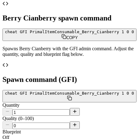
Berry Cianberry
spawn command
cheat GFI PrimalItemConsumable_Berry_Cianberry 1 0 0
COPY
Spawns
Berry Cianberry
with the GFI admin command. Adjust the
quantity, quality and blueprint flag below.
Spawn command (GFI)
cheat GFI PrimalItemConsumable_Berry_Cianberry 1 0 0
Quantity
Quality (0–100)
Blueprint
Off