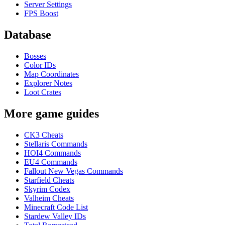
Server Settings
FPS Boost
Database
Bosses
Color IDs
Map Coordinates
Explorer Notes
Loot Crates
More game guides
CK3 Cheats
Stellaris Commands
HOI4 Commands
EU4 Commands
Fallout New Vegas Commands
Starfield Cheats
Skyrim Codex
Valheim Cheats
Minecraft Code List
Stardew Valley IDs