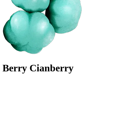
Berry Cianberry