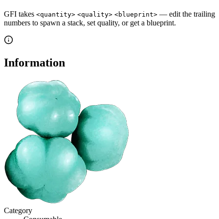
GFI takes
— edit the trailing
<quantity>
<quality>
<blueprint>
numbers to spawn a stack, set quality, or get a blueprint.
Information
Category