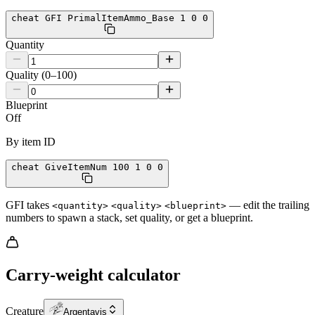
cheat GFI PrimalItemAmmo_Base 1 0 0
Quantity
Quality (0–100)
Blueprint
Off
By item ID
cheat GiveItemNum 100 1 0 0
GFI takes
— edit the trailing
<quantity>
<quality>
<blueprint>
numbers to spawn a stack, set quality, or get a blueprint.
Carry-weight calculator
Creature
Argentavis