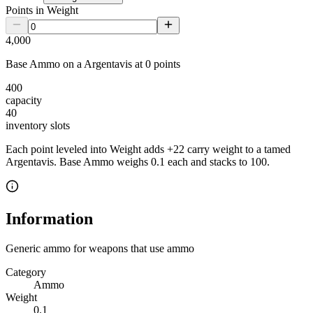
Points in Weight
4,000
Base Ammo
on a
Argentavis
at
0
point
s
400
capacity
40
inventory slot
s
Each point leveled into Weight adds
+
22
carry weight to a tamed
Argentavis
.
Base Ammo
weighs
0.1
each
and stacks to 100
.
Information
Generic ammo for weapons that use ammo
Category
Ammo
Weight
0.1