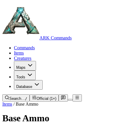
ARK Commands
Commands
Items
Creatures
Maps
Tools
Database
Search…
/
Official (1×)
Items
/
Base Ammo
Base Ammo