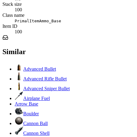
Stack size
100
Class name
PrimalItemAmmo_Base
Item ID
100
Similar
Advanced Bullet
Advanced Rifle Bullet
Advanced Sniper Bullet
Airplane Fuel
Arrow Base
Boulder
Cannon Ball
Cannon Shell