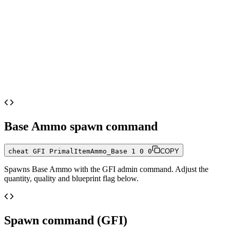
Base Ammo
spawn command
cheat GFI PrimalItemAmmo_Base 1 0 0
COPY
Spawns
Base Ammo
with the GFI admin command. Adjust the
quantity, quality and blueprint flag below.
Spawn command (GFI)