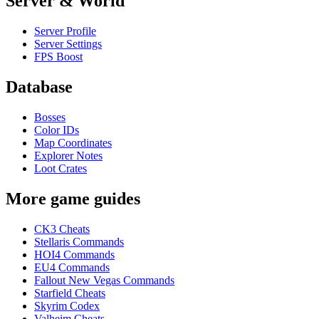
Server & World
Server Profile
Server Settings
FPS Boost
Database
Bosses
Color IDs
Map Coordinates
Explorer Notes
Loot Crates
More game guides
CK3 Cheats
Stellaris Commands
HOI4 Commands
EU4 Commands
Fallout New Vegas Commands
Starfield Cheats
Skyrim Codex
Valheim Cheats