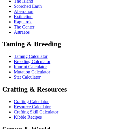
The Island
Scorched Earth
Aberration
Extinction
Ragnarok
The Center
Astraeos
Taming & Breeding
Taming Calculator
Breeding Calculator
Imprint Calculator
Mutation Calculator
Stat Calculator
Crafting & Resources
Crafting Calculator
Resource Calculator
Crafting Skill Calculator
Kibble Recipes