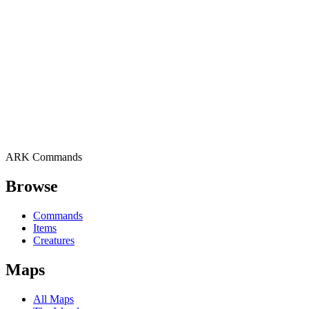
ARK Commands
Browse
Commands
Items
Creatures
Maps
All Maps