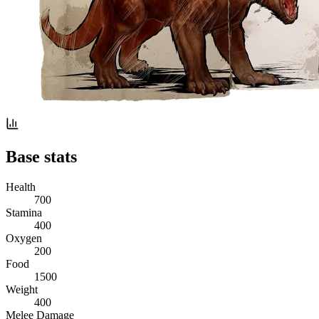
Base stats
Health
700
Stamina
400
Oxygen
200
Food
1500
Weight
400
Melee Damage