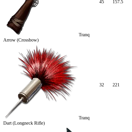
45
157.5
Tranq
Arrow (Crossbow)
32
221
Tranq
Dart (Longneck Rifle)