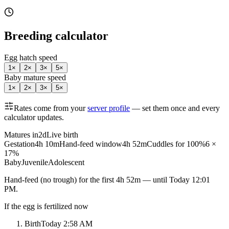
Breeding calculator
Egg hatch speed
1
×
2
×
3
×
5
×
Baby mature speed
1
×
2
×
3
×
5
×
Rates come from your
server profile
— set them once and every
calculator updates.
Matures in
2d
Live birth
Gestation
4h 10m
Hand-feed window
4h 52m
Cuddles for 100%
6 ×
17%
Baby
Juvenile
Adolescent
Hand-feed
(no trough) for the first
4h 52m
— until
Today 12:01
PM
.
If the egg is fertilized now
Birth
Today 2:58 AM