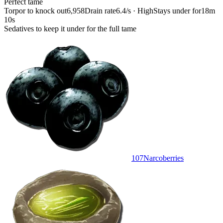
Perfect tame
Torpor to knock out
6,958
Drain rate
6.4/s · High
Stays under for
18m
10s
Sedatives to keep it under for the full tame
107
Narcoberries