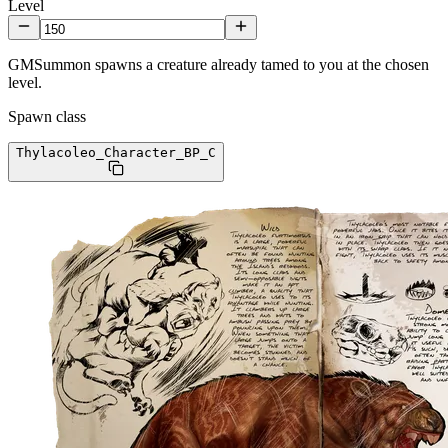
Level
GMSummon spawns a creature already tamed to you at the chosen
level.
Spawn class
Thylacoleo_Character_BP
_C