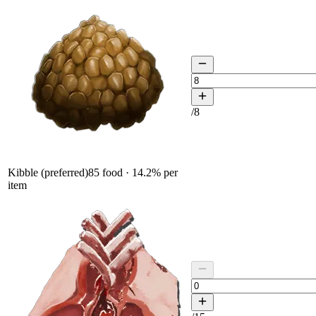
/
8
Kibble (preferred)
85
food ·
14.2
% per
item