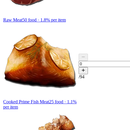
Raw Meat
50
food ·
1.8
% per item
/
94
Cooked Prime Fish Meat
25
food ·
1.1
%
per item