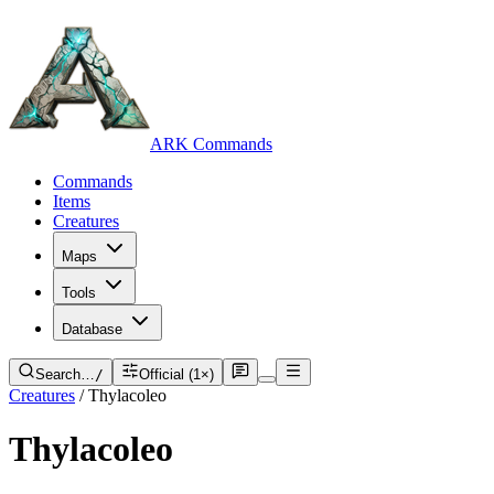
ARK Commands
Commands
Items
Creatures
Maps
Tools
Database
Search…
/
Official (1×)
Creatures
/
Thylacoleo
Thylacoleo