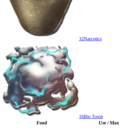
32
Narcotics
16
Bio Toxin
Food
Use / Max