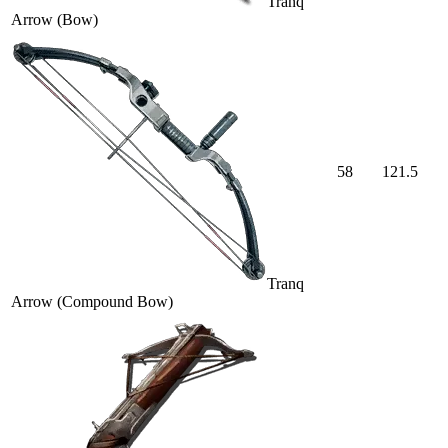
Tranq
Arrow (Bow)
58
121.5
Tranq
Arrow (Compound Bow)