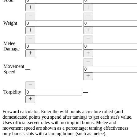
Food
Weight
Melee
Damage
Movement
—
Speed
Torpidity
—
Forward calculator.
Enter the wild points a creature rolled (and
domesticated points you spend after taming) to get each stat's value.
Uses official-server rates with no imprint bonus. Melee and
movement speed are shown as a percentage; taming effectiveness
only boosts stats with a taming bonus (such as melee).