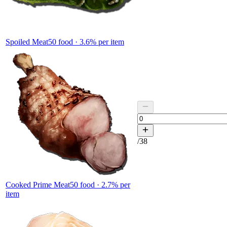
Spoiled Meat
50
food ·
3.6
% per item
/
38
Cooked Prime Meat
50
food ·
2.7
% per
item