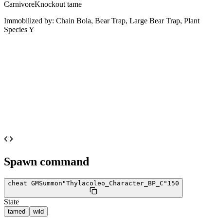
Carnivore
Knockout tame
Immobilized by:
Chain Bola, Bear Trap, Large Bear Trap, Plant
Species Y
Spawn command
cheat GMSummon
"Thylacoleo_Character_BP_C"
150
State
tamed
wild