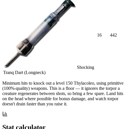
16
442
Shocking
Tranq Dart (Longneck)
Minimum hits
to knock out a level
150
Thylacoleo
, using primitive
(100%-quality) weapons. This is a floor — it ignores the torpor a
creature regenerates between shots, so bring a few spare. Land hits
on the head where possible for bonus damage, and watch torpor
doesn't drain faster than you raise it.
Stat calculator