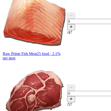
/
47
Raw Prime Fish Meat
25
food ·
2.1
%
per item
/
57