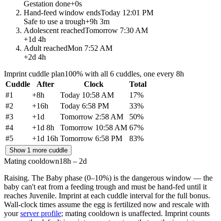
Gestation done
+
0s
Hand-feed window ends
Today 12:01 PM
Safe to use a trough
+
9h 3m
Adolescent reached
Tomorrow 7:30 AM
+
1d 4h
Adult reached
Mon 7:52 AM
+
2d 4h
Imprint cuddle plan
100% with all 6 cuddles, one every 8h
Cuddle
After
Clock
Total
#
1
+
8h
Today 10:58 AM
17
%
#
2
+
16h
Today 6:58 PM
33
%
#
3
+
1d
Tomorrow 2:58 AM
50
%
#
4
+
1d 8h
Tomorrow 10:58 AM
67
%
#
5
+
1d 16h
Tomorrow 6:58 PM
83
%
Show 1 more cuddle
Mating cooldown
18h – 2d
Raising.
The Baby phase (0–10%) is the dangerous window — the
baby can't eat from a feeding trough and must be hand-fed until it
reaches Juvenile. Imprint at each cuddle interval for the full bonus.
Wall-clock times assume the egg is fertilized now and rescale with
your
server profile
; mating cooldown is unaffected. Imprint counts