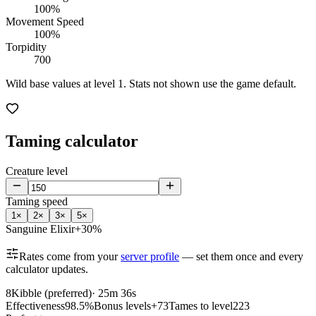
100%
Movement Speed
100%
Torpidity
700
Wild base values at level 1. Stats not shown use the game default.
Taming calculator
Creature level
Taming speed
1
×
2
×
3
×
5
×
Sanguine Elixir
+30%
Rates come from your
server profile
— set them once and every
calculator updates.
8
Kibble (preferred)
·
25m 36s
Effectiveness
98.5%
Bonus levels
+73
Tames to level
223