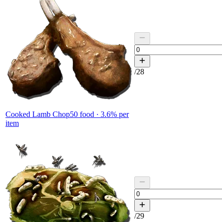
/
28
Cooked Lamb Chop
50
food ·
3.6
% per
item
/
29