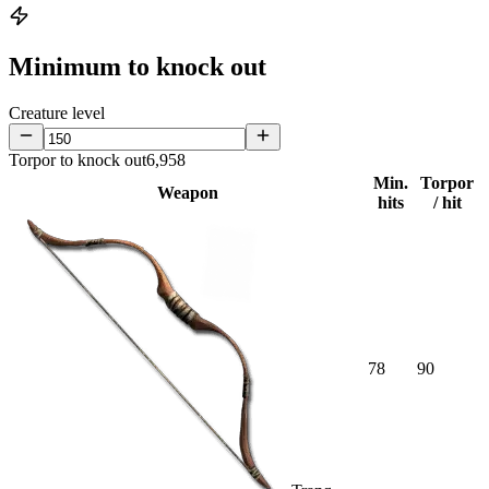
Minimum to knock out
Creature level
Torpor to knock out
6,958
Min.
Torpor
Weapon
hits
/ hit
78
90