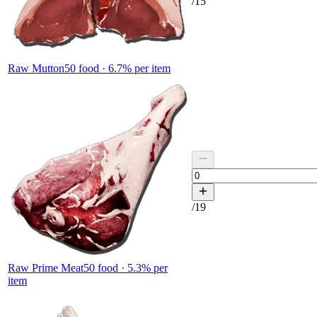
/
15
Raw Mutton
50
food ·
6.7
% per item
/
19
Raw Prime Meat
50
food ·
5.3
% per
item