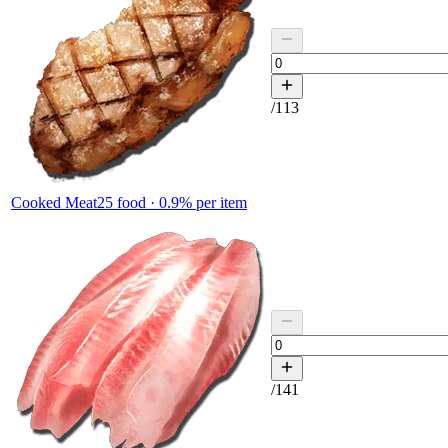
/
113
Cooked Meat
25
food ·
0.9
% per item
/
141