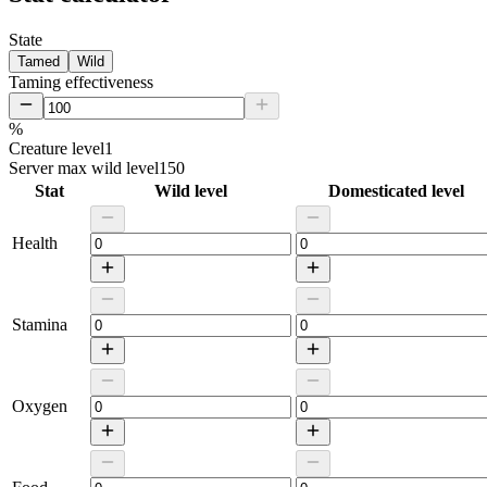
State
Tamed
Wild
Taming effectiveness
%
Creature level
1
Server max wild level
150
Stat
Wild level
Domesticated level
Health
Stamina
Oxygen