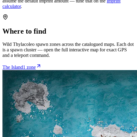
assume the default imprint amount — tune that on the
imprint
calculator
.
Where to find
Wild
Thylacoleo
spawn zones across the catalogued maps. Each dot
is a spawn cluster — open the full interactive map for exact GPS
and a teleport command.
The Island
1
zone