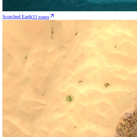
Scorched Earth
33
zone
s