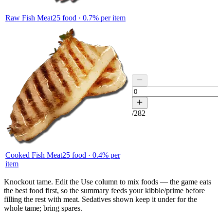
Raw Fish Meat
25
food ·
0.7
% per item
/
282
Cooked Fish Meat
25
food ·
0.4
% per
item
Knockout tame.
Edit the
Use
column to mix foods — the game eats
the best food first, so the summary feeds your kibble/prime before
filling the rest with meat. Sedatives shown keep it under for the
whole tame; bring spares.