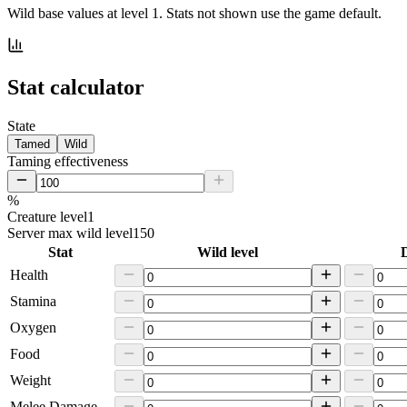
Wild base values at level 1. Stats not shown use the game default.
Stat calculator
State
Tamed
Wild
Taming effectiveness
%
Creature level
1
Server max wild level
150
Stat
Wild level
D
Health
Stamina
Oxygen
Food
Weight
Melee Damage