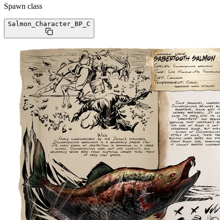
Spawn class
Salmon_Character_BP
_C