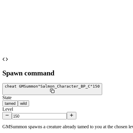
Spawn command
cheat GMSummon
"Salmon_Character_BP_C"
150
State
tamed
wild
Level
GMSummon spawns a creature already tamed to you at the chosen lev