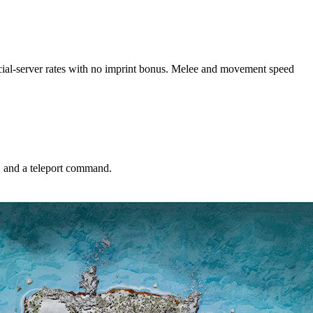
fficial-server rates with no imprint bonus. Melee and movement speed
S and a teleport command.