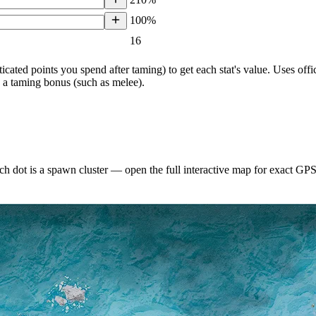
100%
16
ticated points you spend after taming) to get each stat's value. Uses o
h a taming bonus (such as melee).
h dot is a spawn cluster — open the full interactive map for exact GP