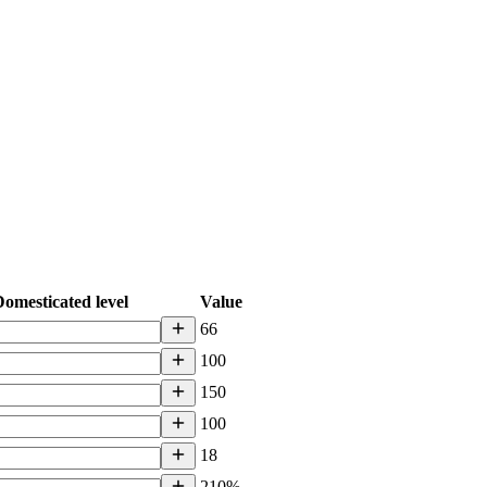
omesticated level
Value
66
100
150
100
18
210%