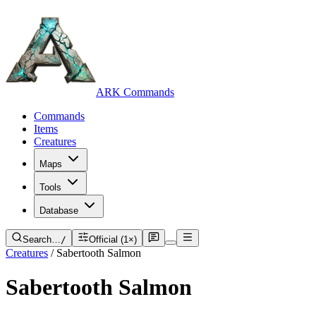
ARK Commands
Commands
Items
Creatures
Maps
Tools
Database
Search…
/
Official (1×)
Creatures
/
Sabertooth Salmon
Sabertooth Salmon