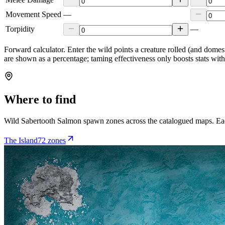
Movement Speed
—
Torpidity
—
Forward calculator.
Enter the wild points a creature rolled (and domes
are shown as a percentage; taming effectiveness only boosts stats wit
Where to find
Wild
Sabertooth Salmon
spawn zones across the catalogued maps. Eac
The Island
72
zone
s