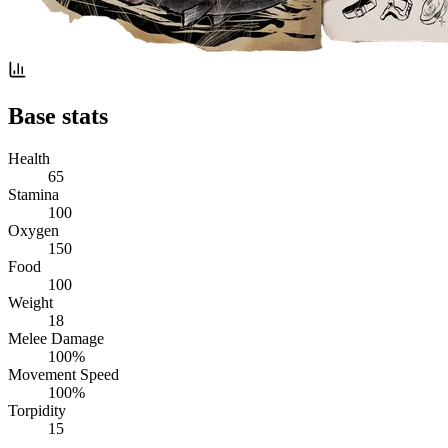
Base stats
Health
65
Stamina
100
Oxygen
150
Food
100
Weight
18
Melee Damage
100%
Movement Speed
100%
Torpidity
15