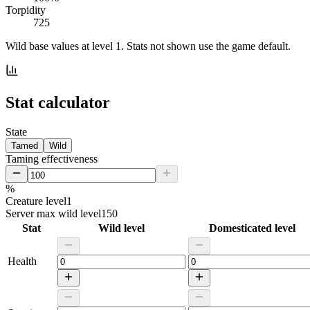
Torpidity
725
Wild base values at level 1. Stats not shown use the game default.
Stat calculator
State
Tamed
Wild
Taming effectiveness
%
Creature level
1
Server max wild level
150
Stat
Wild level
Domesticated level
Health