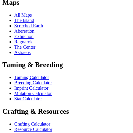
Maps
All Maps
The Island
Scorched Earth
Aberration
Extinction
Ragnarok
The Center
Astraeos
Taming & Breeding
Taming Calculator
Breeding Calculator
Imprint Calculator
Mutation Calculator
Stat Calculator
Crafting & Resources
Crafting Calculator
Resource Calculator