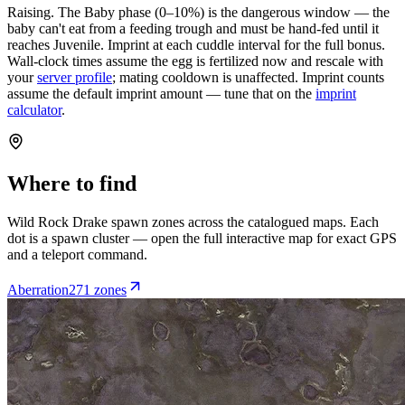
Raising.
The Baby phase (0–10%) is the dangerous window — the
baby can't eat from a feeding trough and must be hand-fed until it
reaches Juvenile. Imprint at each cuddle interval for the full bonus.
Wall-clock times assume the egg is fertilized now and rescale with
your
server profile
; mating cooldown is unaffected. Imprint counts
assume the default imprint amount — tune that on the
imprint
calculator
.
Where to find
Wild
Rock Drake
spawn zones across the catalogued maps. Each
dot is a spawn cluster — open the full interactive map for exact GPS
and a teleport command.
Aberration
271
zone
s