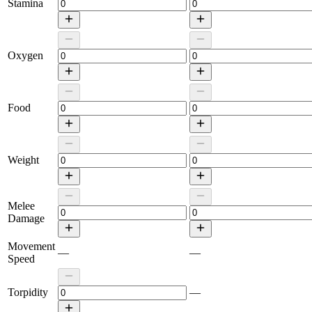
Stamina
Oxygen
Food
Weight
Melee
Damage
Movement
—
—
Speed
Torpidity
—