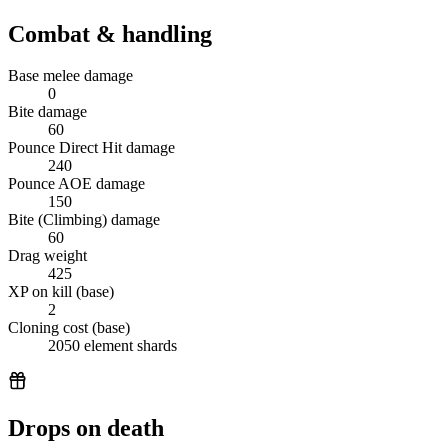
Combat & handling
Base melee damage
0
Bite damage
60
Pounce Direct Hit damage
240
Pounce AOE damage
150
Bite (Climbing) damage
60
Drag weight
425
XP on kill (base)
2
Cloning cost (base)
2050 element shards
Drops on death