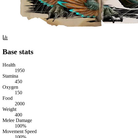
Base stats
Health
1950
Stamina
450
Oxygen
150
Food
2000
Weight
400
Melee Damage
100%
Movement Speed
100%