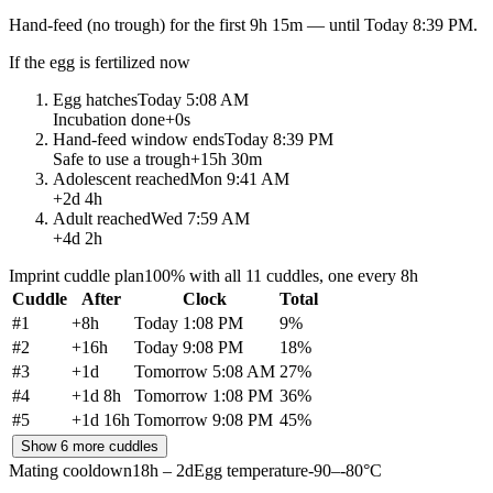
Hand-feed
(no trough) for the first
9h 15m
— until
Today 8:39 PM
.
If the egg is fertilized now
Egg hatches
Today 5:08 AM
Incubation done
+
0s
Hand-feed window ends
Today 8:39 PM
Safe to use a trough
+
15h 30m
Adolescent reached
Mon 9:41 AM
+
2d 4h
Adult reached
Wed 7:59 AM
+
4d 2h
Imprint cuddle plan
100% with all 11 cuddles, one every 8h
Cuddle
After
Clock
Total
#
1
+
8h
Today 1:08 PM
9
%
#
2
+
16h
Today 9:08 PM
18
%
#
3
+
1d
Tomorrow 5:08 AM
27
%
#
4
+
1d 8h
Tomorrow 1:08 PM
36
%
#
5
+
1d 16h
Tomorrow 9:08 PM
45
%
Show 6 more cuddles
Mating cooldown
18h – 2d
Egg temperature
-90–-80°C