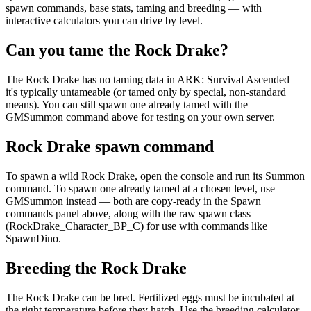
spawn commands, base stats, taming and breeding — with
interactive calculators you can drive by level.
Can you tame the Rock Drake?
The Rock Drake has no taming data in ARK: Survival Ascended —
it's typically untameable (or tamed only by special, non-standard
means). You can still spawn one already tamed with the
GMSummon command above for testing on your own server.
Rock Drake spawn command
To spawn a wild Rock Drake, open the console and run its Summon
command. To spawn one already tamed at a chosen level, use
GMSummon instead — both are copy-ready in the Spawn
commands panel above, along with the raw spawn class
(RockDrake_Character_BP_C) for use with commands like
SpawnDino.
Breeding the Rock Drake
The Rock Drake can be bred. Fertilized eggs must be incubated at
the right temperature before they hatch. Use the breeding calculator