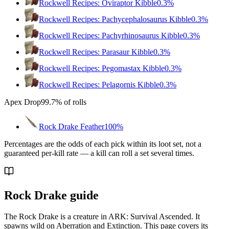
Rockwell Recipes: Oviraptor Kibble
0.3%
Rockwell Recipes: Pachycephalosaurus Kibble
0.3%
Rockwell Recipes: Pachyrhinosaurus Kibble
0.3%
Rockwell Recipes: Parasaur Kibble
0.3%
Rockwell Recipes: Pegomastax Kibble
0.3%
Rockwell Recipes: Pelagornis Kibble
0.3%
Apex Drop
99.7%
of rolls
Rock Drake Feather
100%
Percentages are the odds of each pick within its loot set, not a
guaranteed per-kill rate — a kill can roll a set several times.
Rock Drake guide
The Rock Drake is a creature in ARK: Survival Ascended. It
spawns wild on Aberration and Extinction. This page covers its