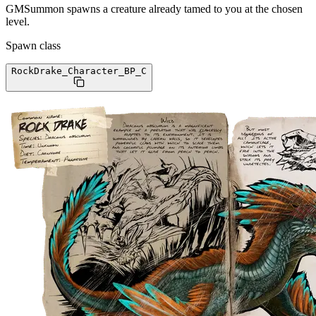
GMSummon spawns a creature already tamed to you at the chosen
level.
Spawn class
RockDrake_Character_BP
_C