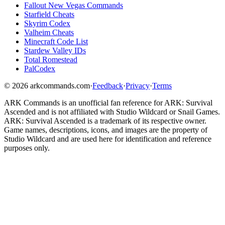
Fallout New Vegas Commands
Starfield Cheats
Skyrim Codex
Valheim Cheats
Minecraft Code List
Stardew Valley IDs
Total Romestead
PalCodex
©
2026
arkcommands.com
·
Feedback
·
Privacy
·
Terms
ARK Commands
is an unofficial fan reference for
ARK: Survival
Ascended
and is not affiliated with Studio Wildcard or Snail Games.
ARK: Survival Ascended
is a trademark of its respective owner.
Game names, descriptions, icons, and images are the property of
Studio Wildcard and are used here for identification and reference
purposes only.