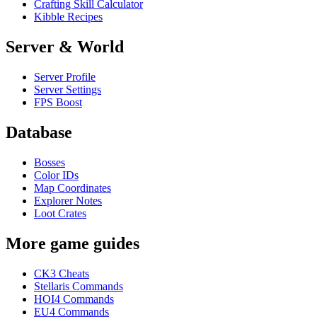
Crafting Skill Calculator
Kibble Recipes
Server & World
Server Profile
Server Settings
FPS Boost
Database
Bosses
Color IDs
Map Coordinates
Explorer Notes
Loot Crates
More game guides
CK3 Cheats
Stellaris Commands
HOI4 Commands
EU4 Commands