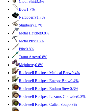
Cloth Shirt
3.3%
Bow
1.7%
Narcoberry
1.7%
Stimberry
1.7%
Metal Hatchet
0.8%
Metal Pick
0.8%
Pike
0.8%
Tranq Arrow
0.8%
Mejoberry
0.8%
Rockwell Recipes: Medical Brew
0.4%
Rockwell Recipes: Energy Brew
0.4%
Rockwell Recipes: Enduro Stew
0.3%
Rockwell Recipes: Lazarus Chowder
0.3%
Rockwell Recipes: Calien Soup
0.3%