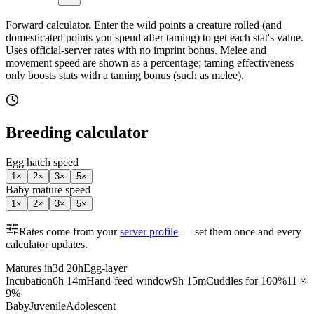
Forward calculator.
Enter the wild points a creature rolled (and
domesticated points you spend after taming) to get each stat's value.
Uses official-server rates with no imprint bonus. Melee and
movement speed are shown as a percentage; taming effectiveness
only boosts stats with a taming bonus (such as melee).
Breeding calculator
Egg hatch speed
1
×
2
×
3
×
5
×
Baby mature speed
1
×
2
×
3
×
5
×
Rates come from your
server profile
— set them once and every
calculator updates.
Matures in
3d 20h
Egg-layer
Incubation
6h 14m
Hand-feed window
9h 15m
Cuddles for 100%
11 ×
9%
Baby
Juvenile
Adolescent