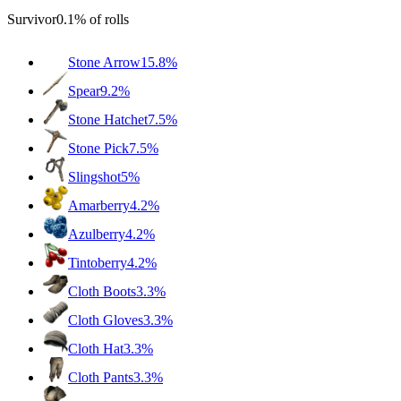
Survivor
0.1%
of rolls
Stone Arrow
15.8%
Spear
9.2%
Stone Hatchet
7.5%
Stone Pick
7.5%
Slingshot
5%
Amarberry
4.2%
Azulberry
4.2%
Tintoberry
4.2%
Cloth Boots
3.3%
Cloth Gloves
3.3%
Cloth Hat
3.3%
Cloth Pants
3.3%