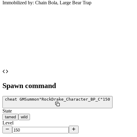
Immobilized by:
Chain Bola, Large Bear Trap
Spawn command
cheat GMSummon
"RockDrake_Character_BP_C"
150
State
tamed
wild
Level