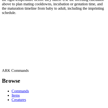
above to plan mating cooldowns, incubation or gestation time, and
the maturation timeline from baby to adult, including the imprinting
schedule.
ARK Commands
Browse
Commands
Items
Creatures