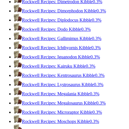
Rockwell Recipes: Dimetrodon Kibble
0.3%
Rockwell Recipes: Dimorphodon Kibble
0.3%
Rockwell Recipes: Diplodocus Kibble
0.3%
Rockwell Recipes: Dodo Kibble
0.3%
Rockwell Recipes: Gallimimus Kibble
0.3%
Rockwell Recipes: Ichthyornis Kibble
0.3%
Rockwell Recipes: Iguanodon Kibble
0.3%
Rockwell Recipes: Kairuku Kibble
0.3%
Rockwell Recipes: Kentrosaurus Kibble
0.3%
Rockwell Recipes: Lystrosaurus Kibble
0.3%
Rockwell Recipes: Megalania Kibble
0.3%
Rockwell Recipes: Megalosaurus Kibble
0.3%
Rockwell Recipes: Microraptor Kibble
0.3%
Rockwell Recipes: Moschops Kibble
0.3%