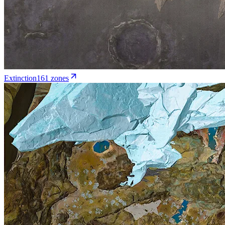
Extinction
161
zone
s