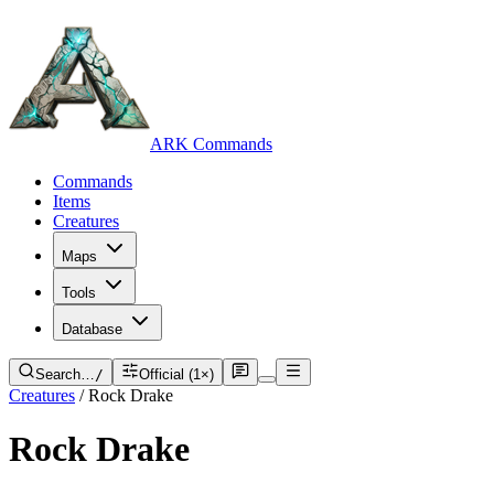
ARK Commands
Commands
Items
Creatures
Maps
Tools
Database
Search…
/
Official (1×)
Creatures
/
Rock Drake
Rock Drake