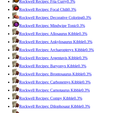
Rockwell Recipes: Fria Curry
0.3%
Rockwell Recipes: Focal Chili
0.3%
Rockwell Recipes: Decorative Coloring
0.3%
Rockwell Recipes: Mindwipe Tonic
0.3%
Rockwell Recipes: Allosaurus Kibble
0.3%
Rockwell Recipes: Ankylosaurus Kibble
0.3%
Rockwell Recipes: Archaeopteryx Kibble
0.3%
Rockwell Recipes: Argentavis Kibble
0.3%
Rockwell Recipes: Baryonyx Kibble
0.3%
Rockwell Recipes: Brontosaurus Kibble
0.3%
Rockwell Recipes: Carbonemys Kibble
0.3%
Rockwell Recipes: Carnotaurus Kibble
0.3%
Rockwell Recipes: Compy Kibble
0.3%
Rockwell Recipes: Dilophosaur Kibble
0.3%