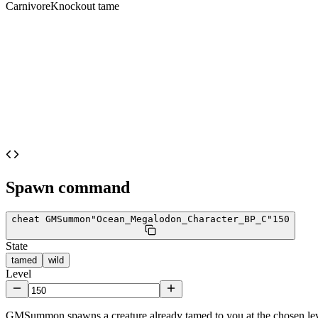
Carnivore
Knockout tame
Spawn command
cheat GMSummon
"Ocean_Megalodon_Character_BP_C"
150
State
tamed
wild
Level
GMSummon spawns a creature already tamed to you at the chosen lev