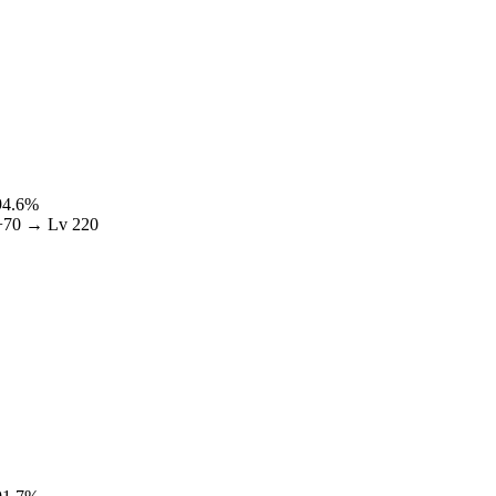
94.6
%
+
70
→ Lv
220