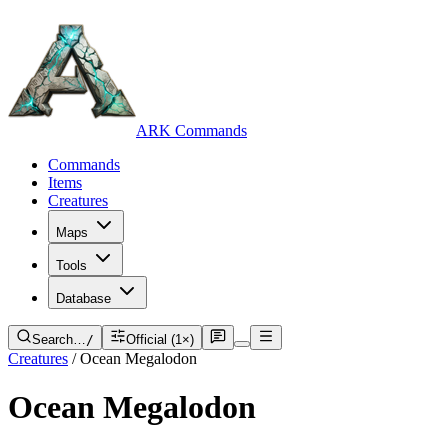
ARK Commands
Commands
Items
Creatures
Maps
Tools
Database
Search…
/
Official (1×)
Creatures
/
Ocean Megalodon
Ocean Megalodon