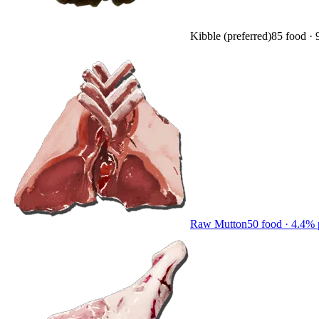
Kibble (preferred)
85
food ·
Raw Mutton
50
food ·
4.4
% 