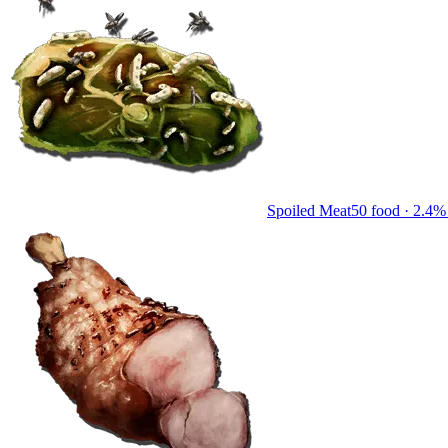
Spoiled Meat
50
food ·
2.4
% 