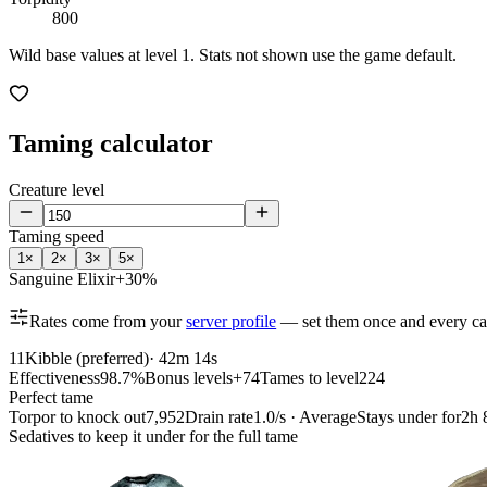
800
Wild base values at level 1. Stats not shown use the game default.
Taming calculator
Creature level
Taming speed
1
×
2
×
3
×
5
×
Sanguine Elixir
+30%
Rates come from your
server profile
— set them once and every cal
11
Kibble (preferred)
·
42m 14s
Effectiveness
98.7%
Bonus levels
+74
Tames to level
224
Perfect tame
Torpor to knock out
7,952
Drain rate
1.0/s · Average
Stays under for
2h 
Sedatives to keep it under for the full tame