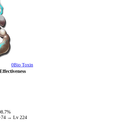
0
Bio Toxin
Effectiveness
98.7
%
+
74
→ Lv
224