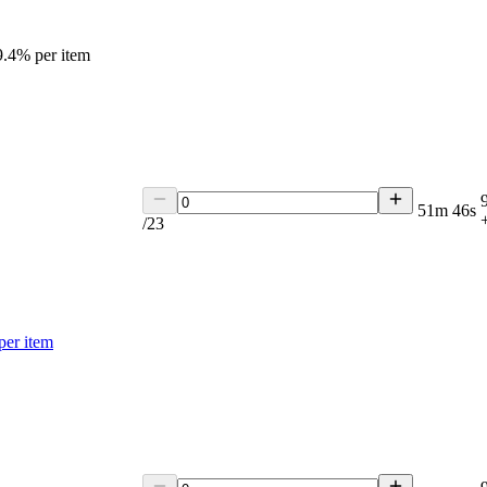
9.4
% per item
51m 46s
/
23
per item