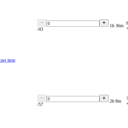
1h 36m
/
43
per item
2h 8m
/
57