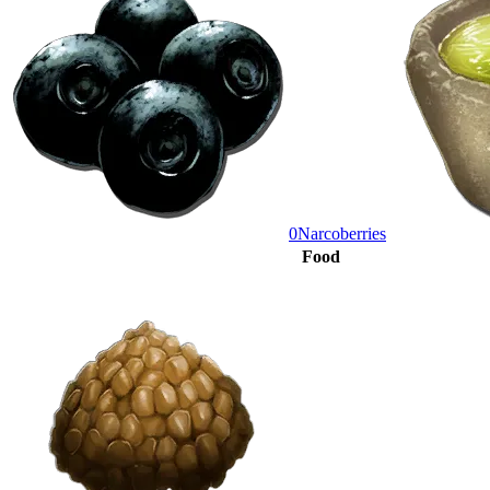
0
Narcoberries
Food