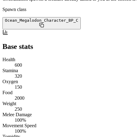
Spawn class
Ocean_Megalodon_Character_BP
_C
Base stats
Health
600
Stamina
320
Oxygen
150
Food
2000
Weight
250
Melee Damage
100%
Movement Speed
100%
Torpidity