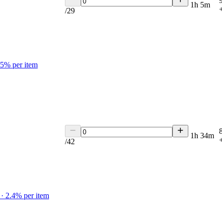
1h 5m
/
29
.5
% per item
1h 34m
/
42
·
2.4
% per item