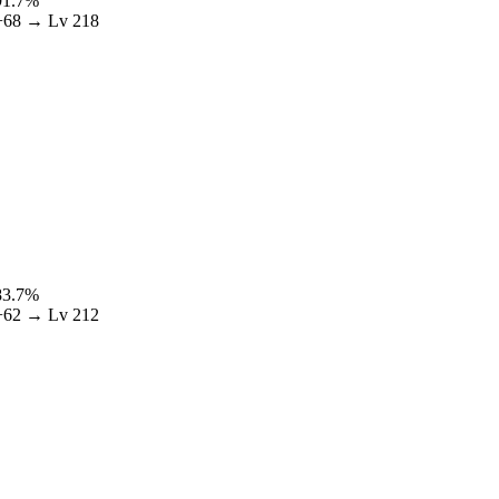
91.7
%
+
68
→ Lv
218
83.7
%
+
62
→ Lv
212