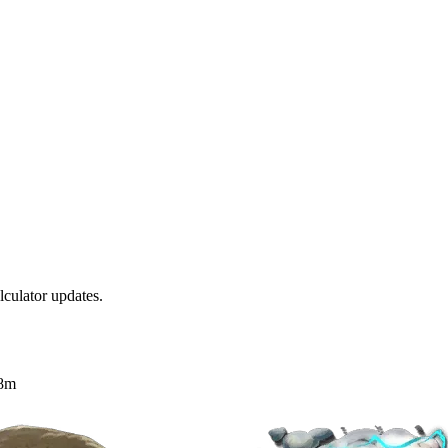
culator updates.
8m