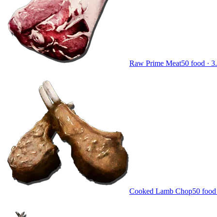
Raw Prime Meat
50
food ·
3
Cooked Lamb Chop
50
food 