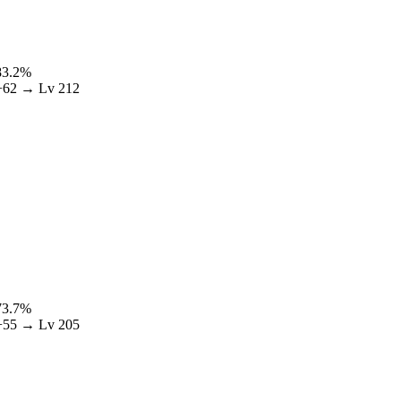
83.2
%
+
62
→ Lv
212
73.7
%
+
55
→ Lv
205