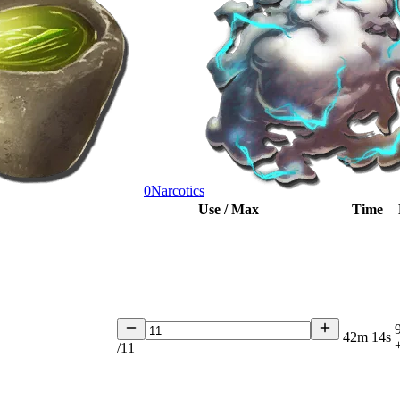
0
Narcotics
Use / Max
Time
42m 14s
/
11