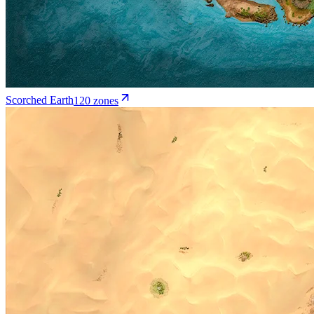
Scorched Earth
120
zone
s