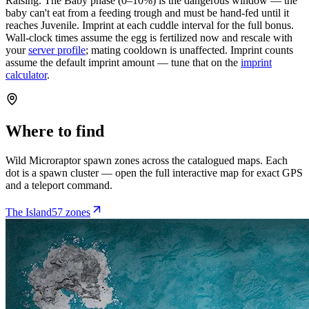
Raising.
The Baby phase (0–10%) is the dangerous window — the
baby can't eat from a feeding trough and must be hand-fed until it
reaches Juvenile. Imprint at each cuddle interval for the full bonus.
Wall-clock times assume the egg is fertilized now and rescale with
your
server profile
; mating cooldown is unaffected. Imprint counts
assume the default imprint amount — tune that on the
imprint
calculator
.
Where to find
Wild
Microraptor
spawn zones across the catalogued maps. Each
dot is a spawn cluster — open the full interactive map for exact GPS
and a teleport command.
The Island
57
zone
s