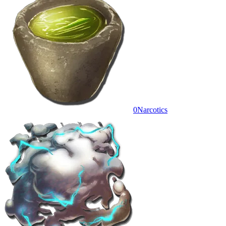
0
Narcotics