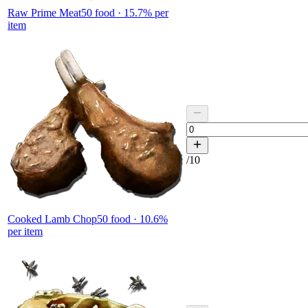
Raw Prime Meat
50
food ·
15.7
% per
item
/
10
Cooked Lamb Chop
50
food ·
10.6
%
per item