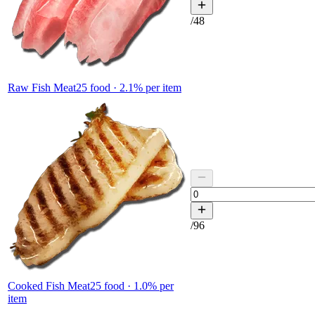
/
48
Raw Fish Meat
25
food ·
2.1
% per item
/
96
Cooked Fish Meat
25
food ·
1.0
% per
item