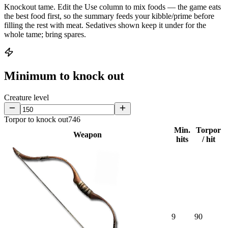
Knockout tame.
Edit the
Use
column to mix foods — the game eats
the best food first, so the summary feeds your kibble/prime before
filling the rest with meat. Sedatives shown keep it under for the
whole tame; bring spares.
Minimum to knock out
Creature level
Torpor to knock out
746
Min.
Torpor
Weapon
hits
/ hit
9
90