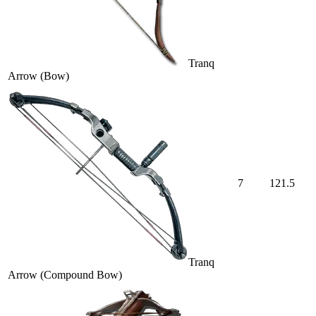
Tranq
Arrow (Bow)
7
121.5
Tranq
Arrow (Compound Bow)