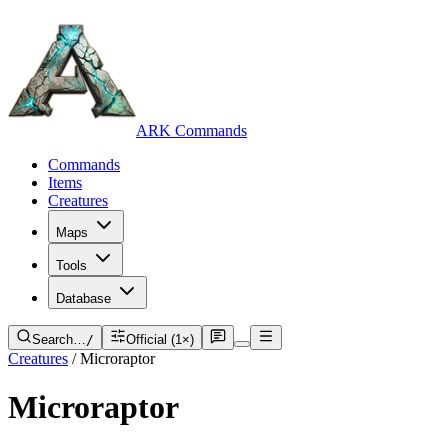
ARK Commands
Commands
Items
Creatures
Maps
Tools
Database
Search…
/
Official (1×)
Creatures
/
Microraptor
Microraptor