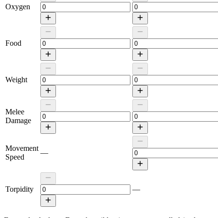
Oxygen
Food
Weight
Melee
Damage
Movement
—
Speed
Torpidity
—