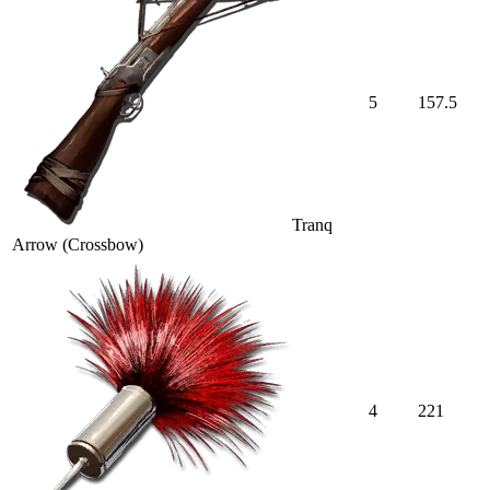
5
157.5
Tranq
Arrow (Crossbow)
4
221