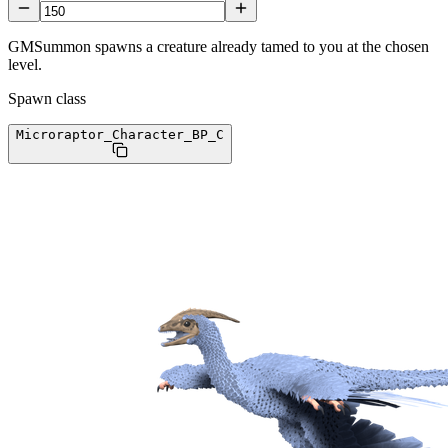
GMSummon spawns a creature already tamed to you at the chosen
level.
Spawn class
Microraptor_Character_BP
_C