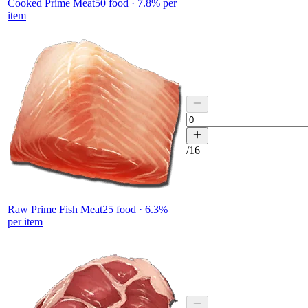
Cooked Prime Meat
50
food ·
7.8
% per
item
/
16
Raw Prime Fish Meat
25
food ·
6.3
%
per item