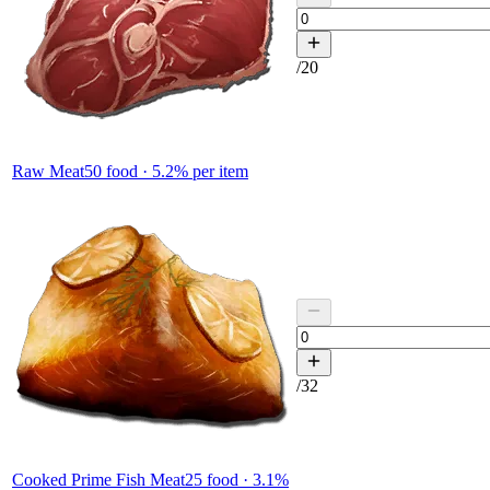
/
20
Raw Meat
50
food ·
5.2
% per item
/
32
Cooked Prime Fish Meat
25
food ·
3.1
%