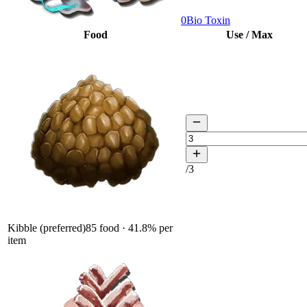
0
Bio Toxin
Food
Use / Max
/
3
Kibble (preferred)
85
food ·
41.8
% per
item