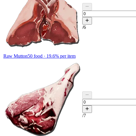
/
6
Raw Mutton
50
food ·
19.6
% per item
/
7