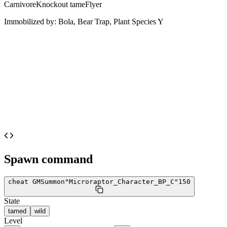
Carnivore
Knockout tame
Flyer
Immobilized by:
Bola, Bear Trap, Plant Species Y
Spawn command
cheat GMSummon
"Microraptor_Character_BP_C"
150
State
tamed
wild
Level