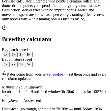
Forward calculator.
Enter the wild points a creature rolled (and
domesticated points you spend after taming) to get each stat's value.
Uses official-server rates with no imprint bonus. Melee and
movement speed are shown as a percentage; taming effectiveness
only boosts stats with a taming bonus (such as melee).
Breeding calculator
Egg hatch speed
1
×
2
×
3
×
5
×
Baby mature speed
1
×
2
×
3
×
5
×
Rates come from your
server profile
— set them once and every
calculator updates.
Matures in
2d 6h
Egg-layer
Incubation
1h 25m
Hand-feed window
5h 26m
Cuddles for 100%
6 ×
17%
Baby
Juvenile
Adolescent
Hand-feed
(no trough) for the first
5h 26m
— until
Today 10:36