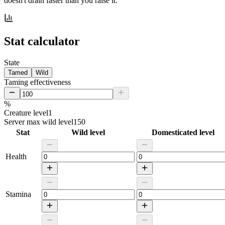
doesn't drain faster than you raise it.
Stat calculator
State
Tamed
Wild
Taming effectiveness
%
Creature level
1
Server max wild level
150
Stat
Wild level
Domesticated level
Health
Stamina