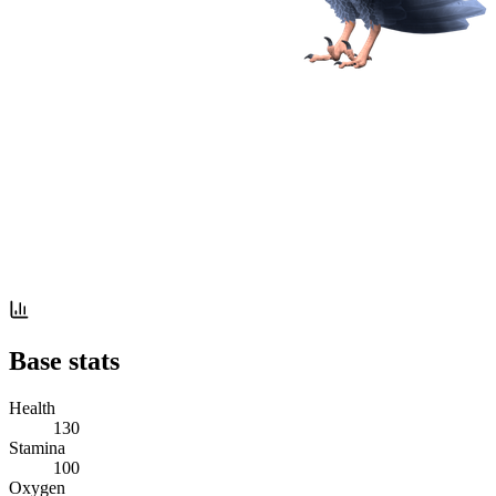
Base stats
Health
130
Stamina
100
Oxygen