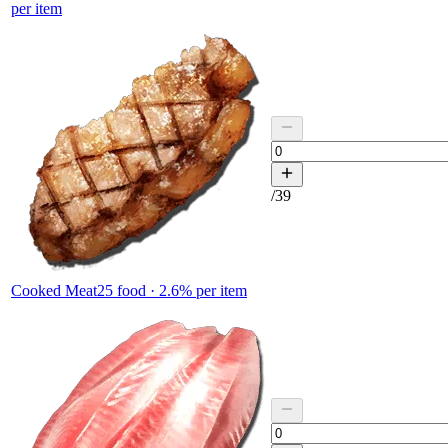
per item
/
39
Cooked Meat
25
food ·
2.6
% per item