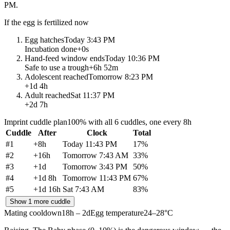
PM
.
If the egg is fertilized now
Egg hatches
Today 3:43 PM
Incubation done
+
0s
Hand-feed window ends
Today 10:36 PM
Safe to use a trough
+
6h 52m
Adolescent reached
Tomorrow 8:23 PM
+
1d 4h
Adult reached
Sat 11:37 PM
+
2d 7h
Imprint cuddle plan
100% with all 6 cuddles, one every 8h
Cuddle
After
Clock
Total
#
1
+
8h
Today 11:43 PM
17
%
#
2
+
16h
Tomorrow 7:43 AM
33
%
#
3
+
1d
Tomorrow 3:43 PM
50
%
#
4
+
1d 8h
Tomorrow 11:43 PM
67
%
#
5
+
1d 16h
Sat 7:43 AM
83
%
Show 1 more cuddle
Mating cooldown
18h – 2d
Egg temperature
24–28°C