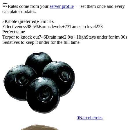
Rates come from your
server profile
— set them once and every
calculator updates.
3
Kibble (preferred)
·
2m 51s
Effectiveness
98.5%
Bonus levels
+73
Tames to level
223
Perfect tame
Torpor to knock out
746
Drain rate
2.8/s · High
Stays under for
4m 30s
Sedatives to keep it under for the full tame
0
Narcoberries