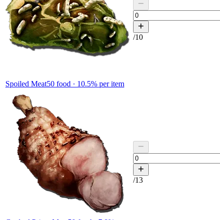
/
10
Spoiled Meat
50
food ·
10.5
% per item
/
13