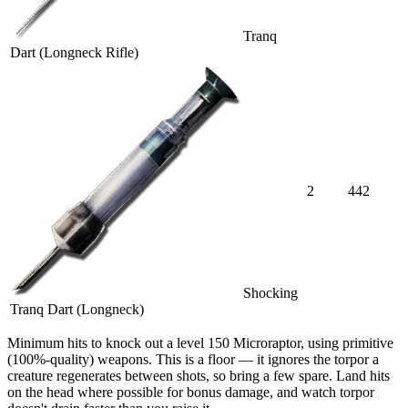
Tranq
Dart (Longneck Rifle)
2
442
Shocking
Tranq Dart (Longneck)
Minimum hits
to knock out a level
150
Microraptor
, using primitive
(100%-quality) weapons. This is a floor — it ignores the torpor a
creature regenerates between shots, so bring a few spare. Land hits
on the head where possible for bonus damage, and watch torpor