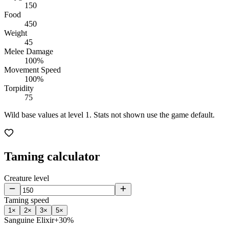
150
Food
450
Weight
45
Melee Damage
100%
Movement Speed
100%
Torpidity
75
Wild base values at level 1. Stats not shown use the game default.
Taming calculator
Creature level
Taming speed
1
×
2
×
3
×
5
×
Sanguine Elixir
+30%