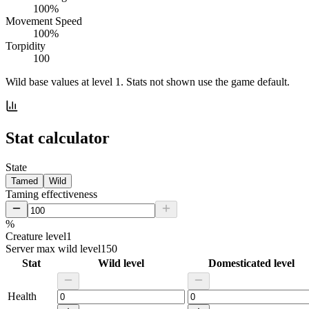
100%
Movement Speed
100%
Torpidity
100
Wild base values at level 1. Stats not shown use the game default.
Stat calculator
State
Tamed
Wild
Taming effectiveness
%
Creature level
1
Server max wild level
150
Stat
Wild level
Domesticated level
Health