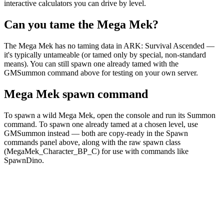
interactive calculators you can drive by level.
Can you tame the Mega Mek?
The Mega Mek has no taming data in ARK: Survival Ascended —
it's typically untameable (or tamed only by special, non-standard
means). You can still spawn one already tamed with the
GMSummon command above for testing on your own server.
Mega Mek spawn command
To spawn a wild Mega Mek, open the console and run its Summon
command. To spawn one already tamed at a chosen level, use
GMSummon instead — both are copy-ready in the Spawn
commands panel above, along with the raw spawn class
(MegaMek_Character_BP_C) for use with commands like
SpawnDino.