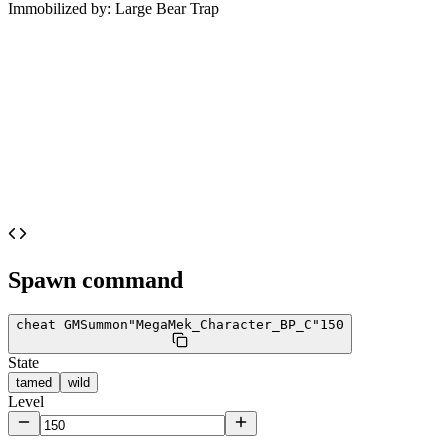
Immobilized by:
Large Bear Trap
Spawn command
cheat GMSummon
"MegaMek_Character_BP_C"
150
State
tamed
wild
Level