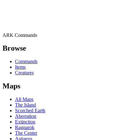
ARK Commands
Browse
Commands
Items
Creatures
Maps
All Maps
The Island
Scorched Earth
Aberration
Extinction
Ragnarok
The Center
Astraeos