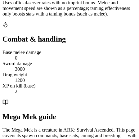
Uses official-server rates with no imprint bonus. Melee and
movement speed are shown as a percentage; taming effectiveness
only boosts stats with a taming bonus (such as melee).
Combat & handling
Base melee damage
0
Sword damage
3000
Drag weight
1200
XP on kill (base)
2
Mega Mek guide
The Mega Mek is a creature in ARK: Survival Ascended. This page
covers its spawn commands, base stats, taming and breeding — with