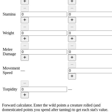
Stamina
Weight
Melee
Damage
Movement
—
Speed
Torpidity
—
Forward calculator.
Enter the wild points a creature rolled (and
domesticated points you spend after taming) to get each stat's value.