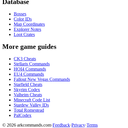
Database
Bosses
Color IDs
Map Coordinates
Explorer Notes
Loot Crates
More game guides
CK3 Cheats
Stellaris Commands
HOI4 Commands
EU4 Commands
Fallout New Vegas Commands
Starfield Cheats
Skyrim Codex
Valheim Cheats
Minecraft Code List
Stardew Valley IDs
Total Romestead
PalCodex
©
2026
arkcommands.com
·
Feedback
·
Privacy
·
Terms