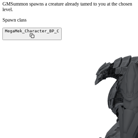
GMSummon spawns a creature already tamed to you at the chosen
level.
Spawn class
MegaMek_Character_BP
_C