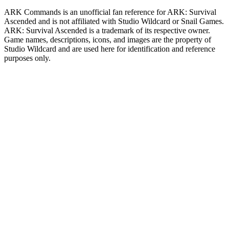
ARK Commands
is an unofficial fan reference for
ARK: Survival
Ascended
and is not affiliated with Studio Wildcard or Snail Games.
ARK: Survival Ascended
is a trademark of its respective owner.
Game names, descriptions, icons, and images are the property of
Studio Wildcard and are used here for identification and reference
purposes only.