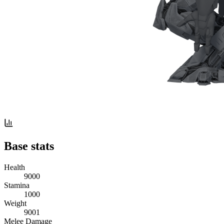
Base stats
Health
9000
Stamina
1000
Weight
9001
Melee Damage