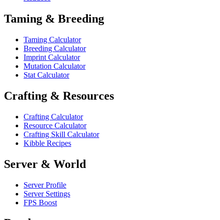
Taming & Breeding
Taming Calculator
Breeding Calculator
Imprint Calculator
Mutation Calculator
Stat Calculator
Crafting & Resources
Crafting Calculator
Resource Calculator
Crafting Skill Calculator
Kibble Recipes
Server & World
Server Profile
Server Settings
FPS Boost