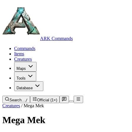
ARK Commands
Commands
Items
Creatures
Maps
Tools
Database
Search…
/
Official (1×)
Creatures
/
Mega Mek
Mega Mek