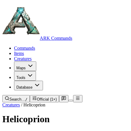
ARK Commands
Commands
Items
Creatures
Maps
Tools
Database
Search…
/
Official (1×)
Creatures
/
Helicoprion
Helicoprion