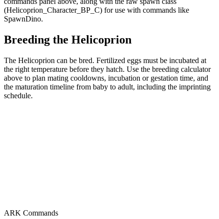
commands panel above, along with the raw spawn class
(Helicoprion_Character_BP_C) for use with commands like
SpawnDino.
Breeding the Helicoprion
The Helicoprion can be bred. Fertilized eggs must be incubated at
the right temperature before they hatch. Use the breeding calculator
above to plan mating cooldowns, incubation or gestation time, and
the maturation timeline from baby to adult, including the imprinting
schedule.
ARK Commands