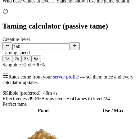
Wild base values at level 1. Stats not shown use the game default.
Taming calculator (passive tame)
Creature level
Taming speed
1
×
2
×
3
×
5
×
Sanguine Elixir
+30%
Rates come from your
server profile
— set them once and every
calculator updates.
6
Kibble (preferred)
·
46m 4s
Effectiveness
99.6%
Bonus levels
+74
Tames to level
224
Perfect tame
Food
Use / Max