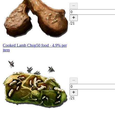
/
21
Cooked Lamb Chop
50
food ·
4.9
% per
item
/
21