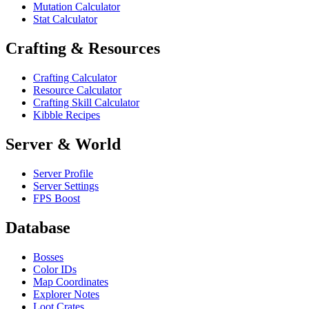
Mutation Calculator
Stat Calculator
Crafting & Resources
Crafting Calculator
Resource Calculator
Crafting Skill Calculator
Kibble Recipes
Server & World
Server Profile
Server Settings
FPS Boost
Database
Bosses
Color IDs
Map Coordinates
Explorer Notes
Loot Crates