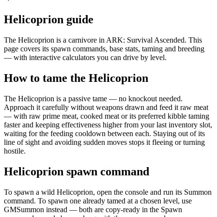
Helicoprion guide
The Helicoprion is a carnivore in ARK: Survival Ascended. This
page covers its spawn commands, base stats, taming and breeding
— with interactive calculators you can drive by level.
How to tame the Helicoprion
The Helicoprion is a passive tame — no knockout needed.
Approach it carefully without weapons drawn and feed it raw meat
— with raw prime meat, cooked meat or its preferred kibble taming
faster and keeping effectiveness higher from your last inventory slot,
waiting for the feeding cooldown between each. Staying out of its
line of sight and avoiding sudden moves stops it fleeing or turning
hostile.
Helicoprion spawn command
To spawn a wild Helicoprion, open the console and run its Summon
command. To spawn one already tamed at a chosen level, use
GMSummon instead — both are copy-ready in the Spawn