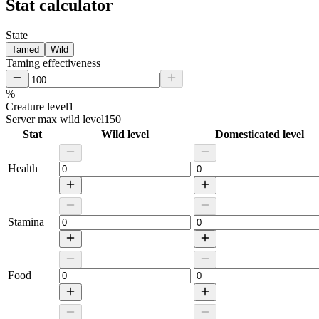
Stat calculator
State
Tamed
Wild
Taming effectiveness
%
Creature level
1
Server max wild level
150
Stat
Wild level
Domesticated level
Health
Stamina
Food