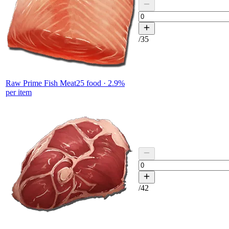
/
35
Raw Prime Fish Meat
25
food ·
2.9
%
per item
/
42