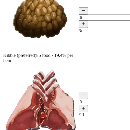
/
6
Kibble (preferred)
85
food ·
19.4
% per
item
/
11