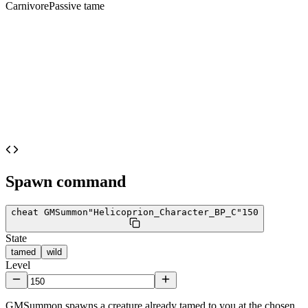
Carnivore
Passive tame
Spawn command
cheat GMSummon
"Helicoprion_Character_BP_C"
150
State
tamed
wild
Level
GMSummon spawns a creature already tamed to you at the chosen