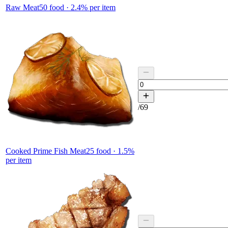
Raw Meat
50
food ·
2.4
% per item
/
69
Cooked Prime Fish Meat
25
food ·
1.5
%
per item