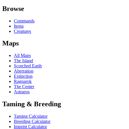
Browse
Commands
Items
Creatures
Maps
All Maps
The Island
Scorched Earth
Aberration
Extinction
Ragnarok
The Center
Astraeos
Taming & Breeding
Taming Calculator
Breeding Calculator
Imprint Calculator