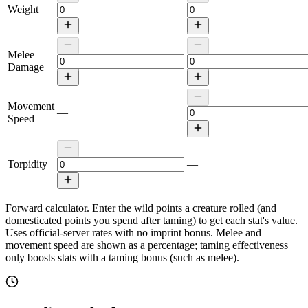
Weight
Melee
Damage
Movement
—
Speed
Torpidity
—
Forward calculator.
Enter the wild points a creature rolled (and
domesticated points you spend after taming) to get each stat's value.
Uses official-server rates with no imprint bonus. Melee and
movement speed are shown as a percentage; taming effectiveness
only boosts stats with a taming bonus (such as melee).