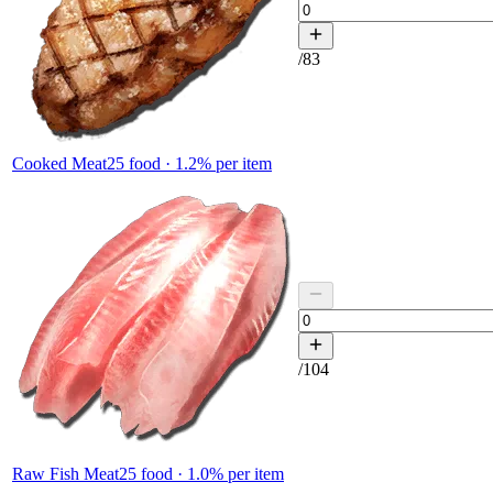
/
83
Cooked Meat
25
food ·
1.2
% per item
/
104
Raw Fish Meat
25
food ·
1.0
% per item