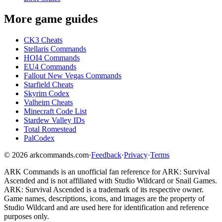
More game guides
CK3 Cheats
Stellaris Commands
HOI4 Commands
EU4 Commands
Fallout New Vegas Commands
Starfield Cheats
Skyrim Codex
Valheim Cheats
Minecraft Code List
Stardew Valley IDs
Total Romestead
PalCodex
©
2026
arkcommands.com
·
Feedback
·
Privacy
·
Terms
ARK Commands
is an unofficial fan reference for
ARK: Survival
Ascended
and is not affiliated with Studio Wildcard or Snail Games.
ARK: Survival Ascended
is a trademark of its respective owner.
Game names, descriptions, icons, and images are the property of
Studio Wildcard and are used here for identification and reference
purposes only.