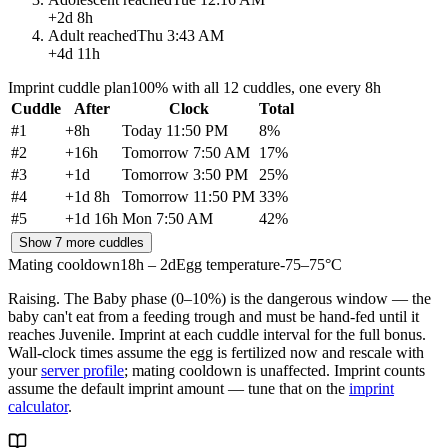
+
2d 8h
Adult reached
Thu 3:43 AM
+
4d 11h
Imprint cuddle plan
100% with all 12 cuddles, one every 8h
Cuddle
After
Clock
Total
#
1
+
8h
Today 11:50 PM
8
%
#
2
+
16h
Tomorrow 7:50 AM
17
%
#
3
+
1d
Tomorrow 3:50 PM
25
%
#
4
+
1d 8h
Tomorrow 11:50 PM
33
%
#
5
+
1d 16h
Mon 7:50 AM
42
%
Show 7 more cuddles
Mating cooldown
18h – 2d
Egg temperature
-75–75°C
Raising.
The Baby phase (0–10%) is the dangerous window — the
baby can't eat from a feeding trough and must be hand-fed until it
reaches Juvenile. Imprint at each cuddle interval for the full bonus.
Wall-clock times assume the egg is fertilized now and rescale with
your
server profile
; mating cooldown is unaffected. Imprint counts
assume the default imprint amount — tune that on the
imprint
calculator
.