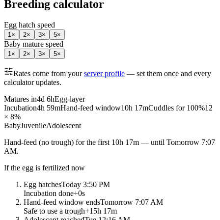
Breeding calculator
Egg hatch speed
1
×
2
×
3
×
5
×
Baby mature speed
1
×
2
×
3
×
5
×
Rates come from your
server profile
— set them once and every
calculator updates.
Matures in
4d 6h
Egg-layer
Incubation
4h 59m
Hand-feed window
10h 17m
Cuddles for 100%
12
× 8%
Baby
Juvenile
Adolescent
Hand-feed
(no trough) for the first
10h 17m
— until
Tomorrow 7:07
AM
.
If the egg is fertilized now
Egg hatches
Today 3:50 PM
Incubation done
+
0s
Hand-feed window ends
Tomorrow 7:07 AM
Safe to use a trough
+
15h 17m
Adolescent reached
Tue 12:16 AM