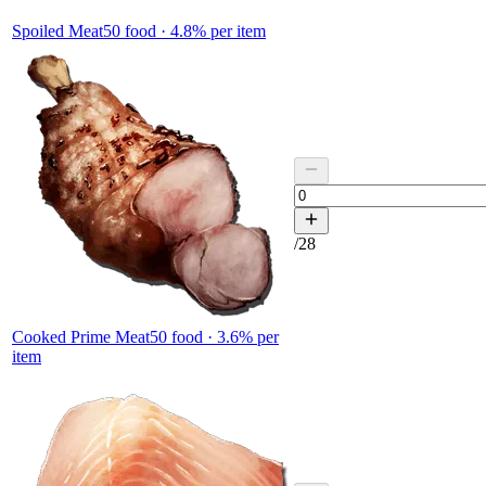
Spoiled Meat
50
food ·
4.8
% per item
/
28
Cooked Prime Meat
50
food ·
3.6
% per
item