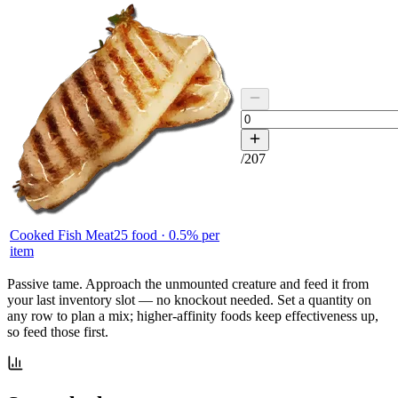
/
207
Cooked Fish Meat
25
food ·
0.5
% per
item
Passive tame.
Approach the unmounted creature and feed it from
your last inventory slot — no knockout needed. Set a quantity on
any row to plan a mix; higher-affinity foods keep effectiveness up,
so feed those first.