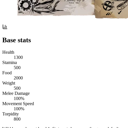
Base stats
Health
1300
Stamina
500
Food
2000
Weight
500
Melee Damage
100%
Movement Speed
100%
Torpidity
800