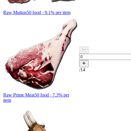
Raw Mutton
50
food ·
9.1
% per item
/
14
Raw Prime Meat
50
food ·
7.3
% per
item