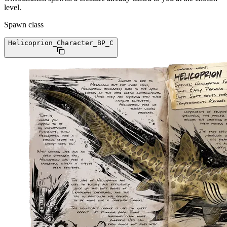
level.
Spawn class
Helicoprion_Character_BP
_C