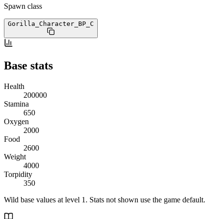
Spawn class
Gorilla_Character_BP
_C
Base stats
Health
200000
Stamina
650
Oxygen
2000
Food
2600
Weight
4000
Torpidity
350
Wild base values at level 1. Stats not shown use the game default.