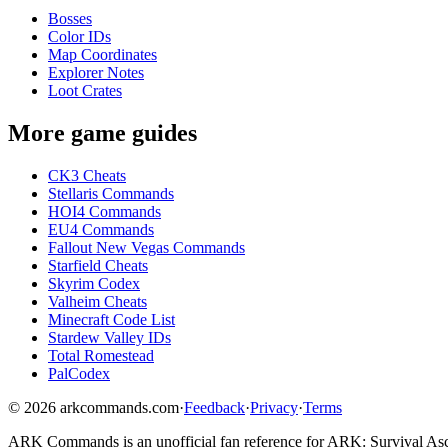
Bosses
Color IDs
Map Coordinates
Explorer Notes
Loot Crates
More game guides
CK3 Cheats
Stellaris Commands
HOI4 Commands
EU4 Commands
Fallout New Vegas Commands
Starfield Cheats
Skyrim Codex
Valheim Cheats
Minecraft Code List
Stardew Valley IDs
Total Romestead
PalCodex
©
2026
arkcommands.com
·
Feedback
·
Privacy
·
Terms
ARK Commands
is an unofficial fan reference for
ARK: Survival As