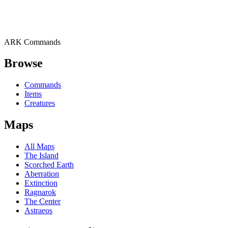
ARK Commands
Browse
Commands
Items
Creatures
Maps
All Maps
The Island
Scorched Earth
Aberration
Extinction
Ragnarok
The Center
Astraeos