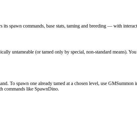
s its spawn commands, base stats, taming and breeding — with interacti
ypically untameable (or tamed only by special, non-standard means).
mand. To spawn one already tamed at a chosen level, use GMSummon i
with commands like SpawnDino.