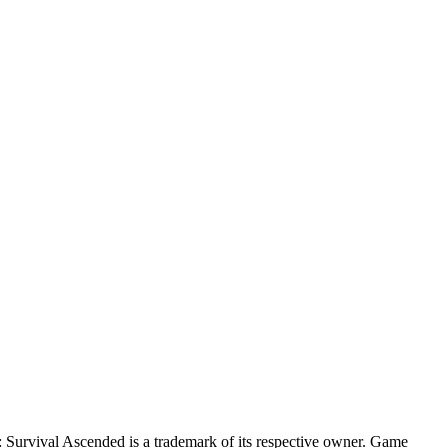
Survival Ascended
is a trademark of its respective owner. Game