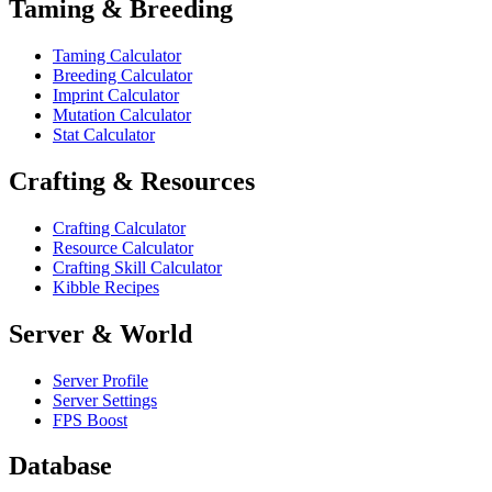
Taming & Breeding
Taming Calculator
Breeding Calculator
Imprint Calculator
Mutation Calculator
Stat Calculator
Crafting & Resources
Crafting Calculator
Resource Calculator
Crafting Skill Calculator
Kibble Recipes
Server & World
Server Profile
Server Settings
FPS Boost
Database