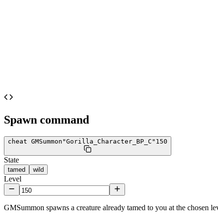
Spawn command
cheat GMSummon
"Gorilla_Character_BP_C"
150
State
tamed
wild
Level
GMSummon spawns a creature already tamed to you at the chosen lev