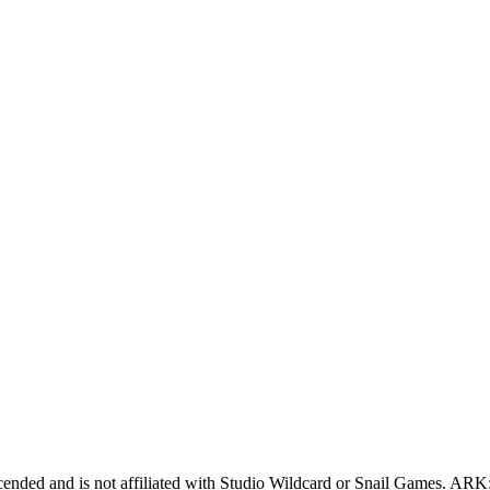
cended
and is not affiliated with Studio Wildcard or Snail Games.
ARK: 