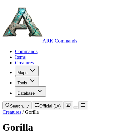
ARK Commands
Commands
Items
Creatures
Maps
Tools
Database
Search…
/
Official (1×)
Creatures
/
Gorilla
Gorilla