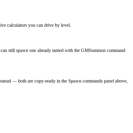
ve calculators you can drive by level.
 You can still spawn one already tamed with the GMSummon command
nstead — both are copy-ready in the Spawn commands panel above,