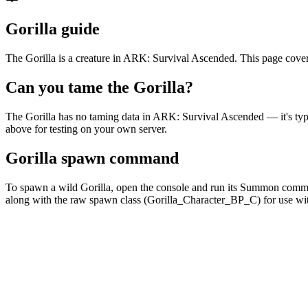
Gorilla guide
The Gorilla is a creature in ARK: Survival Ascended. This page cover
Can you tame the Gorilla?
The Gorilla has no taming data in ARK: Survival Ascended — it's t
above for testing on your own server.
Gorilla spawn command
To spawn a wild Gorilla, open the console and run its Summon com
along with the raw spawn class (Gorilla_Character_BP_C) for use 