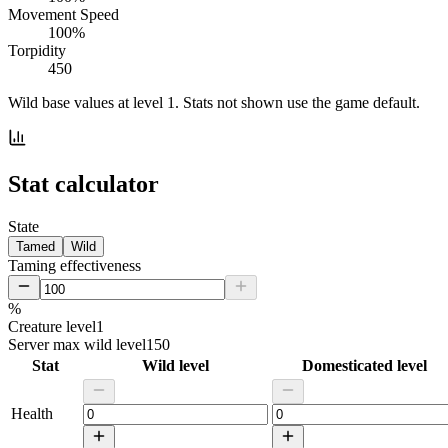
Movement Speed
100%
Torpidity
450
Wild base values at level 1. Stats not shown use the game default.
Stat calculator
State
Tamed
Wild
Taming effectiveness
%
Creature level
1
Server max wild level
150
Stat
Wild level
Domesticated level
Health