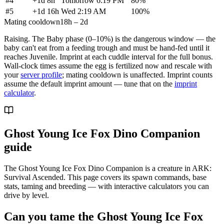
#
4
+
1d 8h
Tomorrow 6:19 PM
80
%
#
5
+
1d 16h
Wed 2:19 AM
100
%
Mating cooldown
18h – 2d
Raising.
The Baby phase (0–10%) is the dangerous window — the
baby can't eat from a feeding trough and must be hand-fed until it
reaches Juvenile. Imprint at each cuddle interval for the full bonus.
Wall-clock times assume the egg is fertilized now and rescale with
your
server profile
; mating cooldown is unaffected. Imprint counts
assume the default imprint amount — tune that on the
imprint
calculator
.
Ghost Young Ice Fox Dino Companion
guide
The Ghost Young Ice Fox Dino Companion is a creature in ARK:
Survival Ascended. This page covers its spawn commands, base
stats, taming and breeding — with interactive calculators you can
drive by level.
Can you tame the Ghost Young Ice Fox