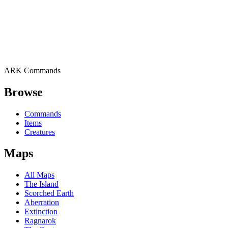
ARK Commands
Browse
Commands
Items
Creatures
Maps
All Maps
The Island
Scorched Earth
Aberration
Extinction
Ragnarok