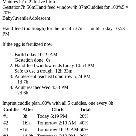
Matures in
1d 22h
Live birth
Gestation
7h 56m
Hand-feed window
4h 37m
Cuddles for 100%
5 ×
20%
Baby
Juvenile
Adolescent
Hand-feed
(no trough) for the first
4h 37m
— until
Today 10:53
PM
.
If the egg is fertilized now
Birth
Today 10:19 AM
Gestation done
+
0s
Hand-feed window ends
Today 10:53 PM
Safe to use a trough
+
12h 33m
Adolescent reached
Tomorrow 5:24 PM
+
1d 7h
Adult reached
Wed 4:33 PM
+
2d 6h
Imprint cuddle plan
100% with all 5 cuddles, one every 8h
Cuddle
After
Clock
Total
#
1
+
8h
Today 6:19 PM
20
%
#
2
+
16h
Tomorrow 2:19 AM
40
%
#
3
+
1d
Tomorrow 10:19 AM
60
%