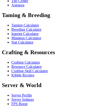
The Center
Astraeos
Taming & Breeding
Taming Calculator
Breeding Calculator
Imprint Calculator
Mutation Calculator
Stat Calculator
Crafting & Resources
Crafting Calculator
Resource Calculator
Crafting Skill Calculator
Kibble Recipes
Server & World
Server Profile
Server Settings
FPS Boost