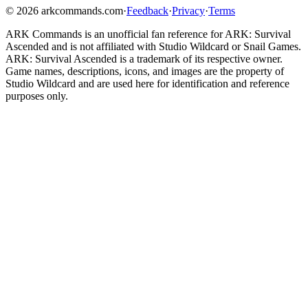
©
2026
arkcommands.com
·
Feedback
·
Privacy
·
Terms
ARK Commands
is an unofficial fan reference for
ARK: Survival
Ascended
and is not affiliated with Studio Wildcard or Snail Games.
ARK: Survival Ascended
is a trademark of its respective owner.
Game names, descriptions, icons, and images are the property of
Studio Wildcard and are used here for identification and reference
purposes only.