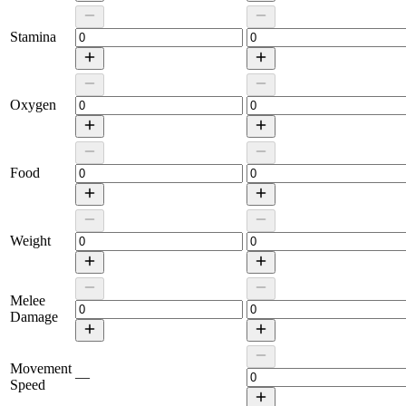
Stamina
Oxygen
Food
Weight
Melee
Damage
Movement
—
Speed