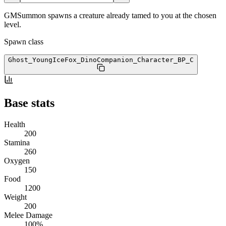
GMSummon spawns a creature already tamed to you at the chosen
level.
Spawn class
Ghost_YoungIceFox_DinoCompanion_Character_BP
_C
Base stats
Health
200
Stamina
260
Oxygen
150
Food
1200
Weight
200
Melee Damage
100%