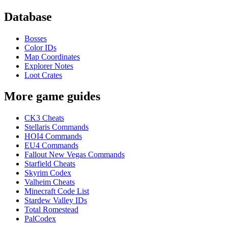
Database
Bosses
Color IDs
Map Coordinates
Explorer Notes
Loot Crates
More game guides
CK3 Cheats
Stellaris Commands
HOI4 Commands
EU4 Commands
Fallout New Vegas Commands
Starfield Cheats
Skyrim Codex
Valheim Cheats
Minecraft Code List
Stardew Valley IDs
Total Romestead
PalCodex