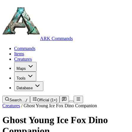
ARK Commands
Commands
Items
Creatures
Maps
Tools
Database
Search…
/
Official (1×)
Creatures
/
Ghost Young Ice Fox Dino Companion
Ghost Young Ice Fox Dino
Companion