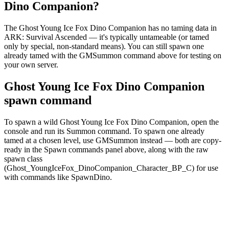
Dino Companion?
The Ghost Young Ice Fox Dino Companion has no taming data in
ARK: Survival Ascended — it's typically untameable (or tamed
only by special, non-standard means). You can still spawn one
already tamed with the GMSummon command above for testing on
your own server.
Ghost Young Ice Fox Dino Companion
spawn command
To spawn a wild Ghost Young Ice Fox Dino Companion, open the
console and run its Summon command. To spawn one already
tamed at a chosen level, use GMSummon instead — both are copy-
ready in the Spawn commands panel above, along with the raw
spawn class
(Ghost_YoungIceFox_DinoCompanion_Character_BP_C) for use
with commands like SpawnDino.