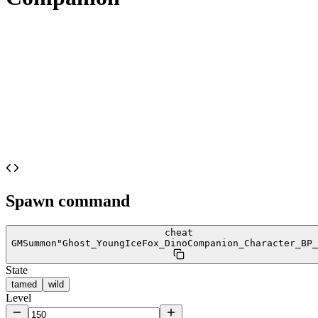
Spawn command
cheat
GMSummon
"Ghost_YoungIceFox_DinoCompanion_Character_BP_
State
tamed
wild
Level