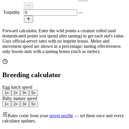
Torpidity
—
Forward calculator.
Enter the wild points a creature rolled (and
domesticated points you spend after taming) to get each stat's value.
Uses official-server rates with no imprint bonus. Melee and
movement speed are shown as a percentage; taming effectiveness
only boosts stats with a taming bonus (such as melee).
Breeding calculator
Egg hatch speed
1
×
2
×
3
×
5
×
Baby mature speed
1
×
2
×
3
×
5
×
Rates come from your
server profile
— set them once and every
calculator updates.