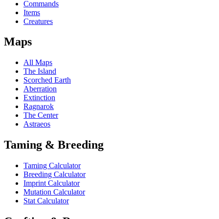
Commands
Items
Creatures
Maps
All Maps
The Island
Scorched Earth
Aberration
Extinction
Ragnarok
The Center
Astraeos
Taming & Breeding
Taming Calculator
Breeding Calculator
Imprint Calculator
Mutation Calculator
Stat Calculator