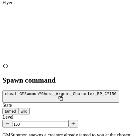
Flyer
Spawn command
cheat GMSummon
"Ghost_Argent_Character_BP_C"
150
State
tamed
wild
Level
GMSummon spawns a creature already tamed to you at the chosen