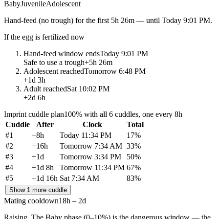
Baby
Juvenile
Adolescent
Hand-feed
(no trough) for the first
5h 26m
— until
Today 9:01 PM
.
If the egg is fertilized now
Hand-feed window ends
Today 9:01 PM
Safe to use a trough
+
5h 26m
Adolescent reached
Tomorrow 6:48 PM
+
1d 3h
Adult reached
Sat 10:02 PM
+
2d 6h
Imprint cuddle plan
100% with all 6 cuddles, one every 8h
Cuddle
After
Clock
Total
#
1
+
8h
Today 11:34 PM
17
%
#
2
+
16h
Tomorrow 7:34 AM
33
%
#
3
+
1d
Tomorrow 3:34 PM
50
%
#
4
+
1d 8h
Tomorrow 11:34 PM
67
%
#
5
+
1d 16h
Sat 7:34 AM
83
%
Show 1 more cuddle
Mating cooldown
18h – 2d
Raising.
The Baby phase (0–10%) is the dangerous window — the