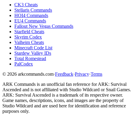
CK3 Cheats
Stellaris Commands
HOI4 Commands
EU4 Commands
Fallout New Vegas Commands
Starfield Cheats
Skyrim Codex
Valheim Cheats
Minecraft Code List
Stardew Valley IDs
Total Romestead
PalCodex
©
2026
arkcommands.com
·
Feedback
·
Privacy
·
Terms
ARK Commands
is an unofficial fan reference for
ARK: Survival
Ascended
and is not affiliated with Studio Wildcard or Snail Games.
ARK: Survival Ascended
is a trademark of its respective owner.
Game names, descriptions, icons, and images are the property of
Studio Wildcard and are used here for identification and reference
purposes only.