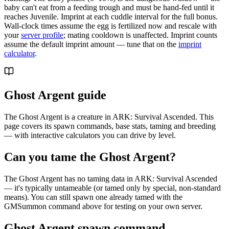
baby can't eat from a feeding trough and must be hand-fed until it
reaches Juvenile. Imprint at each cuddle interval for the full bonus.
Wall-clock times assume the egg is fertilized now and rescale with
your
server profile
; mating cooldown is unaffected. Imprint counts
assume the default imprint amount — tune that on the
imprint
calculator
.
Ghost Argent guide
The Ghost Argent is a creature in ARK: Survival Ascended. This
page covers its spawn commands, base stats, taming and breeding
— with interactive calculators you can drive by level.
Can you tame the Ghost Argent?
The Ghost Argent has no taming data in ARK: Survival Ascended
— it's typically untameable (or tamed only by special, non-standard
means). You can still spawn one already tamed with the
GMSummon command above for testing on your own server.
Ghost Argent spawn command