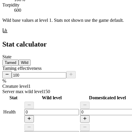
Torpidity
600
Wild base values at level 1. Stats not shown use the game default.
Stat calculator
State
Tamed
Wild
Taming effectiveness
%
Creature level
1
Server max wild level
150
Stat
Wild level
Domesticated level
Health