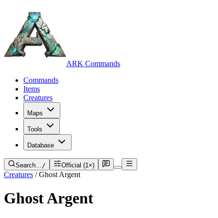
ARK Commands
Commands
Items
Creatures
Maps
Tools
Database
Search…
/
Official (1×)
Creatures
/
Ghost Argent
Ghost Argent