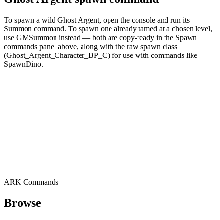
To spawn a wild Ghost Argent, open the console and run its
Summon command. To spawn one already tamed at a chosen level,
use GMSummon instead — both are copy-ready in the Spawn
commands panel above, along with the raw spawn class
(Ghost_Argent_Character_BP_C) for use with commands like
SpawnDino.
ARK Commands
Browse