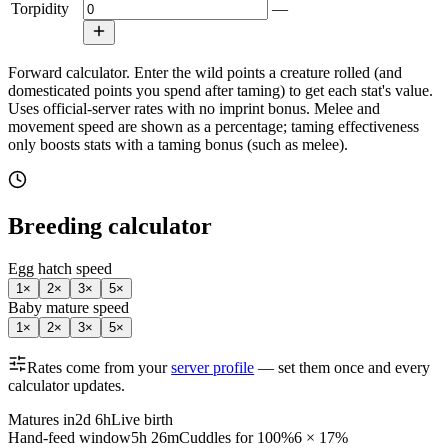
Torpidity
—
Forward calculator.
Enter the wild points a creature rolled (and
domesticated points you spend after taming) to get each stat's value.
Uses official-server rates with no imprint bonus. Melee and
movement speed are shown as a percentage; taming effectiveness
only boosts stats with a taming bonus (such as melee).
Breeding calculator
Egg hatch speed
1
×
2
×
3
×
5
×
Baby mature speed
1
×
2
×
3
×
5
×
Rates come from your
server profile
— set them once and every
calculator updates.
Matures in
2d 6h
Live birth
Hand-feed window
5h 26m
Cuddles for 100%
6 × 17%