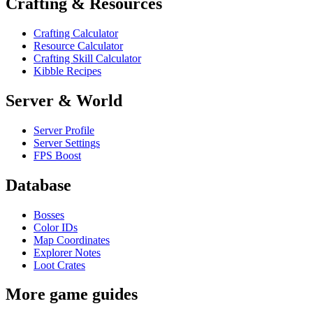
Crafting & Resources
Crafting Calculator
Resource Calculator
Crafting Skill Calculator
Kibble Recipes
Server & World
Server Profile
Server Settings
FPS Boost
Database
Bosses
Color IDs
Map Coordinates
Explorer Notes
Loot Crates
More game guides