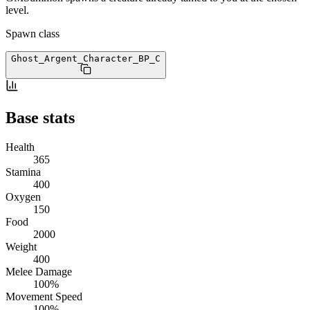
level.
Spawn class
Ghost_Argent_Character_BP
_C
Base stats
Health
365
Stamina
400
Oxygen
150
Food
2000
Weight
400
Melee Damage
100%
Movement Speed
100%