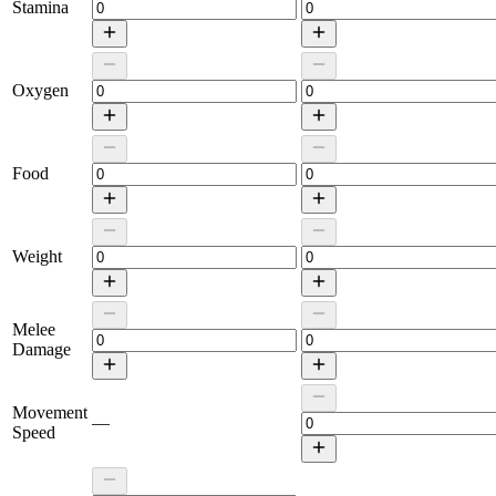
Stamina
Oxygen
Food
Weight
Melee
Damage
Movement
—
Speed