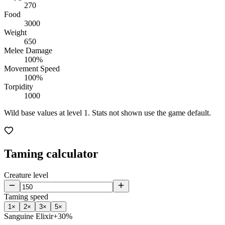
270
Food
3000
Weight
650
Melee Damage
100%
Movement Speed
100%
Torpidity
1000
Wild base values at level 1. Stats not shown use the game default.
Taming calculator
Creature level
Taming speed
1
×
2
×
3
×
5
×
Sanguine Elixir
+30%