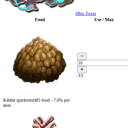
0
Bio Toxin
Food
Use / Max
/
15
Kibble (preferred)
85
food ·
7.0
% per
item