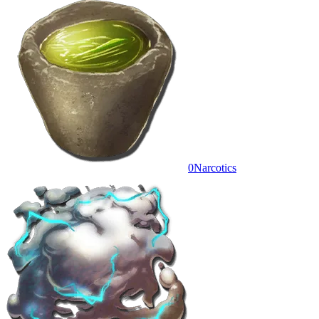
0
Narcotics