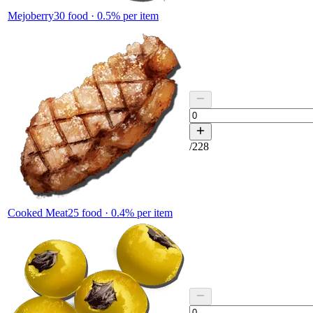
Mejoberry
30
food ·
0.5
% per item
/
228
Cooked Meat
25
food ·
0.4
% per item