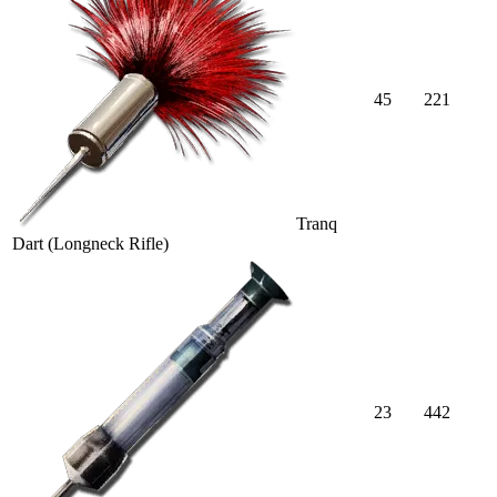
45
221
Tranq
Dart (Longneck Rifle)
23
442