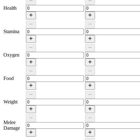
Health
Stamina
Oxygen
Food
Weight
Melee
Damage