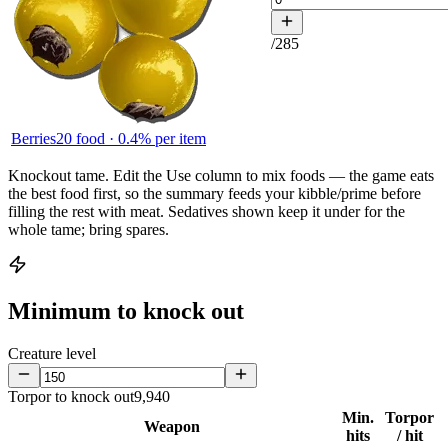
/
285
Berries
20
food ·
0.4
% per item
Knockout tame.
Edit the
Use
column to mix foods — the game eats
the best food first, so the summary feeds your kibble/prime before
filling the rest with meat. Sedatives shown keep it under for the
whole tame; bring spares.
Minimum to knock out
Creature level
Torpor to knock out
9,940
Min.
Torpor
Weapon
hits
/ hit