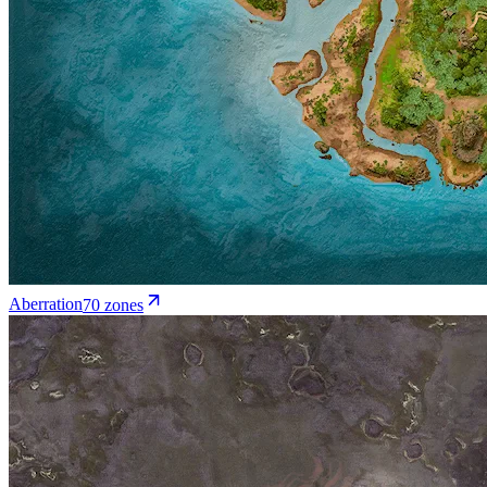
Aberration
70
zone
s