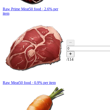
Raw Prime Meat
50
food ·
2.6
% per
item
/
114
Raw Meat
50
food ·
0.9
% per item