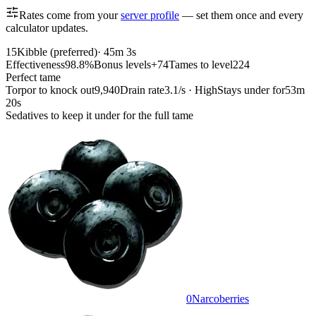
Rates come from your
server profile
— set them once and every
calculator updates.
15
Kibble (preferred)
·
45m 3s
Effectiveness
98.8%
Bonus levels
+74
Tames to level
224
Perfect tame
Torpor to knock out
9,940
Drain rate
3.1/s · High
Stays under for
53m
20s
Sedatives to keep it under for the full tame
0
Narcoberries