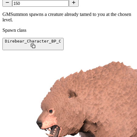
GMSummon spawns a creature already tamed to you at the chosen
level.
Spawn class
Direbear_Character_BP
_C