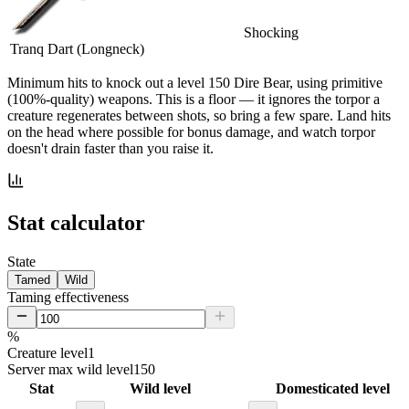
Shocking
Tranq Dart (Longneck)
Minimum hits
to knock out a level
150
Dire Bear
, using primitive
(100%-quality) weapons. This is a floor — it ignores the torpor a
creature regenerates between shots, so bring a few spare. Land hits
on the head where possible for bonus damage, and watch torpor
doesn't drain faster than you raise it.
Stat calculator
State
Tamed
Wild
Taming effectiveness
%
Creature level
1
Server max wild level
150
Stat
Wild level
Domesticated level