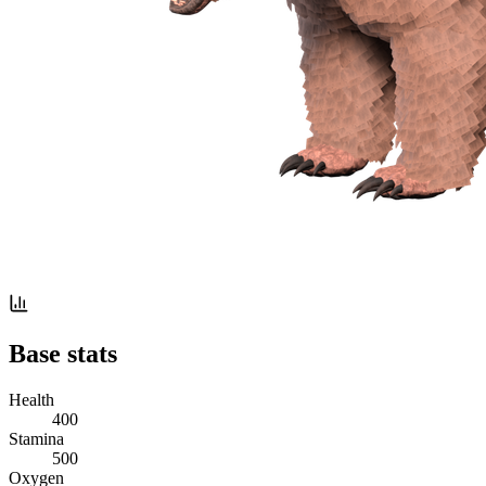
Base stats
Health
400
Stamina
500
Oxygen