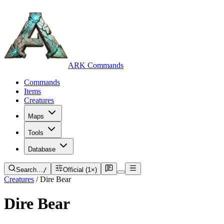
ARK Commands
Commands
Items
Creatures
Maps
Tools
Database
Search…
/
Official (1×)
Creatures
/
Dire Bear
Dire Bear