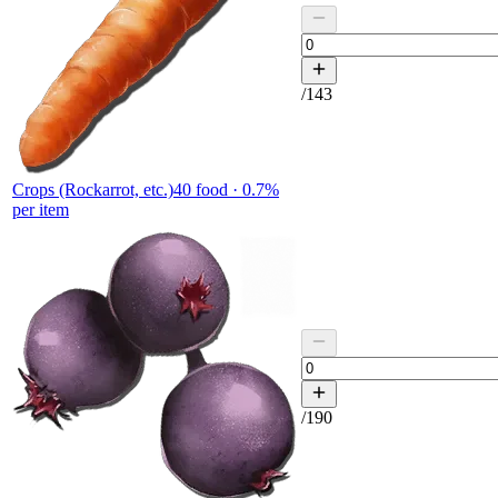
/
143
Crops (Rockarrot, etc.)
40
food ·
0.7
%
per item
/
190