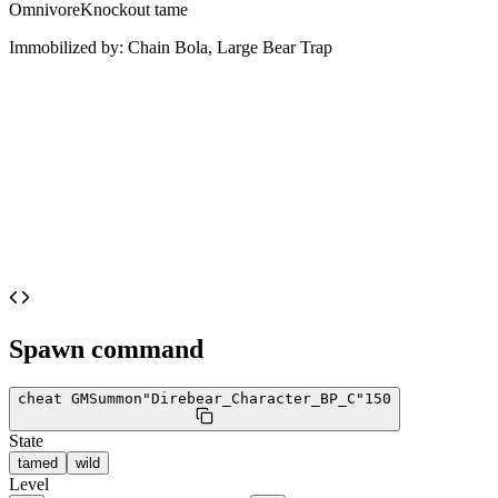
Omnivore
Knockout tame
Immobilized by:
Chain Bola, Large Bear Trap
Spawn command
cheat GMSummon
"Direbear_Character_BP_C"
150
State
tamed
wild
Level