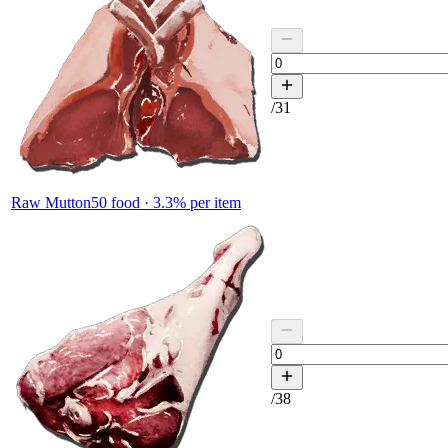
/
31
Raw Mutton
50
food ·
3.3
% per item
/
38