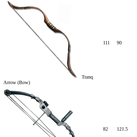
111
90
Tranq
Arrow (Bow)
82
121.5