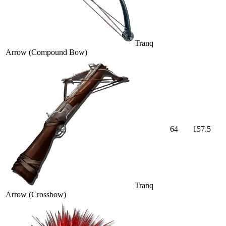
Tranq
Arrow (Compound Bow)
64
157.5
Tranq
Arrow (Crossbow)