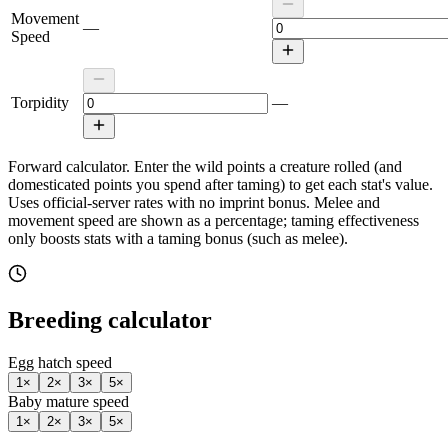
Movement
—
Speed
Torpidity
—
Forward calculator.
Enter the wild points a creature rolled (and
domesticated points you spend after taming) to get each stat's value.
Uses official-server rates with no imprint bonus. Melee and
movement speed are shown as a percentage; taming effectiveness
only boosts stats with a taming bonus (such as melee).
Breeding calculator
Egg hatch speed
1
×
2
×
3
×
5
×
Baby mature speed
1
×
2
×
3
×
5
×