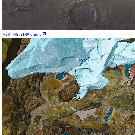
Extinction
168
zone
s