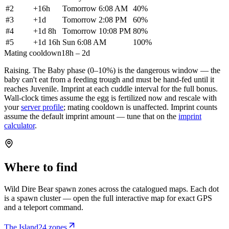
#
2
+
16h
Tomorrow 6:08 AM
40
%
#
3
+
1d
Tomorrow 2:08 PM
60
%
#
4
+
1d 8h
Tomorrow 10:08 PM
80
%
#
5
+
1d 16h
Sun 6:08 AM
100
%
Mating cooldown
18h – 2d
Raising.
The Baby phase (0–10%) is the dangerous window — the
baby can't eat from a feeding trough and must be hand-fed until it
reaches Juvenile. Imprint at each cuddle interval for the full bonus.
Wall-clock times assume the egg is fertilized now and rescale with
your
server profile
; mating cooldown is unaffected. Imprint counts
assume the default imprint amount — tune that on the
imprint
calculator
.
Where to find
Wild
Dire Bear
spawn zones across the catalogued maps. Each dot
is a spawn cluster — open the full interactive map for exact GPS
and a teleport command.
The Island
24
zone
s