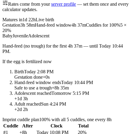
Rates come from your
server profile
— set them once and every
calculator updates.
Matures in
1d 22h
Live birth
Gestation
3h 58m
Hand-feed window
4h 37m
Cuddles for 100%
5 ×
20%
Baby
Juvenile
Adolescent
Hand-feed
(no trough) for the first
4h 37m
— until
Today 10:44
PM
.
If the egg is fertilized now
Birth
Today 2:08 PM
Gestation done
+
0s
Hand-feed window ends
Today 10:44 PM
Safe to use a trough
+
8h 35m
Adolescent reached
Tomorrow 5:15 PM
+
1d 3h
Adult reached
Sun 4:24 PM
+
2d 2h
Imprint cuddle plan
100% with all 5 cuddles, one every 8h
Cuddle
After
Clock
Total
#
1
+
8h
Today 10:08 PM
20
%