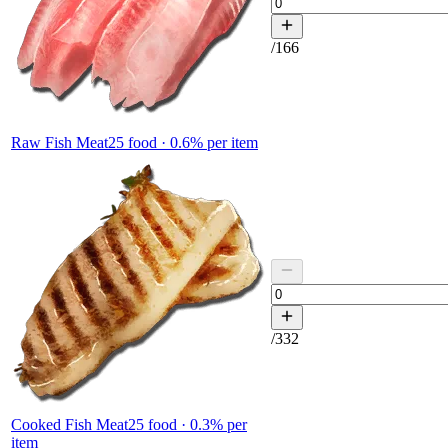
/
166
Raw Fish Meat
25
food ·
0.6
% per item
/
332
Cooked Fish Meat
25
food ·
0.3
% per
item