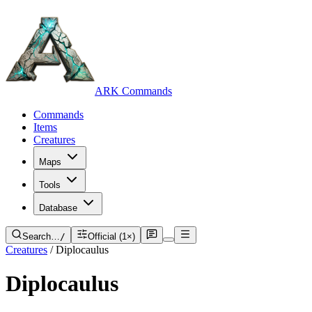
ARK Commands
Commands
Items
Creatures
Maps
Tools
Database
Search…
/
Official (1×)
Creatures
/
Diplocaulus
Diplocaulus