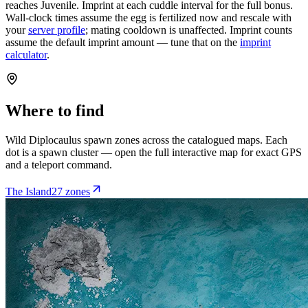
reaches Juvenile. Imprint at each cuddle interval for the full bonus.
Wall-clock times assume the egg is fertilized now and rescale with
your
server profile
; mating cooldown is unaffected. Imprint counts
assume the default imprint amount — tune that on the
imprint
calculator
.
Where to find
Wild
Diplocaulus
spawn zones across the catalogued maps. Each
dot is a spawn cluster — open the full interactive map for exact GPS
and a teleport command.
The Island
27
zone
s