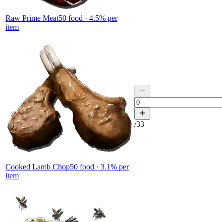
Raw Prime Meat
50
food ·
4.5
% per
item
/
33
Cooked Lamb Chop
50
food ·
3.1
% per
item