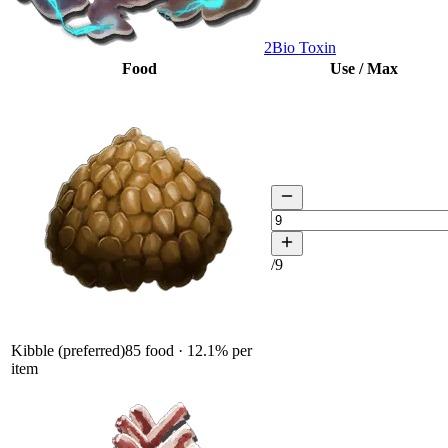
2
Bio Toxin
Food
Use / Max
/
9
Kibble (preferred)
85
food ·
12.1
% per
item