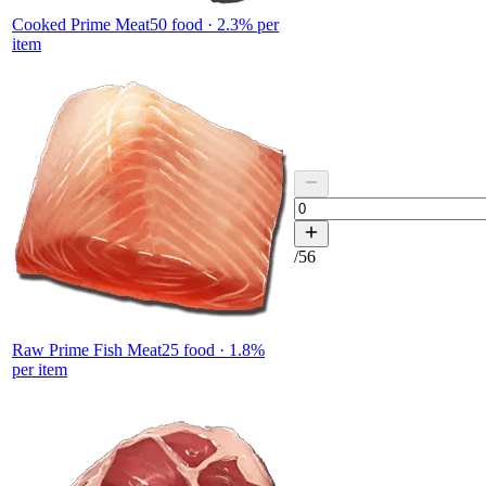
Cooked Prime Meat
50
food ·
2.3
% per
item
/
56
Raw Prime Fish Meat
25
food ·
1.8
%
per item