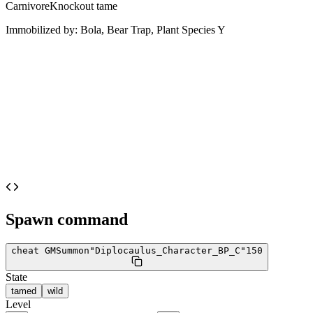
Carnivore
Knockout tame
Immobilized by:
Bola, Bear Trap, Plant Species Y
Spawn command
cheat GMSummon
"Diplocaulus_Character_BP_C"
150
State
tamed
wild
Level