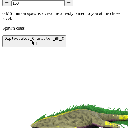
GMSummon spawns a creature already tamed to you at the chosen
level.
Spawn class
Diplocaulus_Character_BP
_C