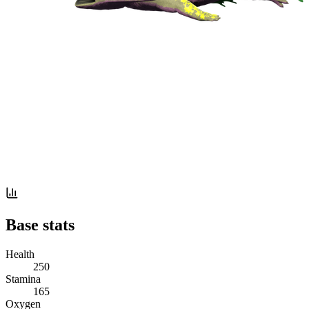
Base stats
Health
250
Stamina
165
Oxygen