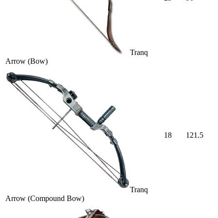
Tranq
Arrow (Bow)
18
121.5
Tranq
Arrow (Compound Bow)