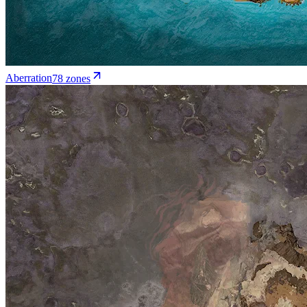
Aberration
78
zone
s