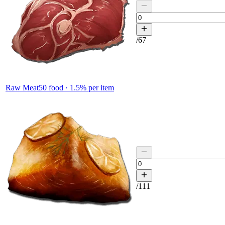
/
67
Raw Meat
50
food ·
1.5
% per item
/
111