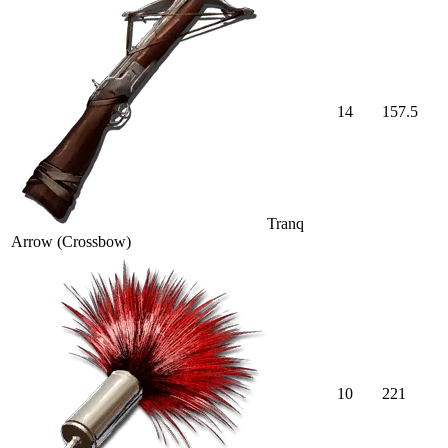
14
157.5
Tranq
Arrow (Crossbow)
10
221