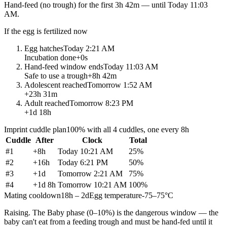
Hand-feed
(no trough) for the first
3h 42m
— until
Today 11:03
AM
.
If the egg is fertilized now
Egg hatches
Today 2:21 AM
Incubation done
+
0s
Hand-feed window ends
Today 11:03 AM
Safe to use a trough
+
8h 42m
Adolescent reached
Tomorrow 1:52 AM
+
23h 31m
Adult reached
Tomorrow 8:23 PM
+
1d 18h
Imprint cuddle plan
100% with all 4 cuddles, one every 8h
Cuddle
After
Clock
Total
#
1
+
8h
Today 10:21 AM
25
%
#
2
+
16h
Today 6:21 PM
50
%
#
3
+
1d
Tomorrow 2:21 AM
75
%
#
4
+
1d 8h
Tomorrow 10:21 AM
100
%
Mating cooldown
18h – 2d
Egg temperature
-75–75°C
Raising.
The Baby phase (0–10%) is the dangerous window — the
baby can't eat from a feeding trough and must be hand-fed until it