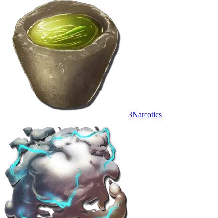
3
Narcotics