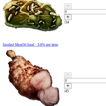
/
34
Spoiled Meat
50
food ·
3.0
% per item
/
45