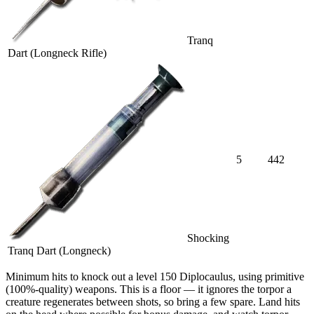
Tranq
Dart (Longneck Rifle)
5
442
Shocking
Tranq Dart (Longneck)
Minimum hits
to knock out a level
150
Diplocaulus
, using primitive
(100%-quality) weapons. This is a floor — it ignores the torpor a
creature regenerates between shots, so bring a few spare. Land hits