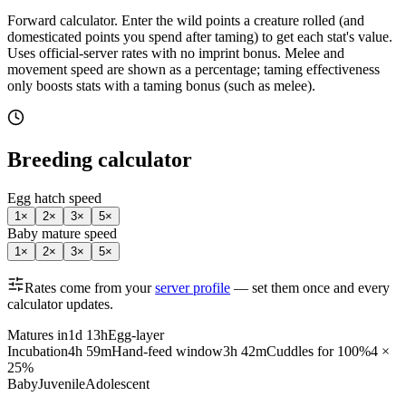
Forward calculator.
Enter the wild points a creature rolled (and
domesticated points you spend after taming) to get each stat's value.
Uses official-server rates with no imprint bonus. Melee and
movement speed are shown as a percentage; taming effectiveness
only boosts stats with a taming bonus (such as melee).
Breeding calculator
Egg hatch speed
1
×
2
×
3
×
5
×
Baby mature speed
1
×
2
×
3
×
5
×
Rates come from your
server profile
— set them once and every
calculator updates.
Matures in
1d 13h
Egg-layer
Incubation
4h 59m
Hand-feed window
3h 42m
Cuddles for 100%
4 ×
25%
Baby
Juvenile
Adolescent