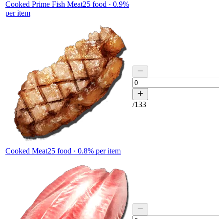
Cooked Prime Fish Meat
25
food ·
0.9
%
per item
/
133
Cooked Meat
25
food ·
0.8
% per item