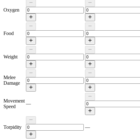
Oxygen
Food
Weight
Melee
Damage
Movement
—
Speed
Torpidity
—