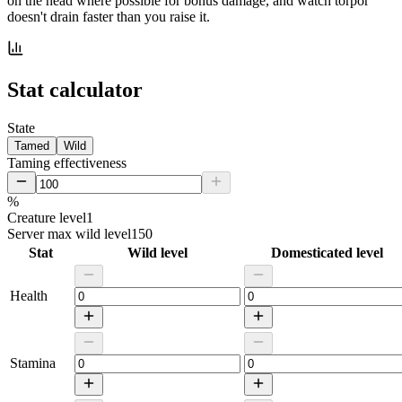
on the head where possible for bonus damage, and watch torpor
doesn't drain faster than you raise it.
Stat calculator
State
Tamed
Wild
Taming effectiveness
%
Creature level
1
Server max wild level
150
Stat
Wild level
Domesticated level
Health
Stamina