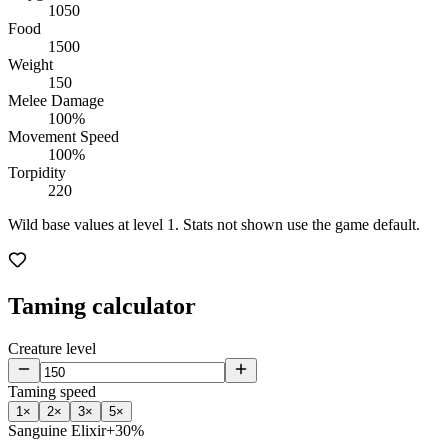
1050
Food
1500
Weight
150
Melee Damage
100%
Movement Speed
100%
Torpidity
220
Wild base values at level 1. Stats not shown use the game default.
Taming calculator
Creature level
Taming speed
1
×
2
×
3
×
5
×
Sanguine Elixir
+30%