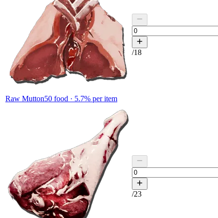
/
18
Raw Mutton
50
food ·
5.7
% per item
/
23