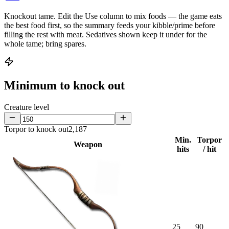
Knockout tame.
Edit the
Use
column to mix foods — the game eats
the best food first, so the summary feeds your kibble/prime before
filling the rest with meat. Sedatives shown keep it under for the
whole tame; bring spares.
Minimum to knock out
Creature level
Torpor to knock out
2,187
Min.
Torpor
Weapon
hits
/ hit
25
90