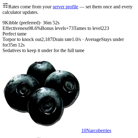
Rates come from your
server profile
— set them once and every
calculator updates.
9
Kibble (preferred)
·
36m 52s
Effectiveness
98.6%
Bonus levels
+73
Tames to level
223
Perfect tame
Torpor to knock out
2,187
Drain rate
1.0/s · Average
Stays under
for
35m 12s
Sedatives to keep it under for the full tame
10
Narcoberries