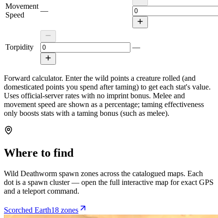
Movement
—
Speed
Torpidity
—
Forward calculator.
Enter the wild points a creature rolled (and
domesticated points you spend after taming) to get each stat's value.
Uses official-server rates with no imprint bonus. Melee and
movement speed are shown as a percentage; taming effectiveness
only boosts stats with a taming bonus (such as melee).
Where to find
Wild
Deathworm
spawn zones across the catalogued maps. Each
dot is a spawn cluster — open the full interactive map for exact GPS
and a teleport command.
Scorched Earth
18
zone
s