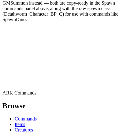
GMSummon instead — both are copy-ready in the Spawn
commands panel above, along with the raw spawn class
(Deathworm_Character_BP_C) for use with commands like
SpawnDino.
ARK Commands
Browse
Commands
Items
Creatures