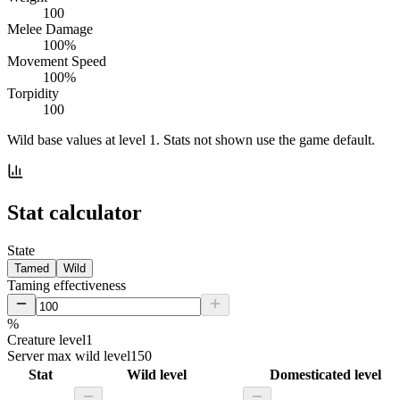
100
Melee Damage
100%
Movement Speed
100%
Torpidity
100
Wild base values at level 1. Stats not shown use the game default.
Stat calculator
State
Tamed
Wild
Taming effectiveness
%
Creature level
1
Server max wild level
150
Stat
Wild level
Domesticated level