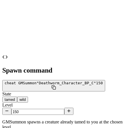
Spawn command
cheat GMSummon
"Deathworm_Character_BP_C"
150
State
tamed
wild
Level
GMSummon spawns a creature already tamed to you at the chosen
level.