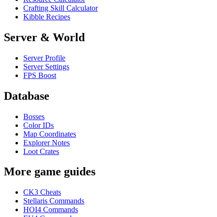
Crafting Skill Calculator
Kibble Recipes
Server & World
Server Profile
Server Settings
FPS Boost
Database
Bosses
Color IDs
Map Coordinates
Explorer Notes
Loot Crates
More game guides
CK3 Cheats
Stellaris Commands
HOI4 Commands