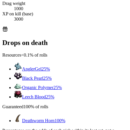
Drag weight
1000
XP on kill (base)
3000
Drops on death
Resources
<0.1%
of rolls
AnglerGel
25%
Black Pearl
25%
Organic Polymer
25%
Leech Blood
25%
Guaranteed
100%
of rolls
Deathworm Horn
100%