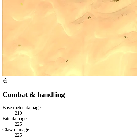
Combat & handling
Base melee damage
210
Bite damage
225
Claw damage
225