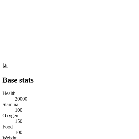
Base stats
Health
20000
Stamina
100
Oxygen
150
Food
100
Weight