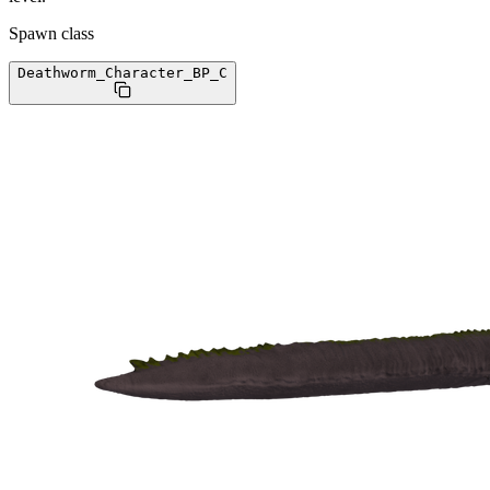
Spawn class
Deathworm_Character_BP
_C