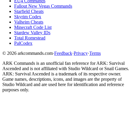
EU4 Commands
Fallout New Vegas Commands
Starfield Cheats
Skyrim Codex
Valheim Cheats
Minecraft Code List
Stardew Valley IDs
Total Romestead
PalCodex
©
2026
arkcommands.com
·
Feedback
·
Privacy
·
Terms
ARK Commands
is an unofficial fan reference for
ARK: Survival
Ascended
and is not affiliated with Studio Wildcard or Snail Games.
ARK: Survival Ascended
is a trademark of its respective owner.
Game names, descriptions, icons, and images are the property of
Studio Wildcard and are used here for identification and reference
purposes only.