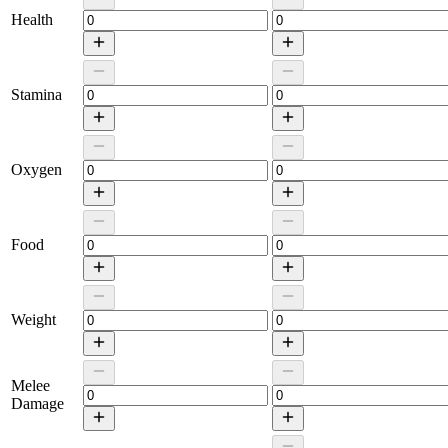
Health
Stamina
Oxygen
Food
Weight
Melee
Damage