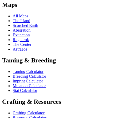
Maps
All Maps
The Island
Scorched Earth
Aberration
Extinction
Ragnarok
The Center
Astraeos
Taming & Breeding
Taming Calculator
Breeding Calculator
Imprint Calculator
Mutation Calculator
Stat Calculator
Crafting & Resources
Crafting Calculator
Resource Calculator