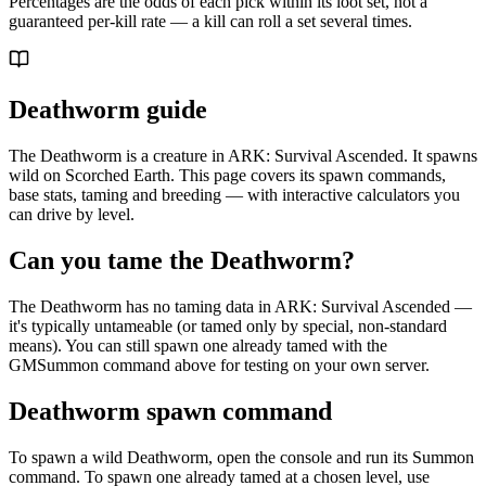
Percentages are the odds of each pick within its loot set, not a
guaranteed per-kill rate — a kill can roll a set several times.
Deathworm guide
The Deathworm is a creature in ARK: Survival Ascended. It spawns
wild on Scorched Earth. This page covers its spawn commands,
base stats, taming and breeding — with interactive calculators you
can drive by level.
Can you tame the Deathworm?
The Deathworm has no taming data in ARK: Survival Ascended —
it's typically untameable (or tamed only by special, non-standard
means). You can still spawn one already tamed with the
GMSummon command above for testing on your own server.
Deathworm spawn command
To spawn a wild Deathworm, open the console and run its Summon
command. To spawn one already tamed at a chosen level, use