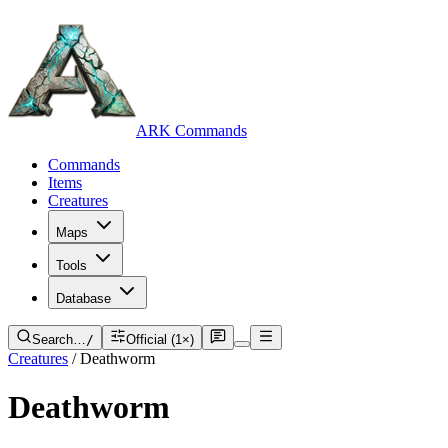
ARK Commands
Commands
Items
Creatures
Maps
Tools
Database
Search…
/
Official (1×)
Creatures
/
Deathworm
Deathworm