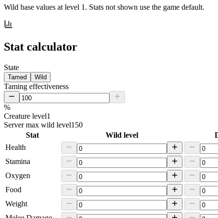
Wild base values at level 1. Stats not shown use the game default.
Stat calculator
State
Tamed
Wild
Taming effectiveness
%
Creature level
1
Server max wild level
150
Stat
Wild level
D
Health
Stamina
Oxygen
Food
Weight
Melee Damage