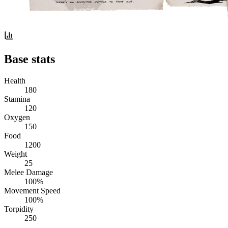
Base stats
Health
180
Stamina
120
Oxygen
150
Food
1200
Weight
25
Melee Damage
100%
Movement Speed
100%
Torpidity
250