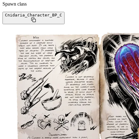
Spawn class
Cnidaria_Character_BP
_C