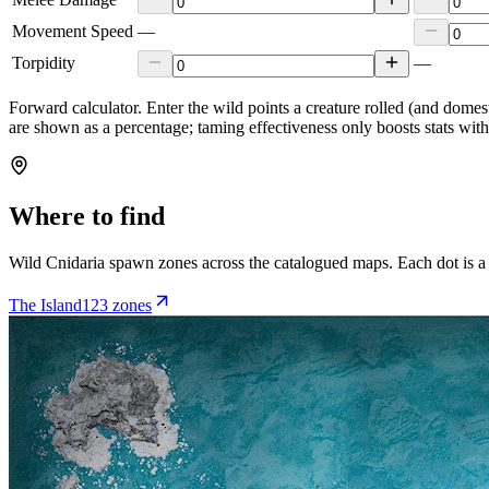
Movement Speed
—
Torpidity
—
Forward calculator.
Enter the wild points a creature rolled (and domes
are shown as a percentage; taming effectiveness only boosts stats wit
Where to find
Wild
Cnidaria
spawn zones across the catalogued maps. Each dot is a
The Island
123
zone
s