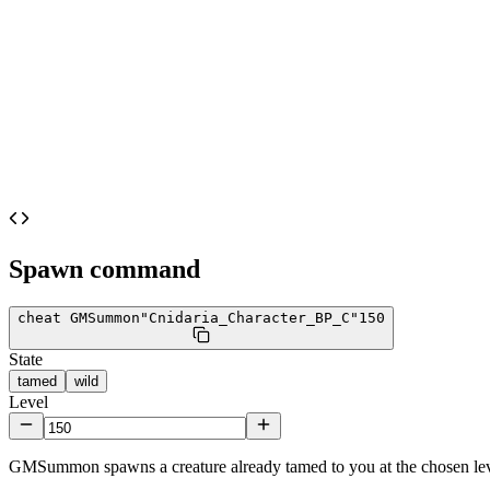
Spawn command
cheat GMSummon
"Cnidaria_Character_BP_C"
150
State
tamed
wild
Level
GMSummon spawns a creature already tamed to you at the chosen lev