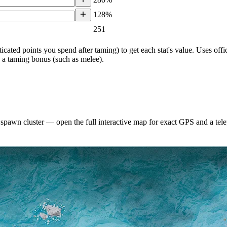
128%
251
ticated points you spend after taming) to get each stat's value. Uses o
h a taming bonus (such as melee).
 spawn cluster — open the full interactive map for exact GPS and a te