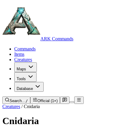
ARK Commands
Commands
Items
Creatures
Maps
Tools
Database
Search…
/
Official (1×)
Creatures
/
Cnidaria
Cnidaria