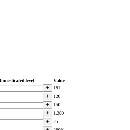
omesticated level
Value
181
120
150
1,380
25
280%