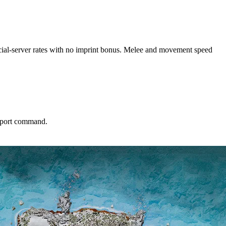
fficial-server rates with no imprint bonus. Melee and movement speed
leport command.