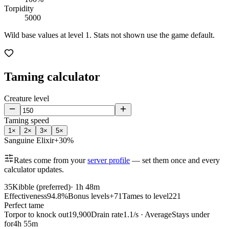
Torpidity
5000
Wild base values at level 1. Stats not shown use the game default.
Taming calculator
Creature level
Taming speed
1
×
2
×
3
×
5
×
Sanguine Elixir
+30%
Rates come from your
server profile
— set them once and every
calculator updates.
35
Kibble (preferred)
·
1h 48m
Effectiveness
94.8%
Bonus levels
+71
Tames to level
221
Perfect tame
Torpor to knock out
19,900
Drain rate
1.1/s · Average
Stays under
for
4h 55m