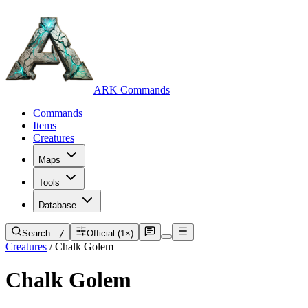
ARK Commands
Commands
Items
Creatures
Maps
Tools
Database
Search…
/
Official (1×)
Creatures
/
Chalk Golem
Chalk Golem