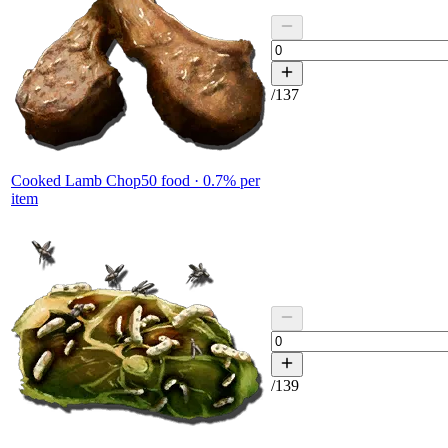
/
137
Cooked Lamb Chop
50
food ·
0.7
% per
item
/
139