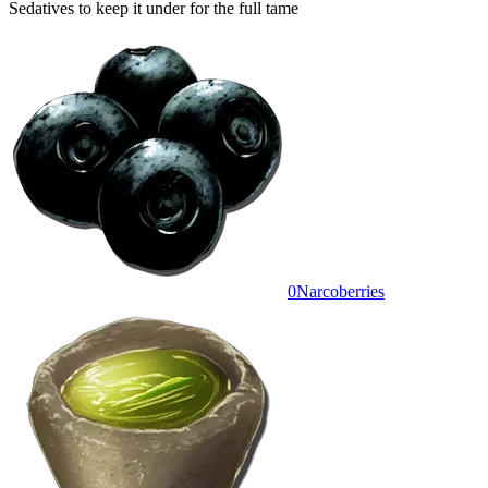
Sedatives to keep it under for the full tame
0
Narcoberries