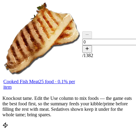
/
1382
Cooked Fish Meat
25
food ·
0.1
% per
item
Knockout tame.
Edit the
Use
column to mix foods — the game eats
the best food first, so the summary feeds your kibble/prime before
filling the rest with meat. Sedatives shown keep it under for the
whole tame; bring spares.