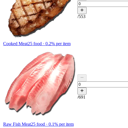
/
553
Cooked Meat
25
food ·
0.2
% per item
/
691
Raw Fish Meat
25
food ·
0.1
% per item