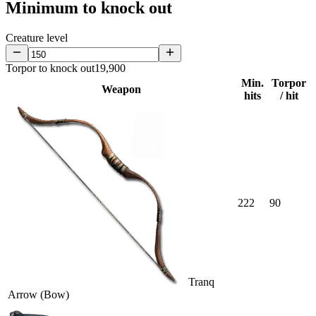
Minimum to knock out
Creature level
Torpor to knock out
19,900
Min.
Torpor
Weapon
hits
/ hit
222
90
Tranq
Arrow (Bow)