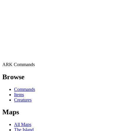
ARK Commands
Browse
Commands
Items
Creatures
Maps
All Maps
The Island