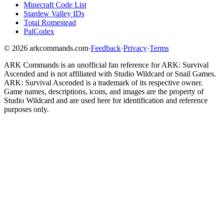
Minecraft Code List
Stardew Valley IDs
Total Romestead
PalCodex
©
2026
arkcommands.com
·
Feedback
·
Privacy
·
Terms
ARK Commands
is an unofficial fan reference for
ARK: Survival
Ascended
and is not affiliated with Studio Wildcard or Snail Games.
ARK: Survival Ascended
is a trademark of its respective owner.
Game names, descriptions, icons, and images are the property of
Studio Wildcard and are used here for identification and reference
purposes only.