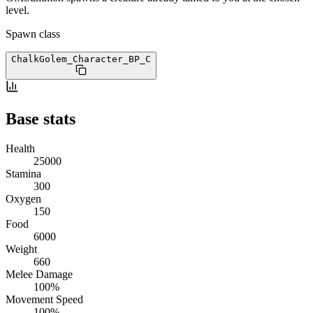
level.
Spawn class
ChalkGolem_Character_BP
_C
Base stats
Health
25000
Stamina
300
Oxygen
150
Food
6000
Weight
660
Melee Damage
100%
Movement Speed
100%