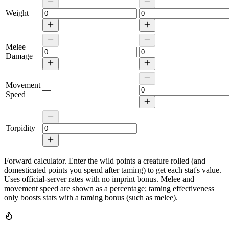
Weight
Melee
Damage
Movement
—
Speed
Torpidity
—
Forward calculator.
Enter the wild points a creature rolled (and
domesticated points you spend after taming) to get each stat's value.
Uses official-server rates with no imprint bonus. Melee and
movement speed are shown as a percentage; taming effectiveness
only boosts stats with a taming bonus (such as melee).