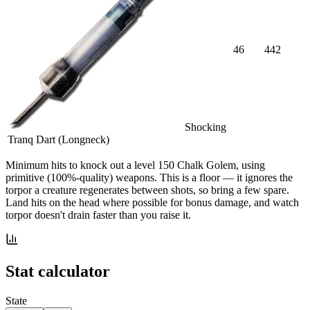
46
442
Shocking
Tranq Dart (Longneck)
Minimum hits
to knock out a level
150
Chalk Golem
, using
primitive (100%-quality) weapons. This is a floor — it ignores the
torpor a creature regenerates between shots, so bring a few spare.
Land hits on the head where possible for bonus damage, and watch
torpor doesn't drain faster than you raise it.
Stat calculator
State