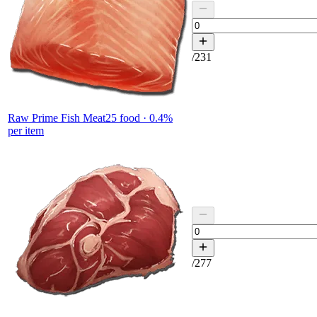
/
231
Raw Prime Fish Meat
25
food ·
0.4
%
per item
/
277