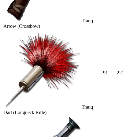
Tranq
Arrow (Crossbow)
91
221
Tranq
Dart (Longneck Rifle)