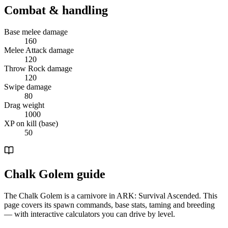
Combat & handling
Base melee damage
160
Melee Attack damage
120
Throw Rock damage
120
Swipe damage
80
Drag weight
1000
XP on kill (base)
50
Chalk Golem guide
The Chalk Golem is a carnivore in ARK: Survival Ascended. This
page covers its spawn commands, base stats, taming and breeding
— with interactive calculators you can drive by level.