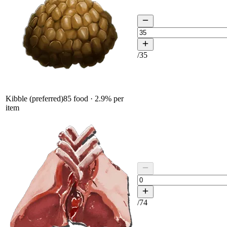
/
35
Kibble (preferred)
85
food ·
2.9
% per
item
/
74