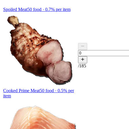
Spoiled Meat
50
food ·
0.7
% per item
/
185
Cooked Prime Meat
50
food ·
0.5
% per
item