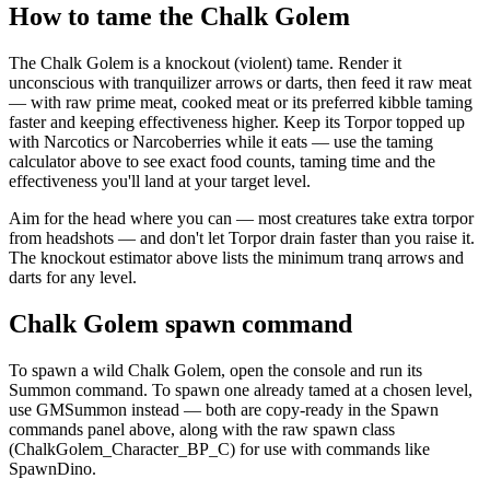
How to tame the Chalk Golem
The Chalk Golem is a knockout (violent) tame. Render it
unconscious with tranquilizer arrows or darts, then feed it raw meat
— with raw prime meat, cooked meat or its preferred kibble taming
faster and keeping effectiveness higher. Keep its Torpor topped up
with Narcotics or Narcoberries while it eats — use the taming
calculator above to see exact food counts, taming time and the
effectiveness you'll land at your target level.
Aim for the head where you can — most creatures take extra torpor
from headshots — and don't let Torpor drain faster than you raise it.
The knockout estimator above lists the minimum tranq arrows and
darts for any level.
Chalk Golem spawn command
To spawn a wild Chalk Golem, open the console and run its
Summon command. To spawn one already tamed at a chosen level,
use GMSummon instead — both are copy-ready in the Spawn
commands panel above, along with the raw spawn class
(ChalkGolem_Character_BP_C) for use with commands like
SpawnDino.