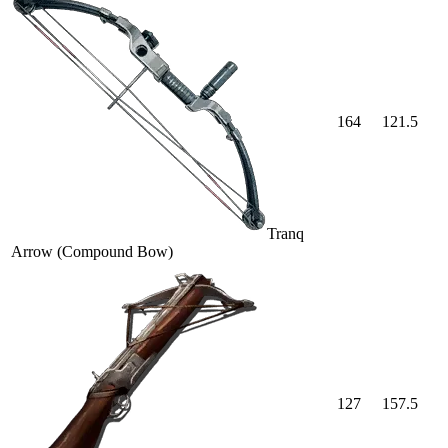
164
121.5
Tranq
Arrow (Compound Bow)
127
157.5