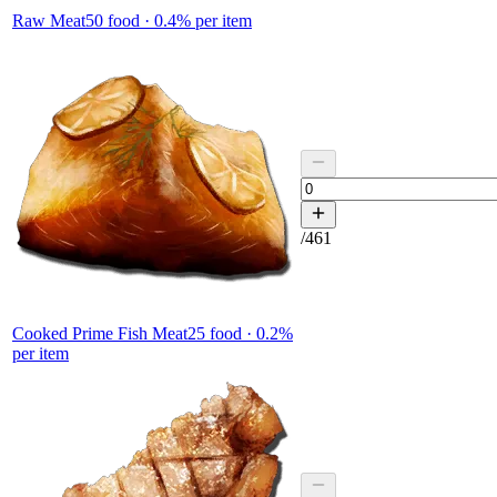
Raw Meat
50
food ·
0.4
% per item
/
461
Cooked Prime Fish Meat
25
food ·
0.2
%
per item