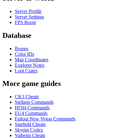
Server Profile
Server Settings
FPS Boost
Database
Bosses
Color IDs
Map Coordinates
Explorer Notes
Loot Crates
More game guides
CK3 Cheats
Stellaris Commands
HOI4 Commands
EU4 Commands
Fallout New Vegas Commands
Starfield Cheats
Skyrim Codex
Valheim Cheats