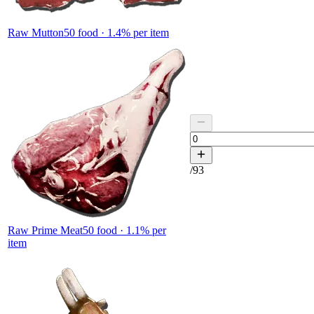
Raw Mutton
50
food ·
1.4
% per item
/
93
Raw Prime Meat
50
food ·
1.1
% per
item