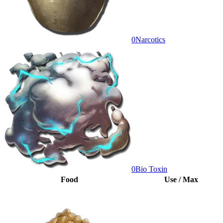
0
Narcotics
0
Bio Toxin
Food
Use / Max