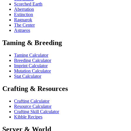
Scorched Earth
Aberration
Extinction
Ragnarok
The Center
Astraeos
Taming & Breeding
Taming Calculator
Breeding Calculator
Imprint Calculator
Mutation Calculator
Stat Calculator
Crafting & Resources
Crafting Calculator
Resource Calculator
Crafting Skill Calculator
Kibble Recipes
Server & World