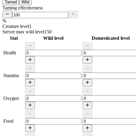
Tamed
Wild
Taming effectiveness
%
Creature level
1
Server max wild level
150
Stat
Wild level
Domesticated level
Health
Stamina
Oxygen
Food