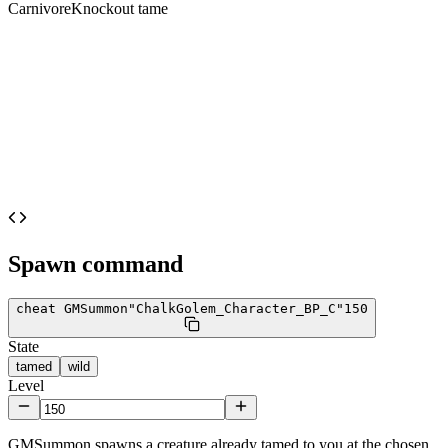
Carnivore
Knockout tame
Spawn command
cheat GMSummon
"ChalkGolem_Character_BP_C"
150
State
tamed
wild
Level
GMSummon spawns a creature already tamed to you at the chosen