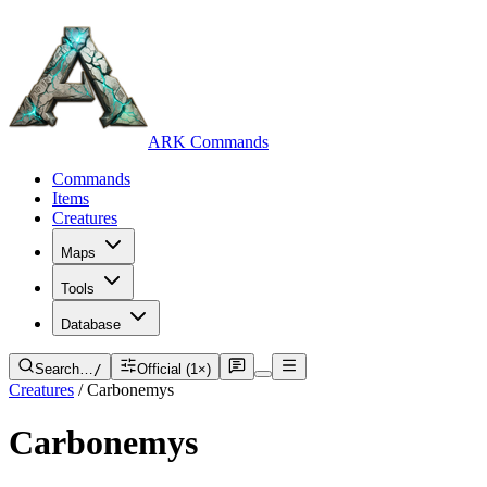
ARK Commands
Commands
Items
Creatures
Maps
Tools
Database
Search…
/
Official (1×)
Creatures
/
Carbonemys
Carbonemys