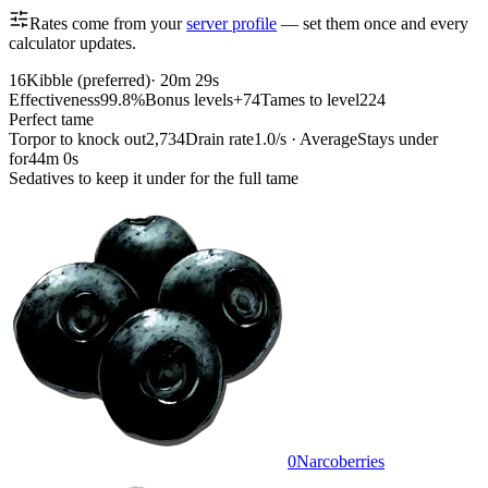
Rates come from your
server profile
— set them once and every
calculator updates.
16
Kibble (preferred)
·
20m 29s
Effectiveness
99.8%
Bonus levels
+74
Tames to level
224
Perfect tame
Torpor to knock out
2,734
Drain rate
1.0/s · Average
Stays under
for
44m 0s
Sedatives to keep it under for the full tame
0
Narcoberries