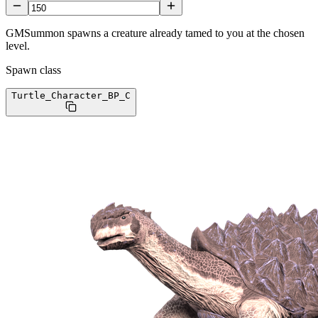
GMSummon spawns a creature already tamed to you at the chosen
level.
Spawn class
Turtle_Character_BP
_C