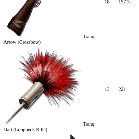
18
157.5
Tranq
Arrow (Crossbow)
13
221
Tranq
Dart (Longneck Rifle)