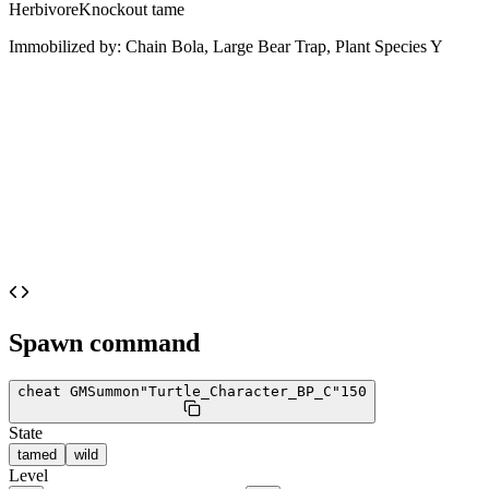
Herbivore
Knockout tame
Immobilized by:
Chain Bola, Large Bear Trap, Plant Species Y
Spawn command
cheat GMSummon
"Turtle_Character_BP_C"
150
State
tamed
wild
Level