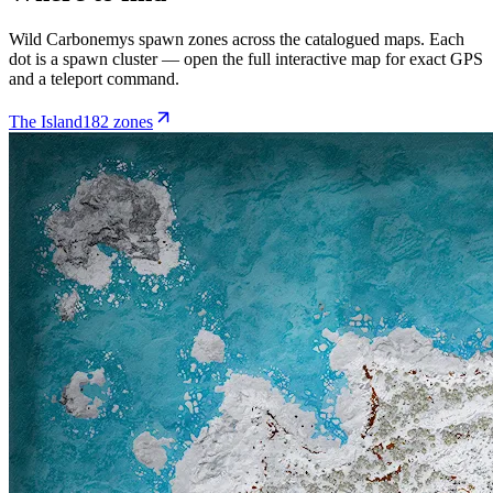
Wild
Carbonemys
spawn zones across the catalogued maps. Each
dot is a spawn cluster — open the full interactive map for exact GPS
and a teleport command.
The Island
182
zone
s