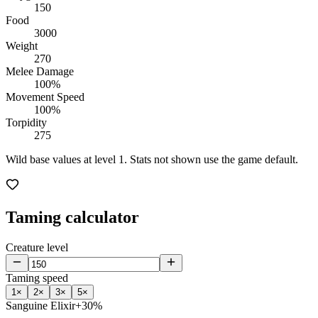
150
Food
3000
Weight
270
Melee Damage
100%
Movement Speed
100%
Torpidity
275
Wild base values at level 1. Stats not shown use the game default.
Taming calculator
Creature level
Taming speed
1
×
2
×
3
×
5
×
Sanguine Elixir
+30%