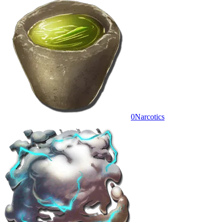
0
Narcotics