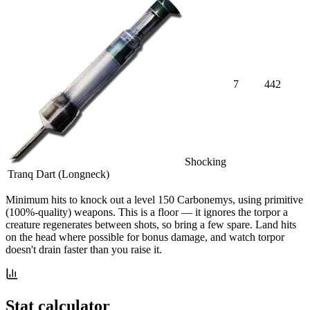
7
442
Shocking
Tranq Dart (Longneck)
Minimum hits
to knock out a level
150
Carbonemys
, using primitive
(100%-quality) weapons. This is a floor — it ignores the torpor a
creature regenerates between shots, so bring a few spare. Land hits
on the head where possible for bonus damage, and watch torpor
doesn't drain faster than you raise it.
Stat calculator