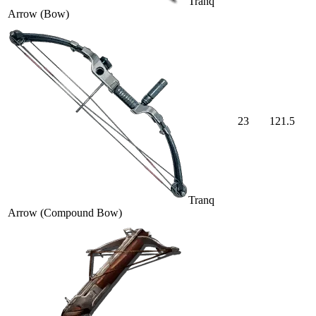
Tranq
Arrow (Bow)
23
121.5
Tranq
Arrow (Compound Bow)