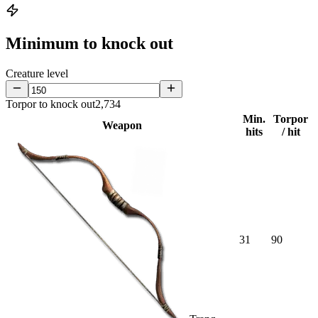
Minimum to knock out
Creature level
Torpor to knock out
2,734
Min.
Torpor
Weapon
hits
/ hit
31
90