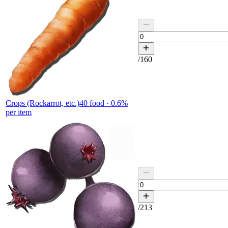
/
160
Crops (Rockarrot, etc.)
40
food ·
0.6
%
per item
/
213