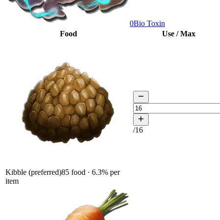
0
Bio Toxin
Food
Use / Max
/
16
Kibble (preferred)
85
food ·
6.3
% per
item