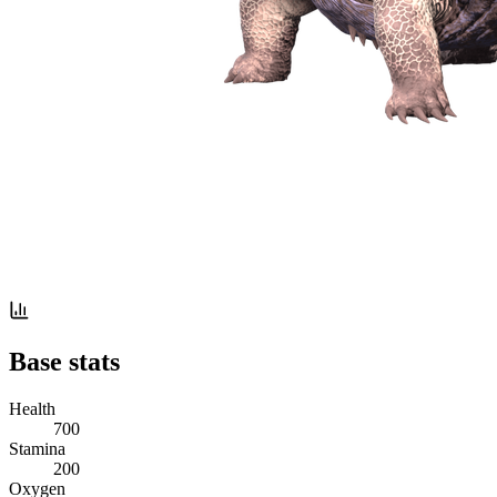
Base stats
Health
700
Stamina
200
Oxygen