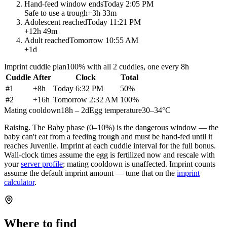
Hand-feed window ends
Today 2:05 PM
Safe to use a trough
+
3h 33m
Adolescent reached
Today 11:21 PM
+
12h 49m
Adult reached
Tomorrow 10:55 AM
+
1d
Imprint cuddle plan
100% with all 2 cuddles, one every 8h
Cuddle
After
Clock
Total
#
1
+
8h
Today 6:32 PM
50
%
#
2
+
16h
Tomorrow 2:32 AM
100
%
Mating cooldown
18h – 2d
Egg temperature
30–34°C
Raising.
The Baby phase (0–10%) is the dangerous window — the
baby can't eat from a feeding trough and must be hand-fed until it
reaches Juvenile. Imprint at each cuddle interval for the full bonus.
Wall-clock times assume the egg is fertilized now and rescale with
your
server profile
; mating cooldown is unaffected. Imprint counts
assume the default imprint amount — tune that on the
imprint
calculator
.
Where to find