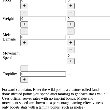
Food
Weight
Melee
Damage
Movement
—
Speed
Torpidity
—
Forward calculator.
Enter the wild points a creature rolled (and
domesticated points you spend after taming) to get each stat's value.
Uses official-server rates with no imprint bonus. Melee and
movement speed are shown as a percentage; taming effectiveness
only boosts stats with a taming bonus (such as melee).