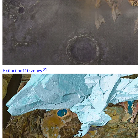
Extinction
110
zone
s