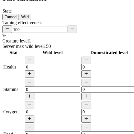
State
Tamed
Wild
Taming effectiveness
%
Creature level
1
Server max wild level
150
Stat
Wild level
Domesticated level
Health
Stamina
Oxygen