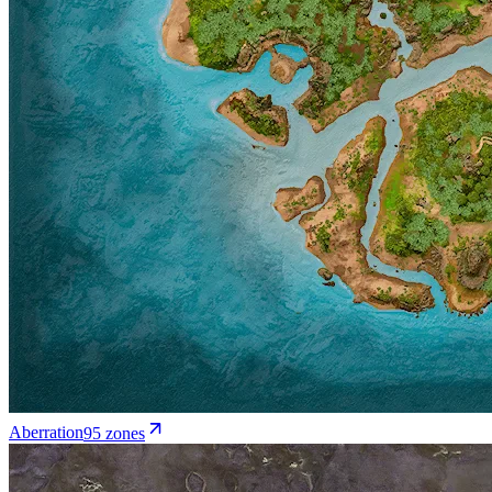
Aberration
95
zone
s