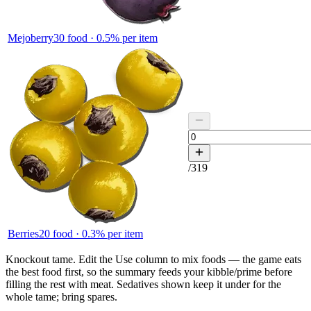
Mejoberry
30
food ·
0.5
% per item
/
319
Berries
20
food ·
0.3
% per item
Knockout tame.
Edit the
Use
column to mix foods — the game eats
the best food first, so the summary feeds your kibble/prime before
filling the rest with meat. Sedatives shown keep it under for the
whole tame; bring spares.