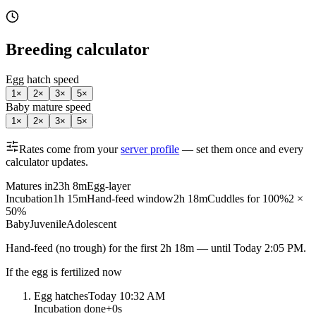
Breeding calculator
Egg hatch speed
1
×
2
×
3
×
5
×
Baby mature speed
1
×
2
×
3
×
5
×
Rates come from your
server profile
— set them once and every
calculator updates.
Matures in
23h 8m
Egg-layer
Incubation
1h 15m
Hand-feed window
2h 18m
Cuddles for 100%
2 ×
50%
Baby
Juvenile
Adolescent
Hand-feed
(no trough) for the first
2h 18m
— until
Today 2:05 PM
.
If the egg is fertilized now
Egg hatches
Today 10:32 AM
Incubation done
+
0s