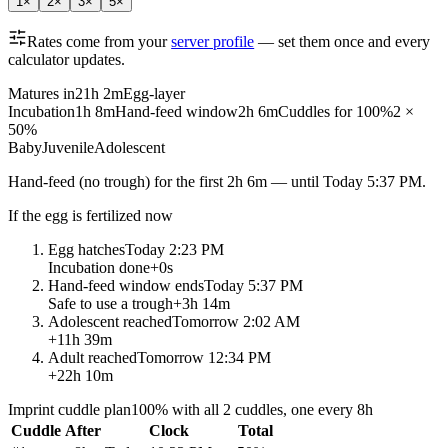
1
×
2
×
3
×
5
×
Rates come from your
server profile
— set them once and every
calculator updates.
Matures in
21h 2m
Egg-layer
Incubation
1h 8m
Hand-feed window
2h 6m
Cuddles for 100%
2 ×
50%
Baby
Juvenile
Adolescent
Hand-feed
(no trough) for the first
2h 6m
— until
Today 5:37 PM
.
If the egg is fertilized now
Egg hatches
Today 2:23 PM
Incubation done
+
0s
Hand-feed window ends
Today 5:37 PM
Safe to use a trough
+
3h 14m
Adolescent reached
Tomorrow 2:02 AM
+
11h 39m
Adult reached
Tomorrow 12:34 PM
+
22h 10m
Imprint cuddle plan
100% with all 2 cuddles, one every 8h
Cuddle
After
Clock
Total