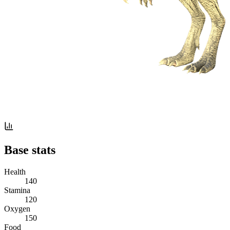
Base stats
Health
140
Stamina
120
Oxygen
150
Food