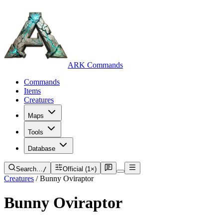
ARK Commands
Commands
Items
Creatures
Maps
Tools
Database
Search…
/
Official (1×)
Creatures
/
Bunny Oviraptor
Bunny Oviraptor