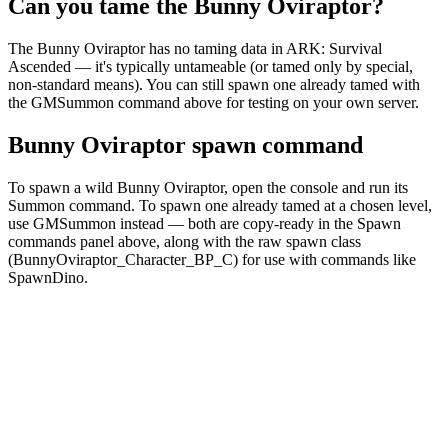
Can you tame the Bunny Oviraptor?
The Bunny Oviraptor has no taming data in ARK: Survival
Ascended — it's typically untameable (or tamed only by special,
non-standard means). You can still spawn one already tamed with
the GMSummon command above for testing on your own server.
Bunny Oviraptor spawn command
To spawn a wild Bunny Oviraptor, open the console and run its
Summon command. To spawn one already tamed at a chosen level,
use GMSummon instead — both are copy-ready in the Spawn
commands panel above, along with the raw spawn class
(BunnyOviraptor_Character_BP_C) for use with commands like
SpawnDino.