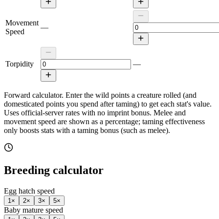
Movement
—
Speed
Torpidity
—
Forward calculator.
Enter the wild points a creature rolled (and
domesticated points you spend after taming) to get each stat's value.
Uses official-server rates with no imprint bonus. Melee and
movement speed are shown as a percentage; taming effectiveness
only boosts stats with a taming bonus (such as melee).
Breeding calculator
Egg hatch speed
1
×
2
×
3
×
5
×
Baby mature speed