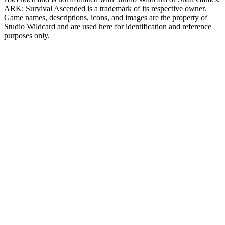
ARK: Survival Ascended
is a trademark of its respective owner.
Game names, descriptions, icons, and images are the property of
Studio Wildcard and are used here for identification and reference
purposes only.