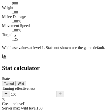
900
Weight
100
Melee Damage
100%
Movement Speed
100%
Torpidity
125
Wild base values at level 1. Stats not shown use the game default.
Stat calculator
State
Tamed
Wild
Taming effectiveness
%
Creature level
1
Server max wild level
150