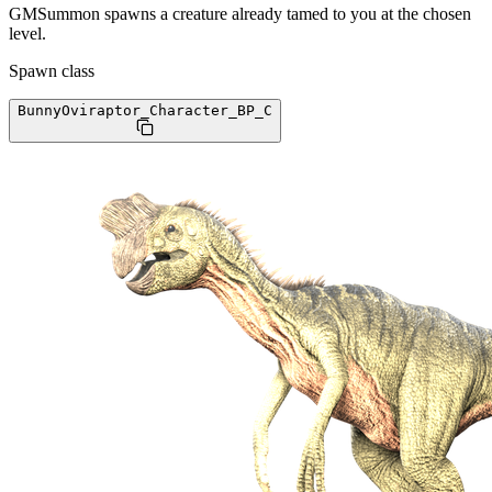
GMSummon spawns a creature already tamed to you at the chosen
level.
Spawn class
BunnyOviraptor_Character_BP
_C