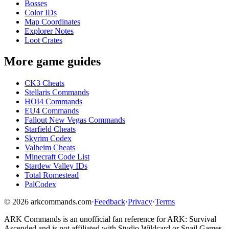
Bosses
Color IDs
Map Coordinates
Explorer Notes
Loot Crates
More game guides
CK3 Cheats
Stellaris Commands
HOI4 Commands
EU4 Commands
Fallout New Vegas Commands
Starfield Cheats
Skyrim Codex
Valheim Cheats
Minecraft Code List
Stardew Valley IDs
Total Romestead
PalCodex
©
2026
arkcommands.com
·
Feedback
·
Privacy
·
Terms
ARK Commands
is an unofficial fan reference for
ARK: Survival
Ascended
and is not affiliated with Studio Wildcard or Snail Games.