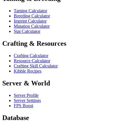
Taming Calculator
Breeding Calculator
Imprint Calculator
Mutation Calculator
Stat Calculator
Crafting & Resources
Crafting Calculator
Resource Calculator
Crafting Skill Calculator
Kibble Recipes
Server & World
Server Profile
Server Settings
FPS Boost
Database