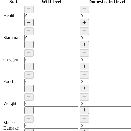
Stat
Wild level
Domesticated level
Health
Stamina
Oxygen
Food
Weight
Melee
Damage