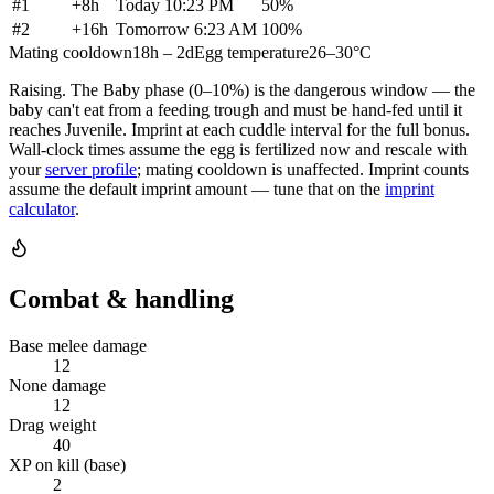
#
1
+
8h
Today 10:23 PM
50
%
#
2
+
16h
Tomorrow 6:23 AM
100
%
Mating cooldown
18h – 2d
Egg temperature
26–30°C
Raising.
The Baby phase (0–10%) is the dangerous window — the
baby can't eat from a feeding trough and must be hand-fed until it
reaches Juvenile. Imprint at each cuddle interval for the full bonus.
Wall-clock times assume the egg is fertilized now and rescale with
your
server profile
; mating cooldown is unaffected. Imprint counts
assume the default imprint amount — tune that on the
imprint
calculator
.
Combat & handling
Base melee damage
12
None damage
12
Drag weight
40
XP on kill (base)
2