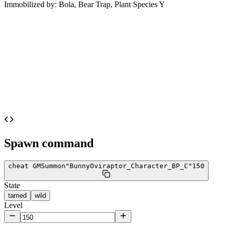
Immobilized by:
Bola, Bear Trap, Plant Species Y
Spawn command
cheat GMSummon
"BunnyOviraptor_Character_BP_C"
150
State
tamed
wild
Level