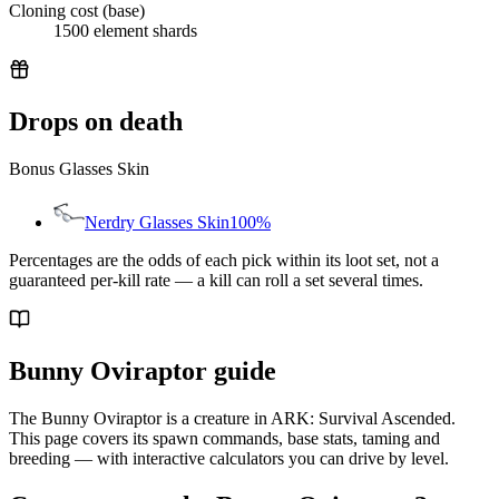
Cloning cost (base)
1500 element shards
Drops on death
Bonus Glasses Skin
Nerdry Glasses Skin
100%
Percentages are the odds of each pick within its loot set, not a
guaranteed per-kill rate — a kill can roll a set several times.
Bunny Oviraptor guide
The Bunny Oviraptor is a creature in ARK: Survival Ascended.
This page covers its spawn commands, base stats, taming and
breeding — with interactive calculators you can drive by level.