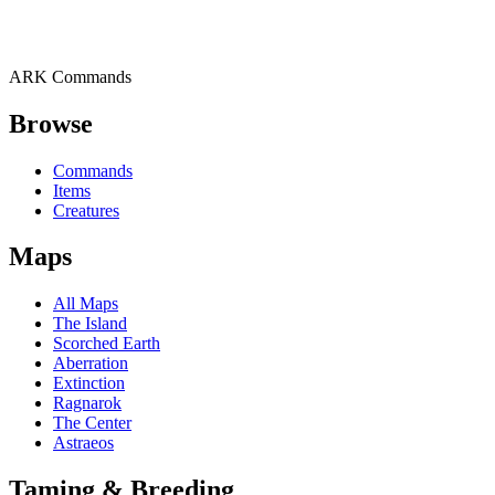
ARK Commands
Browse
Commands
Items
Creatures
Maps
All Maps
The Island
Scorched Earth
Aberration
Extinction
Ragnarok
The Center
Astraeos
Taming & Breeding