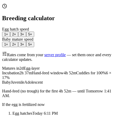
Breeding calculator
Egg hatch speed
1
×
2
×
3
×
5
×
Baby mature speed
1
×
2
×
3
×
5
×
Rates come from your
server profile
— set them once and every
calculator updates.
Matures in
2d
Egg-layer
Incubation
2h 37m
Hand-feed window
4h 52m
Cuddles for 100%
6 ×
17%
Baby
Juvenile
Adolescent
Hand-feed
(no trough) for the first
4h 52m
— until
Tomorrow 1:41
AM
.
If the egg is fertilized now
Egg hatches
Today 6:11 PM