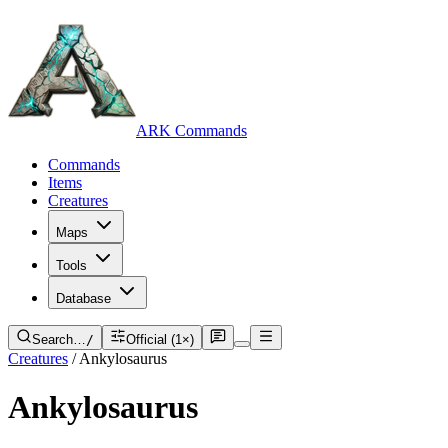
ARK Commands
Commands
Items
Creatures
Maps
Tools
Database
Search…
/
Official (1×)
Creatures
/
Ankylosaurus
Ankylosaurus