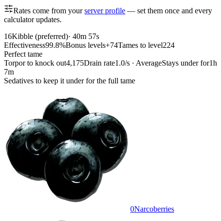
Rates come from your
server profile
— set them once and every
calculator updates.
16
Kibble (preferred)
·
40m 57s
Effectiveness
99.8%
Bonus levels
+74
Tames to level
224
Perfect tame
Torpor to knock out
4,175
Drain rate
1.0/s · Average
Stays under for
1h
7m
Sedatives to keep it under for the full tame
0
Narcoberries