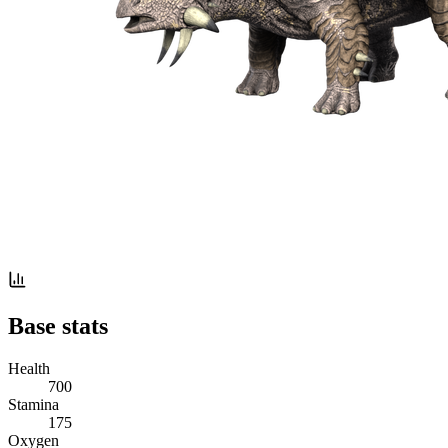
Base stats
Health
700
Stamina
175
Oxygen