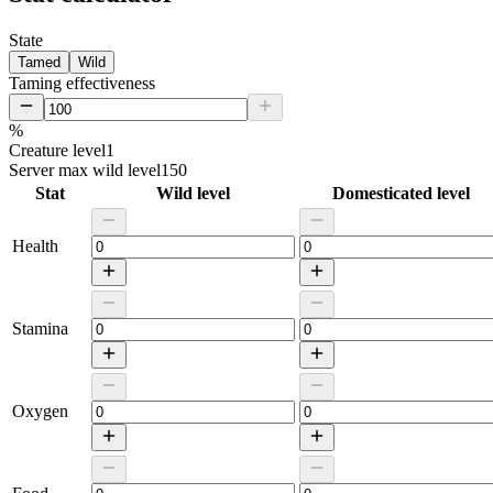
State
Tamed
Wild
Taming effectiveness
%
Creature level
1
Server max wild level
150
Stat
Wild level
Domesticated level
Health
Stamina
Oxygen