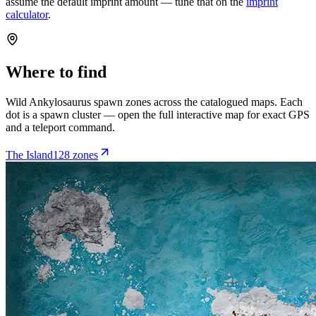
assume the default imprint amount — tune that on the
imprint
calculator
.
Where to find
Wild
Ankylosaurus
spawn zones across the catalogued maps. Each
dot is a spawn cluster — open the full interactive map for exact GPS
and a teleport command.
The Island
128
zone
s