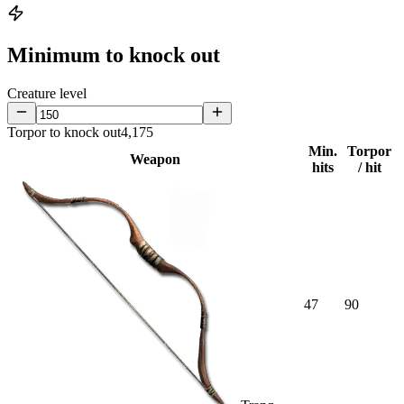
Minimum to knock out
Creature level
Torpor to knock out
4,175
Min.
Torpor
Weapon
hits
/ hit
47
90