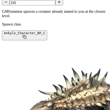
GMSummon spawns a creature already tamed to you at the chosen
level.
Spawn class
Ankylo_Character_BP
_C