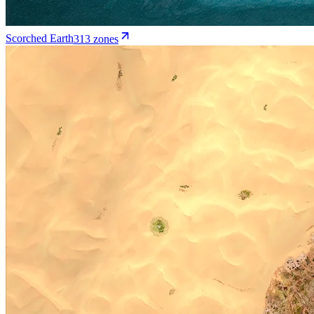
Scorched Earth
313
zone
s