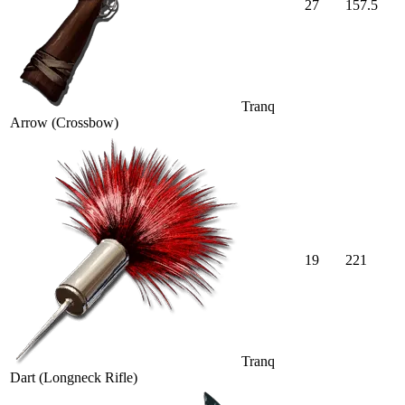
27
157.5
Tranq
Arrow (Crossbow)
19
221
Tranq
Dart (Longneck Rifle)