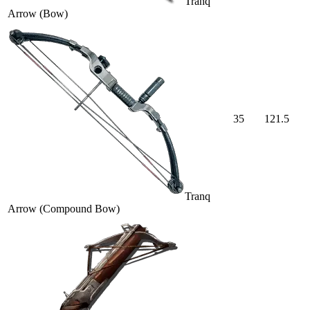
Tranq
Arrow (Bow)
35
121.5
Tranq
Arrow (Compound Bow)