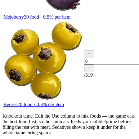
Mejoberry
30
food ·
0.5
% per item
/
319
Berries
20
food ·
0.3
% per item
Knockout tame.
Edit the
Use
column to mix foods — the game eats
the best food first, so the summary feeds your kibble/prime before
filling the rest with meat. Sedatives shown keep it under for the
whole tame; bring spares.