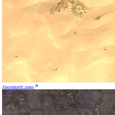
Aberration
91
zone
s