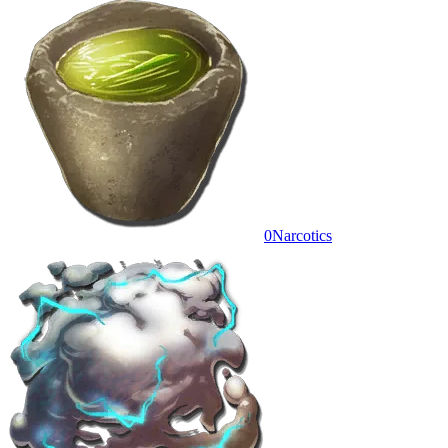
0
Narcotics