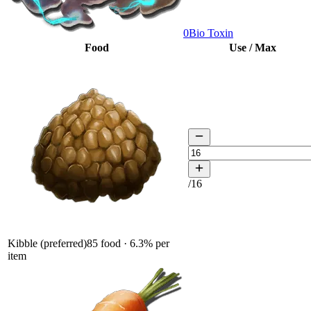
0
Bio Toxin
Food
Use / Max
/
16
Kibble (preferred)
85
food ·
6.3
% per
item