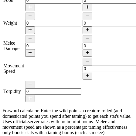
Food
Weight
Melee
Damage
Movement
—
Speed
Torpidity
—
Forward calculator.
Enter the wild points a creature rolled (and
domesticated points you spend after taming) to get each stat's value.
Uses official-server rates with no imprint bonus. Melee and
movement speed are shown as a percentage; taming effectiveness
only boosts stats with a taming bonus (such as melee).