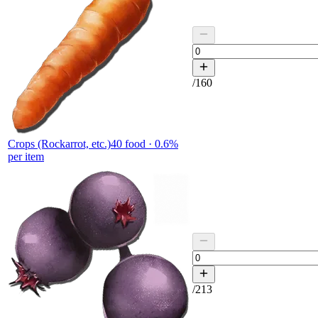
/
160
Crops (Rockarrot, etc.)
40
food ·
0.6
%
per item
/
213