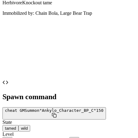
Herbivore
Knockout tame
Immobilized by:
Chain Bola, Large Bear Trap
Spawn command
cheat GMSummon
"Ankylo_Character_BP_C"
150
State
tamed
wild
Level