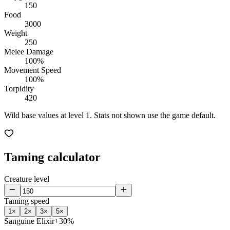
150
Food
3000
Weight
250
Melee Damage
100%
Movement Speed
100%
Torpidity
420
Wild base values at level 1. Stats not shown use the game default.
Taming calculator
Creature level
Taming speed
1
×
2
×
3
×
5
×
Sanguine Elixir
+30%