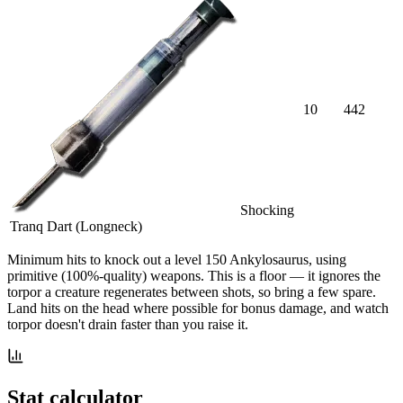
10
442
Shocking
Tranq Dart (Longneck)
Minimum hits
to knock out a level
150
Ankylosaurus
, using
primitive (100%-quality) weapons. This is a floor — it ignores the
torpor a creature regenerates between shots, so bring a few spare.
Land hits on the head where possible for bonus damage, and watch
torpor doesn't drain faster than you raise it.
Stat calculator