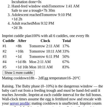
Incubation done
+
0s
Hand-feed window ends
Tomorrow 1:41 AM
Safe to use a trough
+
7h 30m
Adolescent reached
Tomorrow 9:10 PM
+
1d 2h
Adult reached
Mon 9:32 PM
+
2d 3h
Imprint cuddle plan
100% with all 6 cuddles, one every 8h
Cuddle
After
Clock
Total
#
1
+
8h
Tomorrow 2:11 AM
17
%
#
2
+
16h
Tomorrow 10:11 AM
33
%
#
3
+
1d
Tomorrow 6:11 PM
50
%
#
4
+
1d 8h
Mon 2:11 AM
67
%
#
5
+
1d 16h
Mon 10:11 AM
83
%
Show 1 more cuddle
Mating cooldown
18h – 2d
Egg temperature
16–20°C
Raising.
The Baby phase (0–10%) is the dangerous window — the
baby can't eat from a feeding trough and must be hand-fed until it
reaches Juvenile. Imprint at each cuddle interval for the full bonus.
Wall-clock times assume the egg is fertilized now and rescale with
your
server profile
; mating cooldown is unaffected. Imprint counts