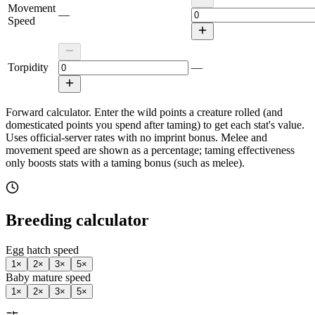
Movement
—
Speed
Torpidity
—
Forward calculator.
Enter the wild points a creature rolled (and
domesticated points you spend after taming) to get each stat's value.
Uses official-server rates with no imprint bonus. Melee and
movement speed are shown as a percentage; taming effectiveness
only boosts stats with a taming bonus (such as melee).
Breeding calculator
Egg hatch speed
1
×
2
×
3
×
5
×
Baby mature speed
1
×
2
×
3
×
5
×