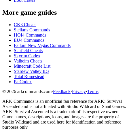
Loot Crates
More game guides
CK3 Cheats
Stellaris Commands
HOI4 Commands
EU4 Commands
Fallout New Vegas Commands
Starfield Cheats
Skyrim Codex
Valheim Cheats
Minecraft Code List
Stardew Valley IDs
Total Romestead
PalCodex
©
2026
arkcommands.com
·
Feedback
·
Privacy
·
Terms
ARK Commands
is an unofficial fan reference for
ARK: Survival
Ascended
and is not affiliated with Studio Wildcard or Snail Games.
ARK: Survival Ascended
is a trademark of its respective owner.
Game names, descriptions, icons, and images are the property of
Studio Wildcard and are used here for identification and reference
purposes only.