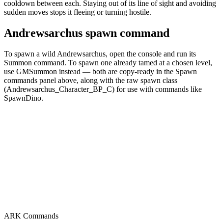
cooldown between each. Staying out of its line of sight and avoiding
sudden moves stops it fleeing or turning hostile.
Andrewsarchus spawn command
To spawn a wild Andrewsarchus, open the console and run its
Summon command. To spawn one already tamed at a chosen level,
use GMSummon instead — both are copy-ready in the Spawn
commands panel above, along with the raw spawn class
(Andrewsarchus_Character_BP_C) for use with commands like
SpawnDino.
ARK Commands