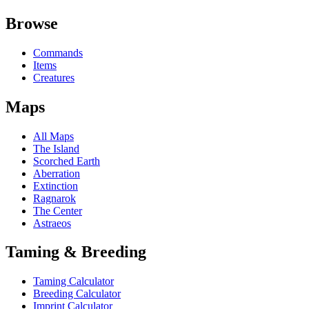
Browse
Commands
Items
Creatures
Maps
All Maps
The Island
Scorched Earth
Aberration
Extinction
Ragnarok
The Center
Astraeos
Taming & Breeding
Taming Calculator
Breeding Calculator
Imprint Calculator