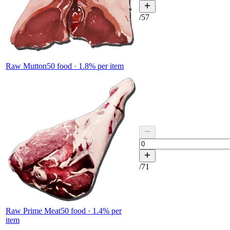
/
57
Raw Mutton
50
food ·
1.8
% per item
/
71
Raw Prime Meat
50
food ·
1.4
% per
item