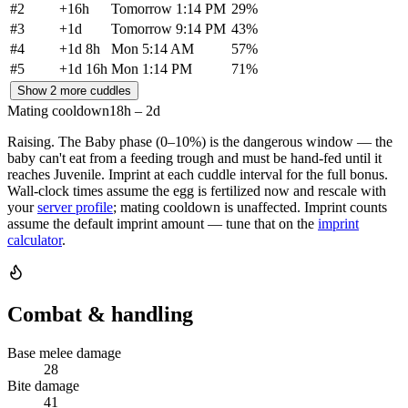
#
2
+
16h
Tomorrow 1:14 PM
29
%
#
3
+
1d
Tomorrow 9:14 PM
43
%
#
4
+
1d 8h
Mon 5:14 AM
57
%
#
5
+
1d 16h
Mon 1:14 PM
71
%
Show 2 more cuddles
Mating cooldown
18h – 2d
Raising.
The Baby phase (0–10%) is the dangerous window — the
baby can't eat from a feeding trough and must be hand-fed until it
reaches Juvenile. Imprint at each cuddle interval for the full bonus.
Wall-clock times assume the egg is fertilized now and rescale with
your
server profile
; mating cooldown is unaffected. Imprint counts
assume the default imprint amount — tune that on the
imprint
calculator
.
Combat & handling
Base melee damage
28
Bite damage
41