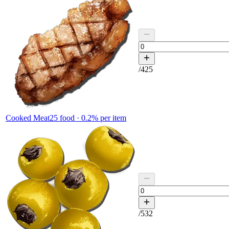
/
425
Cooked Meat
25
food ·
0.2
% per item
/
532