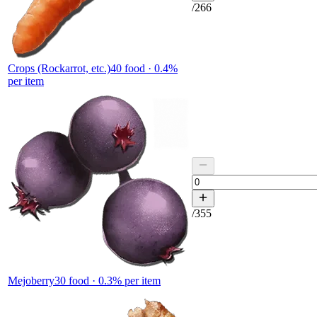
/
266
Crops (Rockarrot, etc.)
40
food ·
0.4
%
per item
/
355
Mejoberry
30
food ·
0.3
% per item