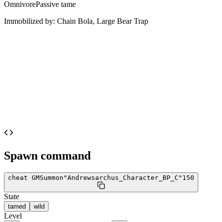
Omnivore
Passive tame
Immobilized by:
Chain Bola, Large Bear Trap
Spawn command
cheat GMSummon
"Andrewsarchus_Character_BP_C"
150
State
tamed
wild
Level