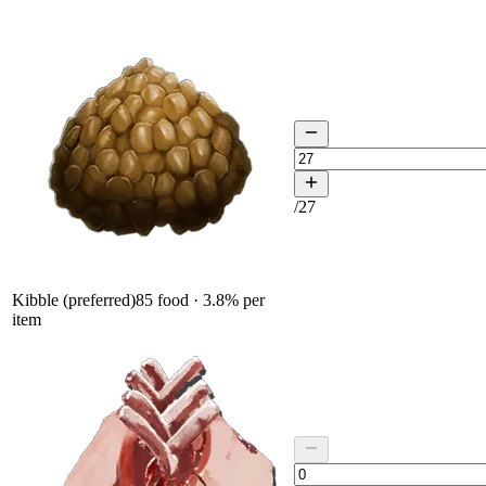
/
27
Kibble (preferred)
85
food ·
3.8
% per
item