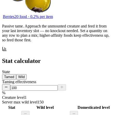
Berries
20
food ·
0.2
% per item
Passive tame.
Approach the unmounted creature and feed it from
your last inventory slot — no knockout needed. Set a quantity on
any row to plan a mix; higher-affinity foods keep effectiveness up,
so feed those first.
Stat calculator
State
Tamed
Wild
Taming effectiveness
%
Creature level
1
Server max wild level
150
Stat
Wild level
Domesticated level