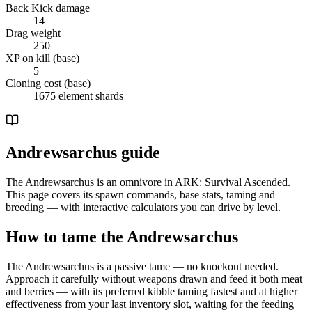
Back Kick damage
14
Drag weight
250
XP on kill (base)
5
Cloning cost (base)
1675 element shards
Andrewsarchus guide
The Andrewsarchus is an omnivore in ARK: Survival Ascended.
This page covers its spawn commands, base stats, taming and
breeding — with interactive calculators you can drive by level.
How to tame the Andrewsarchus
The Andrewsarchus is a passive tame — no knockout needed.
Approach it carefully without weapons drawn and feed it both meat
and berries — with its preferred kibble taming fastest and at higher
effectiveness from your last inventory slot, waiting for the feeding