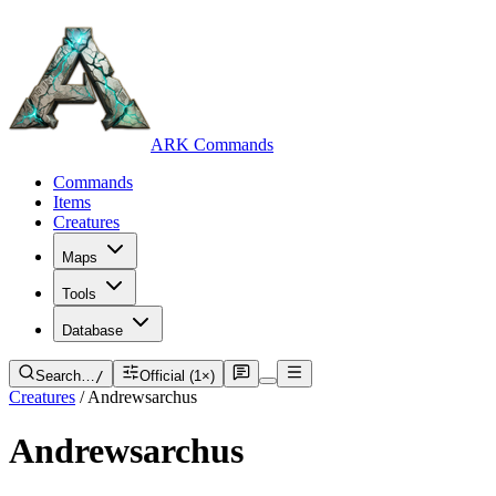
ARK Commands
Commands
Items
Creatures
Maps
Tools
Database
Search…
/
Official (1×)
Creatures
/
Andrewsarchus
Andrewsarchus