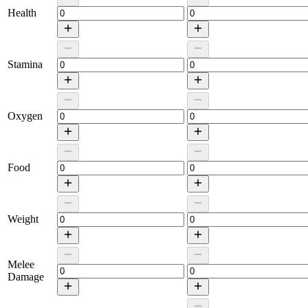
Health
Stamina
Oxygen
Food
Weight
Melee
Damage