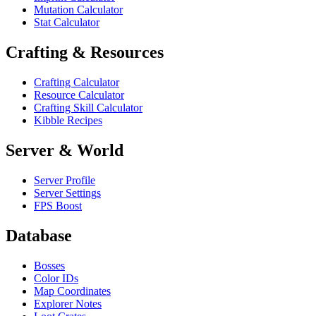
Mutation Calculator
Stat Calculator
Crafting & Resources
Crafting Calculator
Resource Calculator
Crafting Skill Calculator
Kibble Recipes
Server & World
Server Profile
Server Settings
FPS Boost
Database
Bosses
Color IDs
Map Coordinates
Explorer Notes