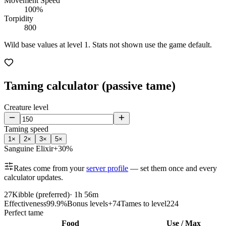
Movement Speed
100%
Torpidity
800
Wild base values at level 1. Stats not shown use the game default.
Taming calculator (passive tame)
Creature level
Taming speed
1
×
2
×
3
×
5
×
Sanguine Elixir
+30%
Rates come from your
server profile
— set them once and every
calculator updates.
27
Kibble (preferred)
·
1h 56m
Effectiveness
99.9%
Bonus levels
+74
Tames to level
224
Perfect tame
Food
Use / Max