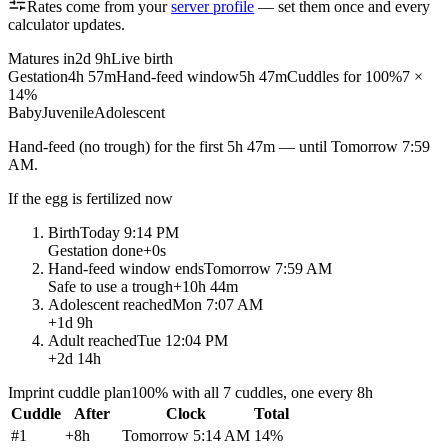
Rates come from your
server profile
— set them once and every
calculator updates.
Matures in
2d 9h
Live birth
Gestation
4h 57m
Hand-feed window
5h 47m
Cuddles for 100%
7 ×
14%
Baby
Juvenile
Adolescent
Hand-feed
(no trough) for the first
5h 47m
— until
Tomorrow 7:59
AM
.
If the egg is fertilized now
Birth
Today 9:14 PM
Gestation done
+
0s
Hand-feed window ends
Tomorrow 7:59 AM
Safe to use a trough
+
10h 44m
Adolescent reached
Mon 7:07 AM
+
1d 9h
Adult reached
Tue 12:04 PM
+
2d 14h
Imprint cuddle plan
100% with all 7 cuddles, one every 8h
Cuddle
After
Clock
Total
#
1
+
8h
Tomorrow 5:14 AM
14
%