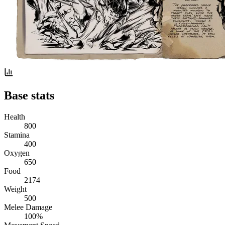
Base stats
Health
800
Stamina
400
Oxygen
650
Food
2174
Weight
500
Melee Damage
100%