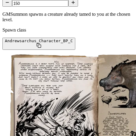
GMSummon spawns a creature already tamed to you at the chosen
level.
Spawn class
Andrewsarchus_Character_BP
_C