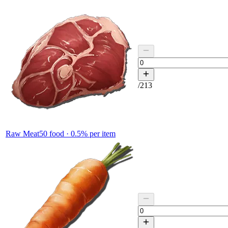
/
213
Raw Meat
50
food ·
0.5
% per item